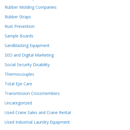
Rubber Molding Companies
Rubber Straps
Rust Prevention
Sample Boards
Sandblasting Equipment
SEO and Digital Marketing
Social Security Disability
Thermocouples
Total Eye Care
Transmission Crossmembers
Uncategorized
Used Crane Sales and Crane Rental
Used Industrial Laundry Equipment