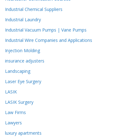
Industrial Chemical Suppliers
Industrial Laundry
Industrial Vacuum Pumps | Vane Pumps
Industrial Wire Companies and Applications
Injection Molding
insurance adjusters
Landscaping
Laser Eye Surgery
LASIK
LASIK Surgery
Law Firms
Lawyers
luxury apartments