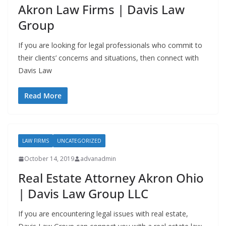
Akron Law Firms | Davis Law
Group
If you are looking for legal professionals who commit to
their clients’ concerns and situations, then connect with
Davis Law
Read More
LAW FIRMS
UNCATEGORIZED
October 14, 2019
advanadmin
Real Estate Attorney Akron Ohio
| Davis Law Group LLC
If you are encountering legal issues with real estate,