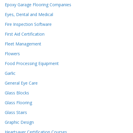
Epoxy Garage Flooring Companies
Eyes, Dental and Medical
Fire Inspection Software
First Aid Certification
Fleet Management
Flowers
Food Processing Equipment
Garlic
General Eye Care
Glass Blocks
Glass Flooring
Glass Stairs
Graphic Design
Heartsaver Certification Courses