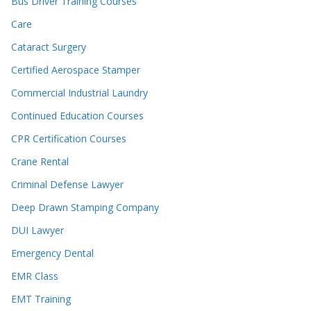
Bus Driver Training Courses
Care
Cataract Surgery
Certified Aerospace Stamper
Commercial Industrial Laundry
Continued Education Courses
CPR Certification Courses
Crane Rental
Criminal Defense Lawyer
Deep Drawn Stamping Company
DUI Lawyer
Emergency Dental
EMR Class
EMT Training