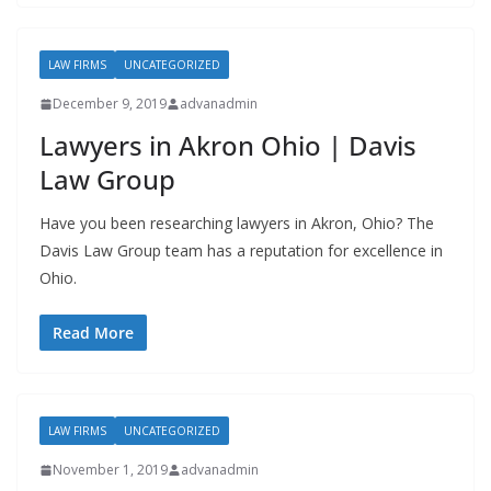
LAW FIRMS
UNCATEGORIZED
December 9, 2019
advanadmin
Lawyers in Akron Ohio | Davis
Law Group
Have you been researching lawyers in Akron, Ohio? The
Davis Law Group team has a reputation for excellence in
Ohio.
Read More
LAW FIRMS
UNCATEGORIZED
November 1, 2019
advanadmin