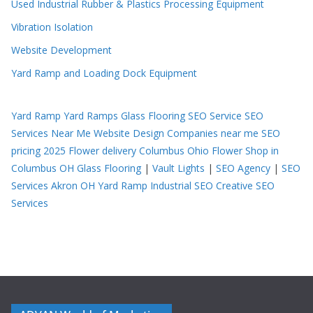
Used Industrial Rubber & Plastics Processing Equipment
Vibration Isolation
Website Development
Yard Ramp and Loading Dock Equipment
Yard Ramp
Yard Ramps
Glass Flooring
SEO Service
SEO
Services Near Me
Website Design Companies near me
SEO
pricing 2025
Flower delivery Columbus Ohio
Flower Shop in
Columbus OH
Glass Flooring
|
Vault Lights
|
SEO Agency
|
SEO
Services Akron OH
Yard Ramp
Industrial SEO
Creative SEO
Services