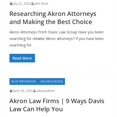
July 22, 2020
Julie Stout
Researching Akron Attorneys
and Making the Best Choice
Akron Attorneys From Davis Law Group Have you been
searching for reliable Akron attorneys? If you have been
searching for
Read More
RUST PREVENTION
UNCATEGORIZED
April 26, 2020
advanadmin
Akron Law Firms | 9 Ways Davis
Law Can Help You