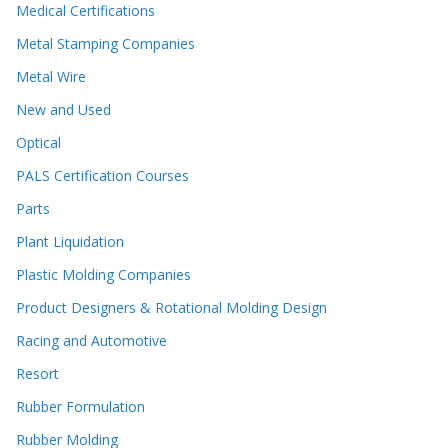
Medical Certifications
Metal Stamping Companies
Metal Wire
New and Used
Optical
PALS Certification Courses
Parts
Plant Liquidation
Plastic Molding Companies
Product Designers & Rotational Molding Design
Racing and Automotive
Resort
Rubber Formulation
Rubber Molding