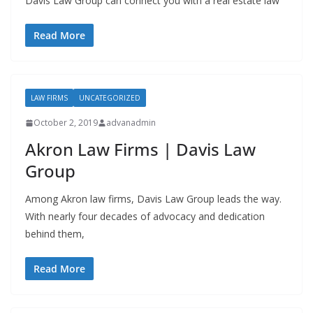
Davis Law Group can connect you with a real estate law
Read More
LAW FIRMS
UNCATEGORIZED
October 2, 2019
advanadmin
Akron Law Firms | Davis Law
Group
Among Akron law firms, Davis Law Group leads the way.
With nearly four decades of advocacy and dedication
behind them,
Read More