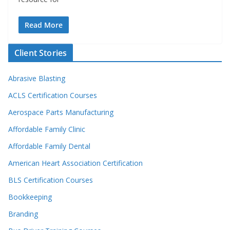
Read More
Client Stories
Abrasive Blasting
ACLS Certification Courses
Aerospace Parts Manufacturing
Affordable Family Clinic
Affordable Family Dental
American Heart Association Certification
BLS Certification Courses
Bookkeeping
Branding