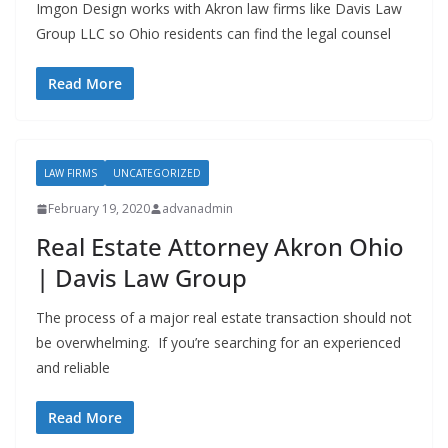
Imgon Design works with Akron law firms like Davis Law
Group LLC so Ohio residents can find the legal counsel
Read More
LAW FIRMS
UNCATEGORIZED
February 19, 2020
advanadmin
Real Estate Attorney Akron Ohio
| Davis Law Group
The process of a major real estate transaction should not
be overwhelming. If you’re searching for an experienced
and reliable
Read More