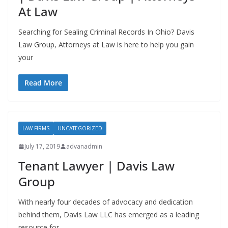
At Law
Searching for Sealing Criminal Records In Ohio? Davis
Law Group, Attorneys at Law is here to help you gain
your
Read More
LAW FIRMS
UNCATEGORIZED
July 17, 2019
advanadmin
Tenant Lawyer | Davis Law
Group
With nearly four decades of advocacy and dedication
behind them, Davis Law LLC has emerged as a leading
resource for