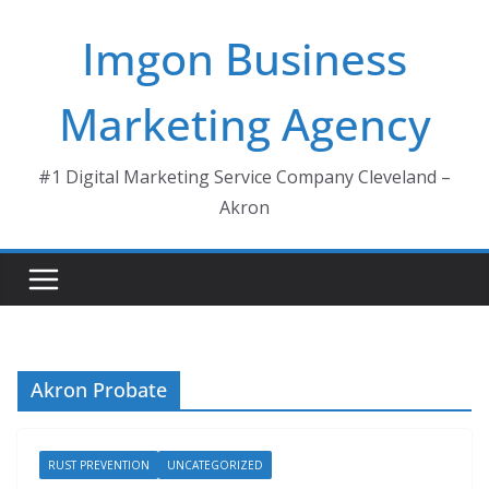
Skip
Imgon Business
to
content
Marketing Agency
#1 Digital Marketing Service Company Cleveland –
Akron
Akron Probate
RUST PREVENTION
UNCATEGORIZED