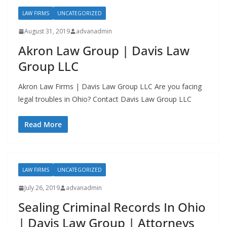
LAW FIRMS
UNCATEGORIZED
August 31, 2019
advanadmin
Akron Law Group | Davis Law
Group LLC
Akron Law Firms | Davis Law Group LLC Are you facing
legal troubles in Ohio? Contact Davis Law Group LLC
Read More
LAW FIRMS
UNCATEGORIZED
July 26, 2019
advanadmin
Sealing Criminal Records In Ohio
| Davis Law Group | Attorneys