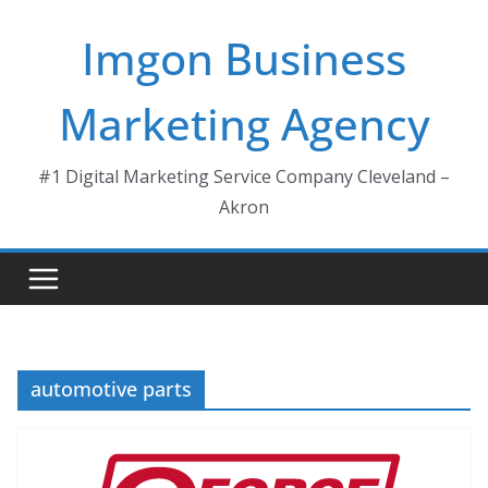
Skip
Imgon Business
to
content
Marketing Agency
#1 Digital Marketing Service Company Cleveland –
Akron
automotive parts