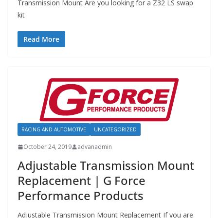
Transmission Mount Are you looking for a Z32 LS swap
kit
Read More
RACING AND AUTOMOTIVE
UNCATEGORIZED
October 24, 2019
advanadmin
Adjustable Transmission Mount
Replacement | G Force
Performance Products
Adjustable Transmission Mount Replacement If you are