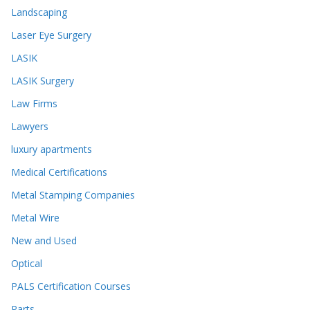
Landscaping
Laser Eye Surgery
LASIK
LASIK Surgery
Law Firms
Lawyers
luxury apartments
Medical Certifications
Metal Stamping Companies
Metal Wire
New and Used
Optical
PALS Certification Courses
Parts