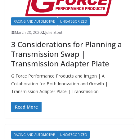
RACING AND AUTOMOTIVE
UNCATEGORIZED
March 20, 2020
Julie Stout
3 Considerations for Planning a
Transmission Swap |
Transmission Adapter Plate
G Force Performance Products and Imgon | A
Collaboration for Both Innovation and Growth |
Transmission Adapter Plate | Transmission
Read More
RACING AND AUTOMOTIVE
UNCATEGORIZED