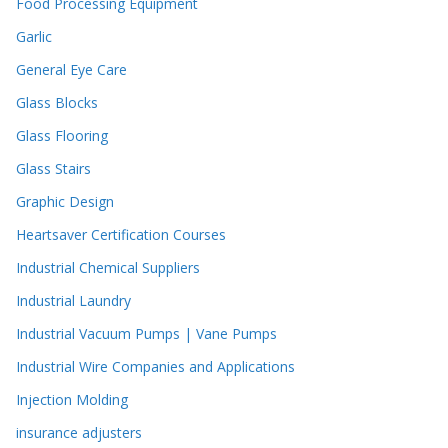
Food Processing Equipment
Garlic
General Eye Care
Glass Blocks
Glass Flooring
Glass Stairs
Graphic Design
Heartsaver Certification Courses
Industrial Chemical Suppliers
Industrial Laundry
Industrial Vacuum Pumps | Vane Pumps
Industrial Wire Companies and Applications
Injection Molding
insurance adjusters