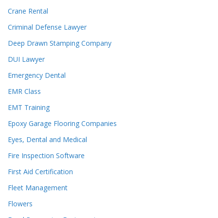
Crane Rental
Criminal Defense Lawyer
Deep Drawn Stamping Company
DUI Lawyer
Emergency Dental
EMR Class
EMT Training
Epoxy Garage Flooring Companies
Eyes, Dental and Medical
Fire Inspection Software
First Aid Certification
Fleet Management
Flowers