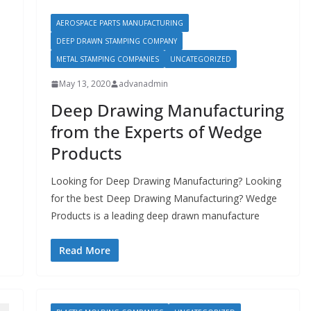
AEROSPACE PARTS MANUFACTURING
DEEP DRAWN STAMPING COMPANY
METAL STAMPING COMPANIES
UNCATEGORIZED
May 13, 2020
advanadmin
Deep Drawing Manufacturing
from the Experts of Wedge
Products
Looking for Deep Drawing Manufacturing? Looking
for the best Deep Drawing Manufacturing? Wedge
Products is a leading deep drawn manufacture
Read More