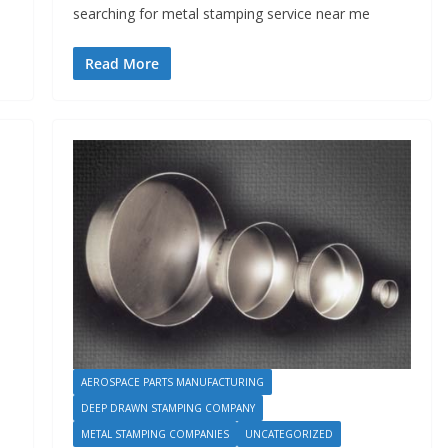
searching for metal stamping service near me
Read More
AEROSPACE PARTS MANUFACTURING
DEEP DRAWN STAMPING COMPANY
METAL STAMPING COMPANIES
UNCATEGORIZED