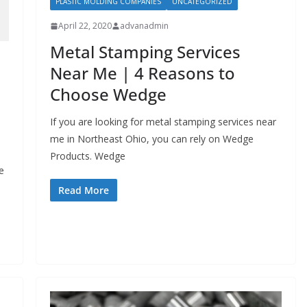
PLASTIC MOLDING COMPANIES
UNCATEGORIZED
April 22, 2020
advanadmin
Metal Stamping Services
Near Me | 4 Reasons to
Choose Wedge
If you are looking for metal stamping services near
me in Northeast Ohio, you can rely on Wedge
Products. Wedge
e
Read More