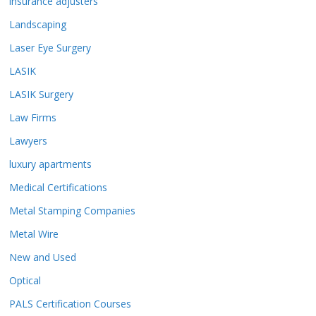
insurance adjusters
Landscaping
Laser Eye Surgery
LASIK
LASIK Surgery
Law Firms
Lawyers
luxury apartments
Medical Certifications
Metal Stamping Companies
Metal Wire
New and Used
Optical
PALS Certification Courses