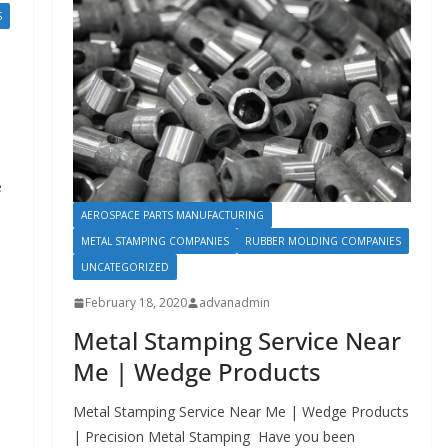
S
e
AEROSPACE PARTS MANUFACTURING
METAL STAMPING COMPANIES
RUBBER MOLDING COMPANIES
UNCATEGORIZED
February 18, 2020
advanadmin
Metal Stamping Service Near
Me | Wedge Products
Metal Stamping Service Near Me | Wedge Products
| Precision Metal Stamping Have you been