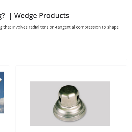
g? | Wedge Products
 that involves radial tension-tangential compression to shape