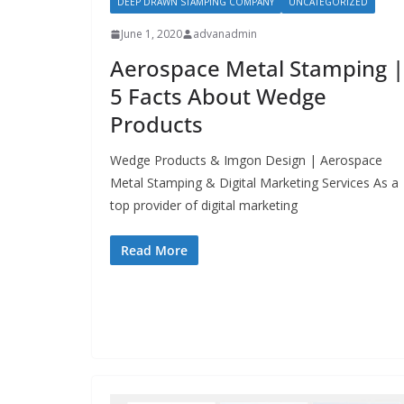
DEEP DRAWN STAMPING COMPANY
UNCATEGORIZED
June 1, 2020
advanadmin
Aerospace Metal Stamping |
5 Facts About Wedge
Products
Wedge Products & Imgon Design | Aerospace
Metal Stamping & Digital Marketing Services As a
top provider of digital marketing
Read More