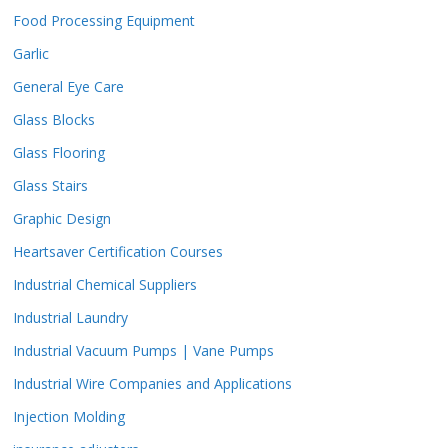
Food Processing Equipment
Garlic
General Eye Care
Glass Blocks
Glass Flooring
Glass Stairs
Graphic Design
Heartsaver Certification Courses
Industrial Chemical Suppliers
Industrial Laundry
Industrial Vacuum Pumps | Vane Pumps
Industrial Wire Companies and Applications
Injection Molding