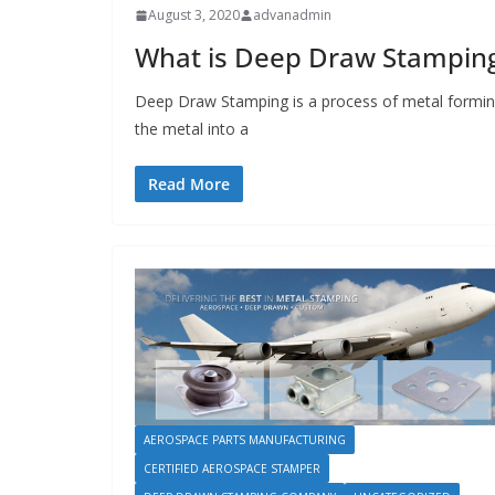
August 3, 2020
advanadmin
What is Deep Draw Stampin
Deep Draw Stamping is a process of metal forming
the metal into a
Read More
AEROSPACE PARTS MANUFACTURING
CERTIFIED AEROSPACE STAMPER