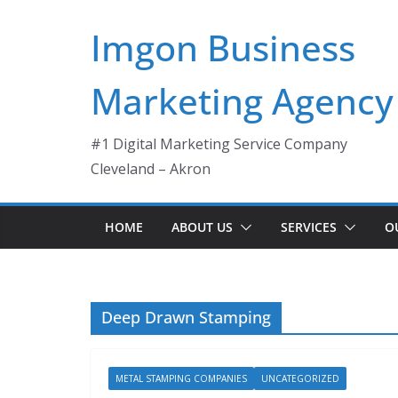
Skip
Imgon Business
to
content
Marketing Agency
#1 Digital Marketing Service Company
Cleveland – Akron
HOME
ABOUT US
SERVICES
O
Deep Drawn Stamping
METAL STAMPING COMPANIES
UNCATEGORIZED