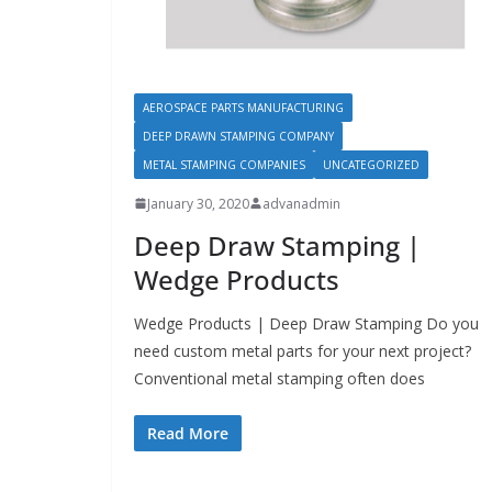
AEROSPACE PARTS MANUFACTURING
DEEP DRAWN STAMPING COMPANY
METAL STAMPING COMPANIES
UNCATEGORIZED
January 30, 2020
advanadmin
Deep Draw Stamping |
Wedge Products
Wedge Products | Deep Draw Stamping Do you
need custom metal parts for your next project?
Conventional metal stamping often does
Read More