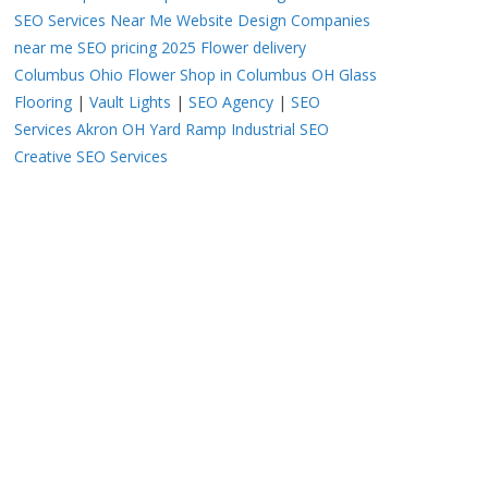
SEO Services Near Me
Website Design Companies
near me
SEO pricing 2025
Flower delivery
Columbus Ohio
Flower Shop in Columbus OH
Glass
Flooring
|
Vault Lights
|
SEO Agency
|
SEO
Services Akron OH
Yard Ramp
Industrial SEO
Creative SEO Services