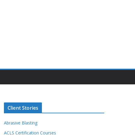
Client Stories
Abrasive Blasting
ACLS Certification Courses