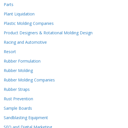
Parts
Plant Liquidation
Plastic Molding Companies
Product Designers & Rotational Molding Design
Racing and Automotive
Resort
Rubber Formulation
Rubber Molding
Rubber Molding Companies
Rubber Straps
Rust Prevention
Sample Boards
Sandblasting Equipment
SEO and Digital Marketing