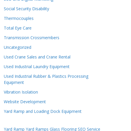
Social Security Disability
Thermocouples
Total Eye Care
Transmission Crossmembers
Uncategorized
Used Crane Sales and Crane Rental
Used Industrial Laundry Equipment
Used Industrial Rubber & Plastics Processing
Equipment
Vibration Isolation
Website Development
Yard Ramp and Loading Dock Equipment
Yard Ramp
Yard Ramps
Glass Flooring
SEO Service