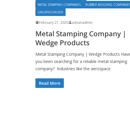
METAL STAMPING COMPANIES
RUBBER MOLDING COMPANIE
UNCATEGORIZED
February 21, 2020
advanadmin
Metal Stamping Company |
Wedge Products
Metal Stamping Company | Wedge Products Hav
you been searching for a reliable metal stamping
company? Industries like the aerospace
Read More