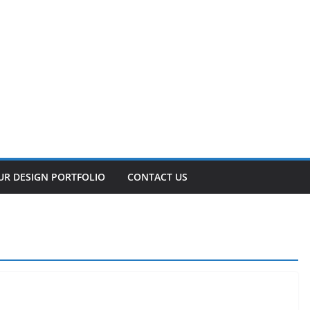
UR DESIGN PORTFOLIO
CONTACT US