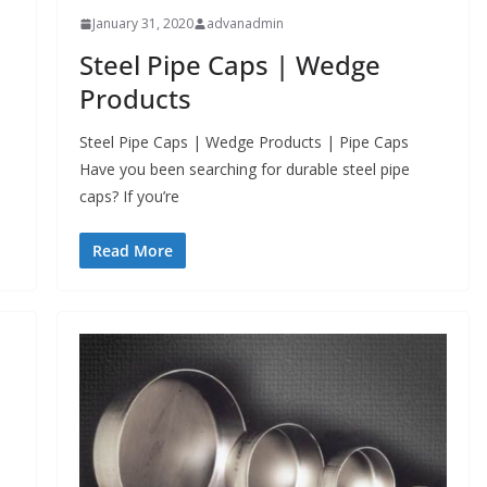
January 31, 2020
advanadmin
Steel Pipe Caps | Wedge
Products
Steel Pipe Caps | Wedge Products | Pipe Caps
Have you been searching for durable steel pipe
caps? If you’re
Read More