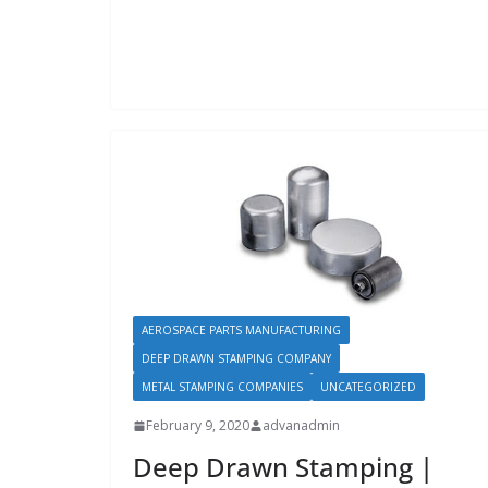
AEROSPACE PARTS MANUFACTURING
DEEP DRAWN STAMPING COMPANY
METAL STAMPING COMPANIES
UNCATEGORIZED
February 9, 2020
advanadmin
Deep Drawn Stamping |