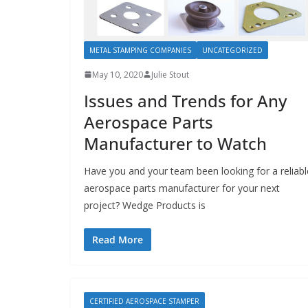
METAL STAMPING COMPANIES
UNCATEGORIZED
May 10, 2020
Julie Stout
Issues and Trends for Any
Aerospace Parts
Manufacturer to Watch
Have you and your team been looking for a reliabl
aerospace parts manufacturer for your next
project? Wedge Products is
Read More
CERTIFIED AEROSPACE STAMPER