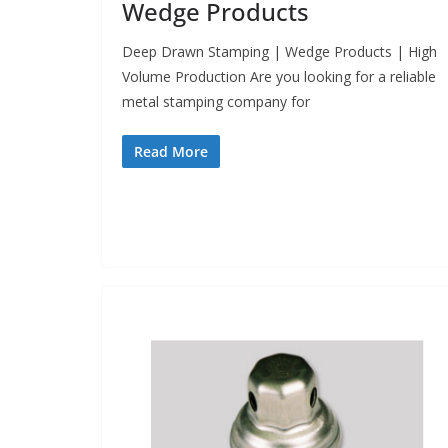
Wedge Products
Deep Drawn Stamping | Wedge Products | High
Volume Production Are you looking for a reliable
metal stamping company for
Read More