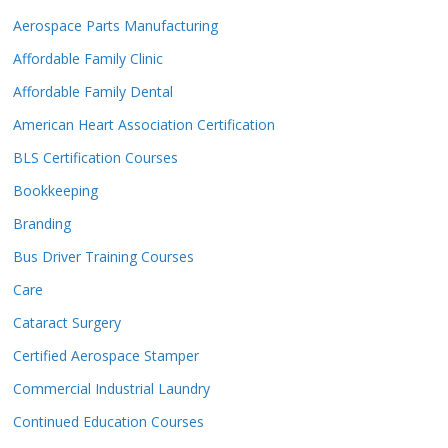
Aerospace Parts Manufacturing
Affordable Family Clinic
Affordable Family Dental
American Heart Association Certification
BLS Certification Courses
Bookkeeping
Branding
Bus Driver Training Courses
Care
Cataract Surgery
Certified Aerospace Stamper
Commercial Industrial Laundry
Continued Education Courses