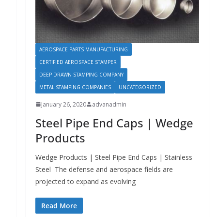
AEROSPACE PARTS MANUFACTURING
CERTIFIED AEROSPACE STAMPER
DEEP DRAWN STAMPING COMPANY
METAL STAMPING COMPANIES
UNCATEGORIZED
January 26, 2020
advanadmin
Steel Pipe End Caps | Wedge
Products
Wedge Products | Steel Pipe End Caps | Stainless
Steel The defense and aerospace fields are
projected to expand as evolving
Read More