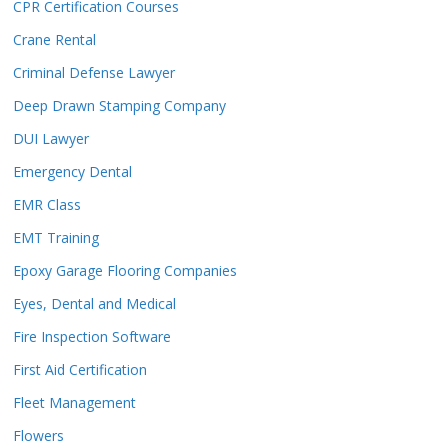
CPR Certification Courses
Crane Rental
Criminal Defense Lawyer
Deep Drawn Stamping Company
DUI Lawyer
Emergency Dental
EMR Class
EMT Training
Epoxy Garage Flooring Companies
Eyes, Dental and Medical
Fire Inspection Software
First Aid Certification
Fleet Management
Flowers