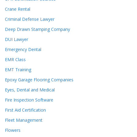
Crane Rental
Criminal Defense Lawyer
Deep Drawn Stamping Company
DUI Lawyer
Emergency Dental
EMR Class
EMT Training
Epoxy Garage Flooring Companies
Eyes, Dental and Medical
Fire Inspection Software
First Aid Certification
Fleet Management
Flowers