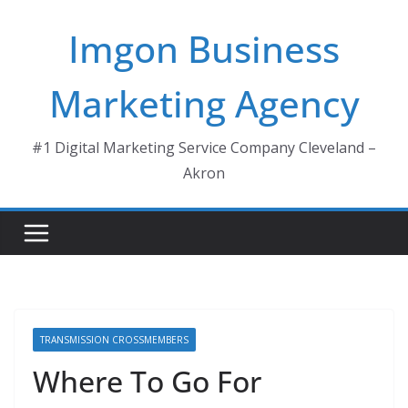
Skip
Imgon Business
to
content
Marketing Agency
#1 Digital Marketing Service Company Cleveland –
Akron
TRANSMISSION CROSSMEMBERS
Where To Go For