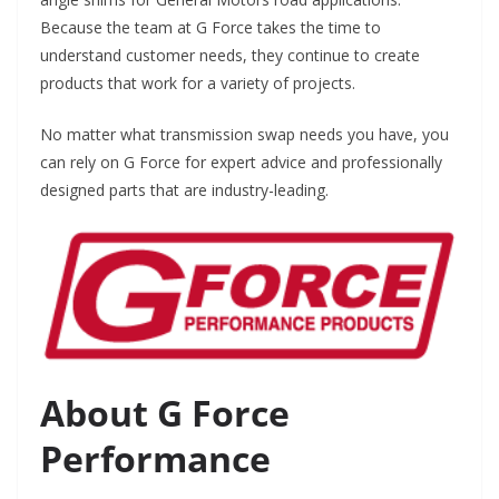
Because the team at G Force takes the time to
understand customer needs, they continue to create
products that work for a variety of projects.
No matter what transmission swap needs you have, you
can rely on G Force for expert advice and professionally
designed parts that are industry-leading.
About G Force
Performance