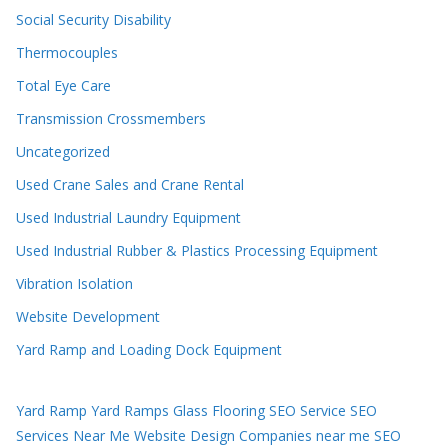
Social Security Disability
Thermocouples
Total Eye Care
Transmission Crossmembers
Uncategorized
Used Crane Sales and Crane Rental
Used Industrial Laundry Equipment
Used Industrial Rubber & Plastics Processing Equipment
Vibration Isolation
Website Development
Yard Ramp and Loading Dock Equipment
Yard Ramp
Yard Ramps
Glass Flooring
SEO Service
SEO
Services Near Me
Website Design Companies near me
SEO