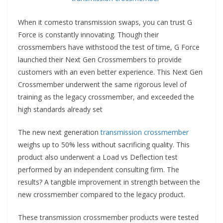
When it comes
to transmission swaps, you can trust G
Force is constantly innovating. Though their
crossmembers have withstood the test of time, G Force
launched their Next Gen Crossmembers to provide
customers with an even better experience. This Next Gen
Crossmember underwent the same rigorous level of
training as the legacy crossmember, and exceeded the
high standards already set
The new next generation
transmission crossmember
weighs up to 50% less without sacrificing quality. This
product also underwent a Load vs Deflection test
performed by an independent consulting firm. The
results? A tangible improvement in strength between the
new crossmember compared to the legacy product.
These transmission crossmember products were tested