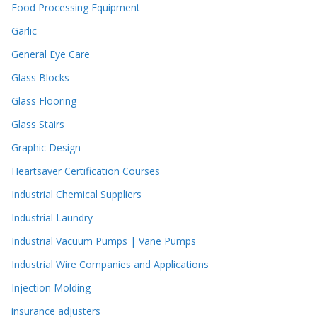
Food Processing Equipment
Garlic
General Eye Care
Glass Blocks
Glass Flooring
Glass Stairs
Graphic Design
Heartsaver Certification Courses
Industrial Chemical Suppliers
Industrial Laundry
Industrial Vacuum Pumps | Vane Pumps
Industrial Wire Companies and Applications
Injection Molding
insurance adjusters