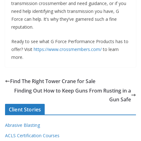
transmission crossmember and need guidance, or if you
need help identifying which transmission you have, G
Force can help. It’s why they’ve garnered such a fine
reputation.
Ready to see what G Force Performance Products has to
offer? Visit
https://www.crossmembers.com/
to learn
more.
Find The Right Tower Crane for Sale
Finding Out How to Keep Guns From Rusting in a
Gun Safe
Client Stories
Abrasive Blasting
ACLS Certification Courses