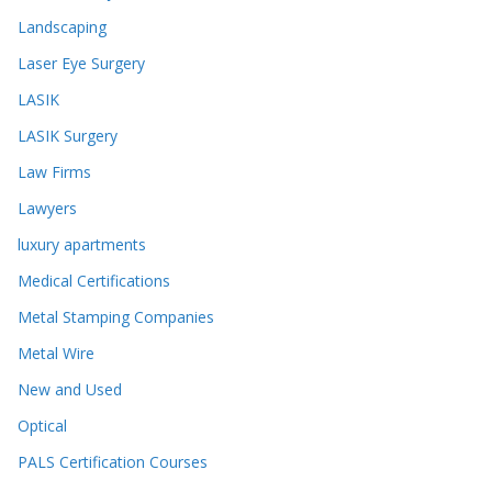
Landscaping
Laser Eye Surgery
LASIK
LASIK Surgery
Law Firms
Lawyers
luxury apartments
Medical Certifications
Metal Stamping Companies
Metal Wire
New and Used
Optical
PALS Certification Courses