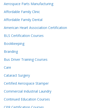
Aerospace Parts Manufacturing
Affordable Family Clinic
Affordable Family Dental
American Heart Association Certification
BLS Certification Courses
Bookkeeping
Branding
Bus Driver Training Courses
Care
Cataract Surgery
Certified Aerospace Stamper
Commercial Industrial Laundry
Continued Education Courses
CPR Certification Courses