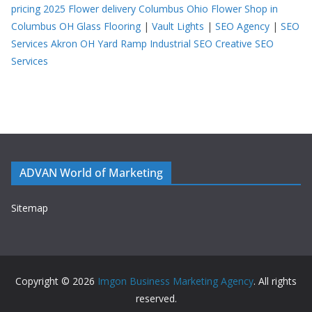
pricing 2025
Flower delivery Columbus Ohio
Flower Shop in
Columbus OH
Glass Flooring
|
Vault Lights
|
SEO Agency
|
SEO
Services Akron OH
Yard Ramp
Industrial SEO
Creative SEO
Services
ADVAN World of Marketing
Sitemap
Copyright © 2026
Imgon Business Marketing Agency
. All rights
reserved.