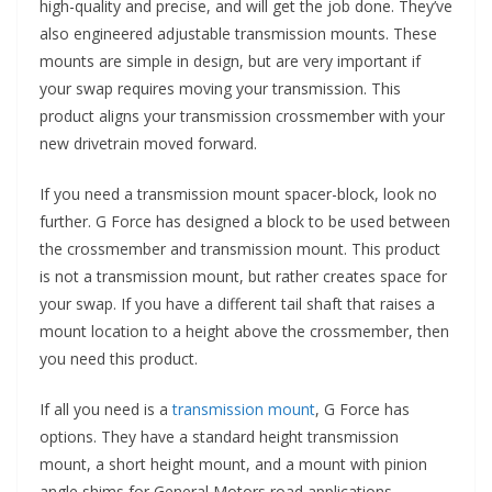
high-quality and precise, and will get the job done. They’ve
also engineered adjustable transmission mounts. These
mounts are simple in design, but are very important if
your swap requires moving your transmission. This
product aligns your transmission crossmember with your
new drivetrain moved forward.
If you need a transmission mount spacer-block, look no
further. G Force has designed a block to be used between
the crossmember and transmission mount. This product
is not a transmission mount, but rather creates space for
your swap. If you have a different tail shaft that raises a
mount location to a height above the crossmember, then
you need this product.
If all you need is a
transmission mount
, G Force has
options. They have a standard height transmission
mount, a short height mount, and a mount with pinion
angle shims for General Motors road applications.