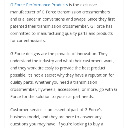
G Force Performance Products
is the exclusive
manufacturer of G Force transmission crossmembers
and is a leader in conversions and swaps. Since they first
patented their transmission crossmember, G Force has
committed to manufacturing quality parts and products
for car enthusiasts.
G Force designs are the pinnacle of innovation. They
understand the industry and what their customers want,
and they work tirelessly to provide the best product
possible. It’s not a secret why they have a reputation for
quality parts. Whether you need a transmission
crossmember, flywheels, accessories, or more, go with G
Force for the solution to your car part needs.
Customer service is an essential part of G Force’s
business model, and they are here to answer any
questions you may have. If you’re looking to buy a