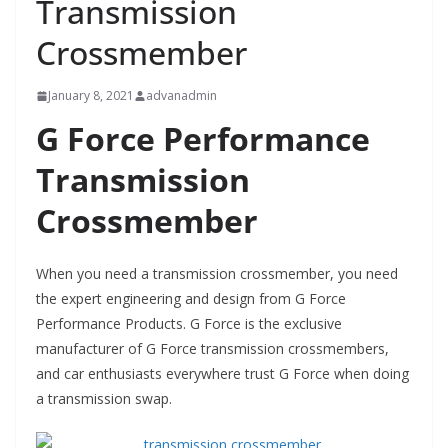
Transmission
Crossmember
January 8, 2021
advanadmin
G Force Performance
Transmission
Crossmember
When you need a transmission crossmember, you need
the expert engineering and design from G Force
Performance Products. G Force is the exclusive
manufacturer of G Force transmission crossmembers,
and car enthusiasts everywhere trust G Force when doing
a transmission swap.