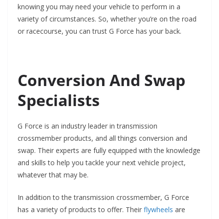
knowing you may need your vehicle to perform in a
variety of circumstances. So, whether you’re on the road
or racecourse, you can trust G Force has your back.
Conversion And Swap
Specialists
G Force is an industry leader in transmission
crossmember products, and all things conversion and
swap. Their experts are fully equipped with the knowledge
and skills to help you tackle your next vehicle project,
whatever that may be.
In addition to the transmission crossmember, G Force
has a variety of products to offer. Their
flywheels
are