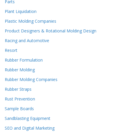
Parts
Plant Liquidation
Plastic Molding Companies
Product Designers & Rotational Molding Design
Racing and Automotive
Resort
Rubber Formulation
Rubber Molding
Rubber Molding Companies
Rubber Straps
Rust Prevention
Sample Boards
Sandblasting Equipment
SEO and Digital Marketing