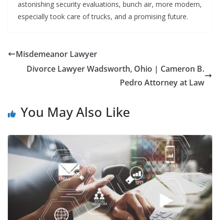
astonishing security evaluations, bunch air, more modern,
especially took care of trucks, and a promising future.
Misdemeanor Lawyer
Divorce Lawyer Wadsworth, Ohio | Cameron B.
Pedro Attorney at Law
You May Also Like