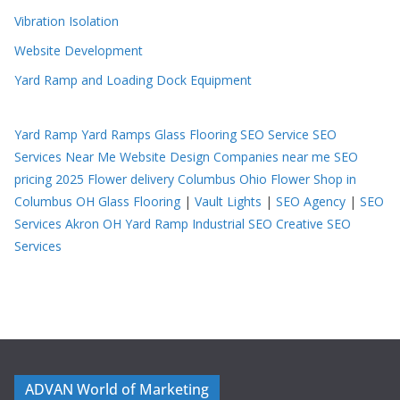
Vibration Isolation
Website Development
Yard Ramp and Loading Dock Equipment
Yard Ramp
Yard Ramps
Glass Flooring
SEO Service
SEO
Services Near Me
Website Design Companies near me
SEO
pricing 2025
Flower delivery Columbus Ohio
Flower Shop in
Columbus OH
Glass Flooring
|
Vault Lights
|
SEO Agency
|
SEO
Services Akron OH
Yard Ramp
Industrial SEO
Creative SEO
Services
ADVAN World of Marketing