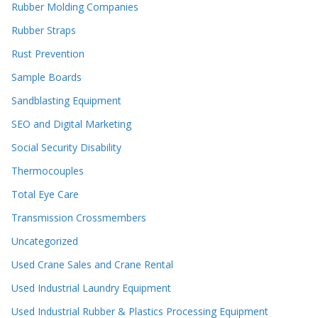
Rubber Molding Companies
Rubber Straps
Rust Prevention
Sample Boards
Sandblasting Equipment
SEO and Digital Marketing
Social Security Disability
Thermocouples
Total Eye Care
Transmission Crossmembers
Uncategorized
Used Crane Sales and Crane Rental
Used Industrial Laundry Equipment
Used Industrial Rubber & Plastics Processing Equipment