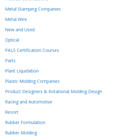
Metal Stamping Companies
Metal Wire
New and Used
Optical
PALS Certification Courses
Parts
Plant Liquidation
Plastic Molding Companies
Product Designers & Rotational Molding Design
Racing and Automotive
Resort
Rubber Formulation
Rubber Molding