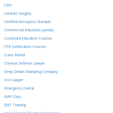
Care
Cataract Surgery
Certified Aerospace Stamper
Commercial Industrial Laundry
Continued Education Courses
CPR Certification Courses
Crane Rental
Criminal Defense Lawyer
Deep Drawn Stamping Company
DUI Lawyer
Emergency Dental
EMR Class
EMT Training