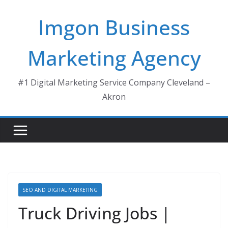
Skip
Imgon Business
to
content
Marketing Agency
#1 Digital Marketing Service Company Cleveland –
Akron
SEO AND DIGITAL MARKETING
Truck Driving Jobs |