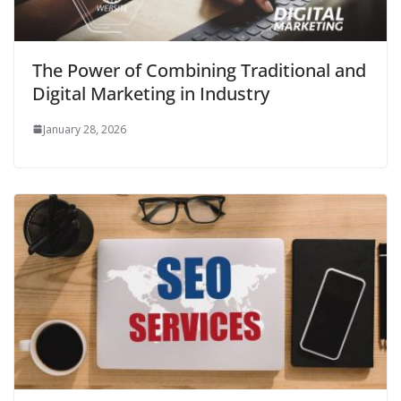
The Power of Combining Traditional and
Digital Marketing in Industry
January 28, 2026