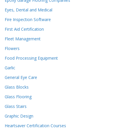
Epoxy Garage Flooring Companies
Eyes, Dental and Medical
Fire Inspection Software
First Aid Certification
Fleet Management
Flowers
Food Processing Equipment
Garlic
General Eye Care
Glass Blocks
Glass Flooring
Glass Stairs
Graphic Design
Heartsaver Certification Courses