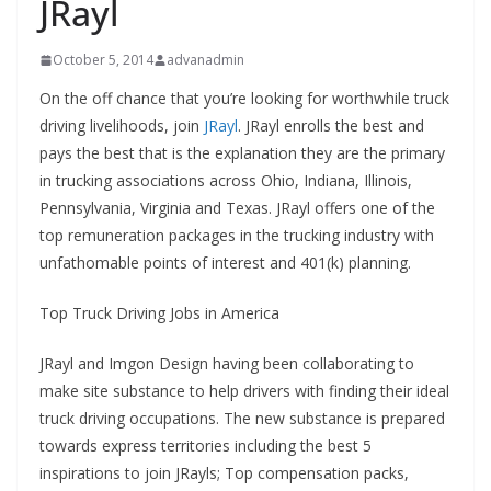
JRayl
October 5, 2014
advanadmin
On the off chance that you’re looking for worthwhile truck
driving livelihoods, join
JRayl
. JRayl enrolls the best and
pays the best that is the explanation they are the primary
in trucking associations across Ohio, Indiana, Illinois,
Pennsylvania, Virginia and Texas. JRayl offers one of the
top remuneration packages in the trucking industry with
unfathomable points of interest and 401(k) planning.
Top Truck Driving Jobs in America
JRayl and Imgon Design having been collaborating to
make site substance to help drivers with finding their ideal
truck driving occupations. The new substance is prepared
towards express territories including the best 5
inspirations to join JRayls; Top compensation packs,