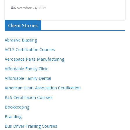
November 24, 2025
Client Stories
Abrasive Blasting
ACLS Certification Courses
Aerospace Parts Manufacturing
Affordable Family Clinic
Affordable Family Dental
American Heart Association Certification
BLS Certification Courses
Bookkeeping
Branding
Bus Driver Training Courses