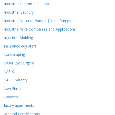
Industrial Chemical Suppliers
Industrial Laundry
Industrial Vacuum Pumps | Vane Pumps
Industrial Wire Companies and Applications
Injection Molding
insurance adjusters
Landscaping
Laser Eye Surgery
LASIK
LASIK Surgery
Law Firms
Lawyers
luxury apartments
Medical Certifications