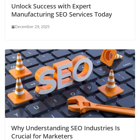
Unlock Success with Expert
Manufacturing SEO Services Today
December 29, 2025
Why Understanding SEO Industries Is
Crucial for Marketers