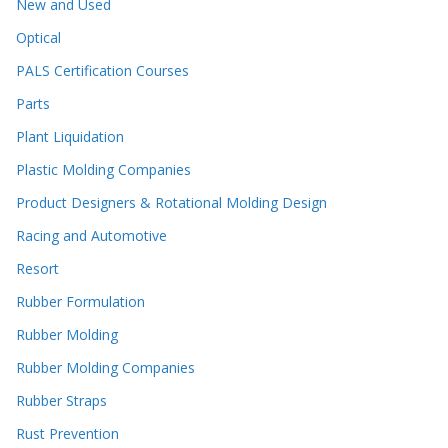
New and Used
Optical
PALS Certification Courses
Parts
Plant Liquidation
Plastic Molding Companies
Product Designers & Rotational Molding Design
Racing and Automotive
Resort
Rubber Formulation
Rubber Molding
Rubber Molding Companies
Rubber Straps
Rust Prevention