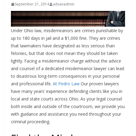
September 21, 2014
advanadmin
Under Ohio law, misdemeanors are crimes punishable by
up to 180 days in jail and a $1,000 fine. They are crimes
that lawmakers have designated as less serious than
felonies, but that does not mean they should be taken
lightly. Facing a misdemeanor charge without the advice
and counsel of a dedicated misdemeanor lawyer can lead
to disastrous long-term consequences in your personal
and professional life.
At Pedro Law
Our proven lawyers
have many years’ experience defending clients like you in
local and state courts across Ohio. As your legal counsel
both inside and outside of the courtroom, we provide you
with guidance and assistance you need throughout your
criminal proceeding.