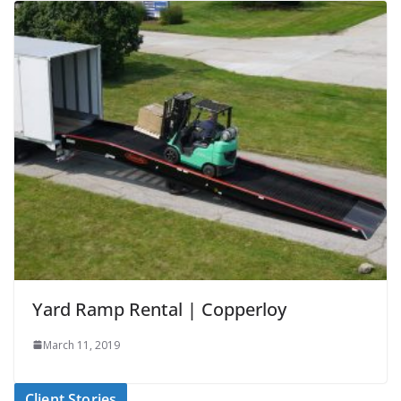
Yard Ramp Rental | Copperloy
March 11, 2019
Client Stories