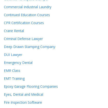
Commercial Industrial Laundry
Continued Education Courses
CPR Certification Courses
Crane Rental
Criminal Defense Lawyer
Deep Drawn Stamping Company
DUI Lawyer
Emergency Dental
EMR Class
EMT Training
Epoxy Garage Flooring Companies
Eyes, Dental and Medical
Fire Inspection Software