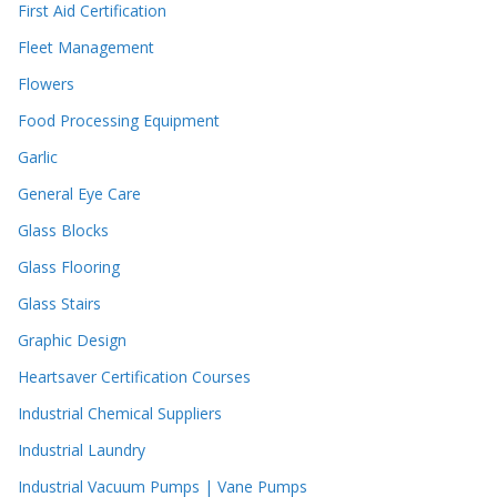
First Aid Certification
Fleet Management
Flowers
Food Processing Equipment
Garlic
General Eye Care
Glass Blocks
Glass Flooring
Glass Stairs
Graphic Design
Heartsaver Certification Courses
Industrial Chemical Suppliers
Industrial Laundry
Industrial Vacuum Pumps | Vane Pumps