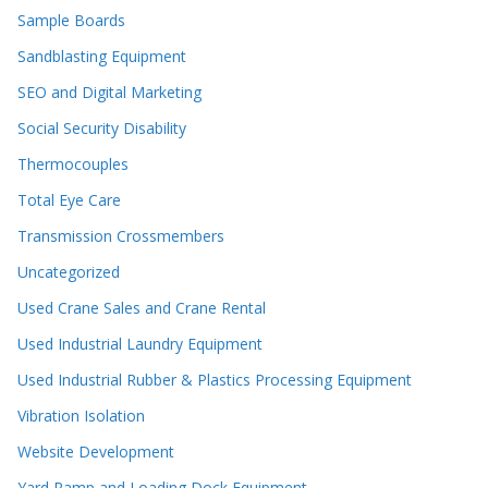
Sample Boards
Sandblasting Equipment
SEO and Digital Marketing
Social Security Disability
Thermocouples
Total Eye Care
Transmission Crossmembers
Uncategorized
Used Crane Sales and Crane Rental
Used Industrial Laundry Equipment
Used Industrial Rubber & Plastics Processing Equipment
Vibration Isolation
Website Development
Yard Ramp and Loading Dock Equipment