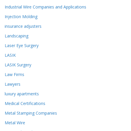
Industrial Wire Companies and Applications
Injection Molding
insurance adjusters
Landscaping
Laser Eye Surgery
LASIK
LASIK Surgery
Law Firms
Lawyers
luxury apartments
Medical Certifications
Metal Stamping Companies
Metal Wire