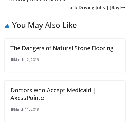
Truck Driving Jobs | JRayl
You May Also Like
The Dangers of Natural Stone Flooring
March 12, 2019
Doctors who Accept Medicaid |
AxessPointe
March 11, 2019