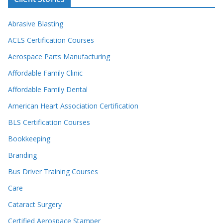
Abrasive Blasting
ACLS Certification Courses
Aerospace Parts Manufacturing
Affordable Family Clinic
Affordable Family Dental
American Heart Association Certification
BLS Certification Courses
Bookkeeping
Branding
Bus Driver Training Courses
Care
Cataract Surgery
Certified Aerospace Stamper