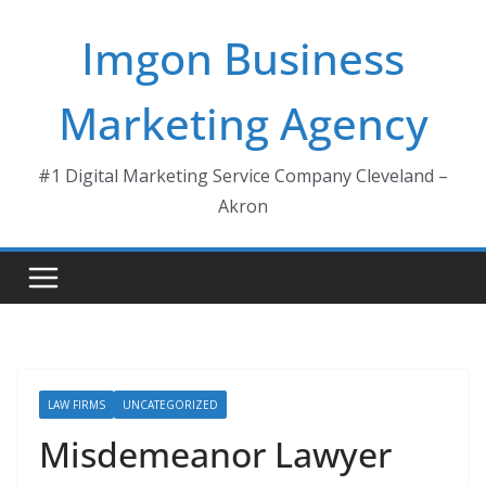
Skip
Imgon Business
to
content
Marketing Agency
#1 Digital Marketing Service Company Cleveland –
Akron
LAW FIRMS
UNCATEGORIZED
Misdemeanor Lawyer