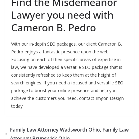
Find the Misdemeanor
Lawyer you need with
Cameron B. Pedro
With our in-depth SEO packages, our client Cameron B.
Pedro enjoys a fantastic presence upon the web.
Focusing on each of their specific areas of expertise in
law, we have developed a versatile SEO package that is
consistently refreshed to keep them at the height of
search engines. If you need a focused and versatile SEO
package to boost your online presence and help you
achieve the customers you need, contact Imgon Design
today.
Family Law Attorney Wadsworth Ohio, Family Law
Attorney Brunswick Ohio