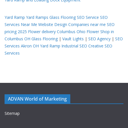
Yard Ramp
Yard Ramps
Glass Flooring
SEO Service
SEO
Services Near Me
Website Design Companies near me
SEO
pricing 2025
Flower delivery Columbus Ohio
Flower Shop in
Columbus OH
Glass Flooring
|
Vault Lights
|
SEO Agency
|
SEO
Services Akron OH
Yard Ramp
Industrial SEO
Creative SEO
Services
ADVAN World of Marketing
Sitemap