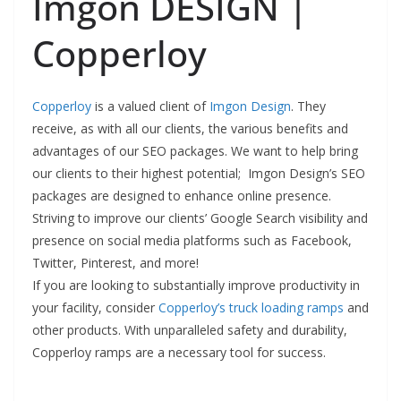
Imgon DESIGN |
Copperloy
Copperloy
is a valued client of
Imgon Design
. They
receive, as with all our clients, the various benefits and
advantages of our SEO packages. We want to help bring
our clients to their highest potential; Imgon Design’s SEO
packages are designed to enhance online presence.
Striving to improve our clients’ Google Search visibility and
presence on social media platforms such as Facebook,
Twitter, Pinterest, and more!
If you are looking to substantially improve productivity in
your facility, consider
Copperloy’s truck loading ramps
and
other products
. With unparalleled safety and durability,
Copperloy ramps are a necessary tool for success.