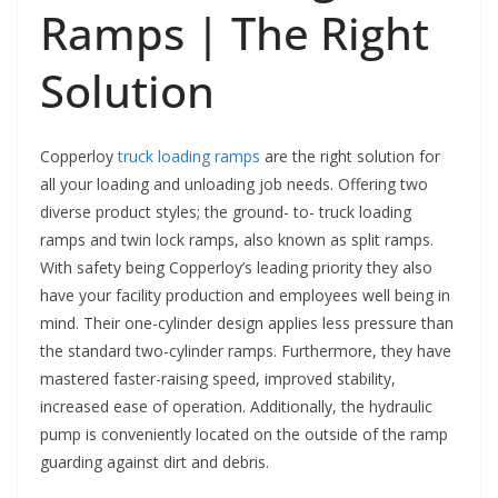
Ramps | The Right
Solution
Copperloy
truck loading ramps
are the right solution for
all your loading and unloading job needs. Offering two
diverse product styles; the ground- to- truck loading
ramps and twin lock ramps, also known as split ramps.
With safety being Copperloy’s leading priority they also
have your facility production and employees well being in
mind. Their one-cylinder design applies less pressure than
the standard two-cylinder ramps. Furthermore, they have
mastered faster-raising speed, improved stability,
increased ease of operation. Additionally, the hydraulic
pump is conveniently located on the outside of the ramp
guarding against dirt and debris.