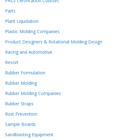
PALS Certification Courses
Parts
Plant Liquidation
Plastic Molding Companies
Product Designers & Rotational Molding Design
Racing and Automotive
Resort
Rubber Formulation
Rubber Molding
Rubber Molding Companies
Rubber Straps
Rust Prevention
Sample Boards
Sandblasting Equipment