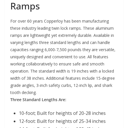
Ramps
For over 60 years Copperloy has been manufacturing
these industry leading twin lock ramps. These aluminum
ramps are lightweight yet extremely durable. Available in
varying lengths three standard lengths and can handle
capacities ranging 6,000-7,500 pounds they are versatile,
uniquely designed and convenient to use. All features
working collaboratively to ensure safe and smooth
operation. The standard width is 19 inches with a locked
width of 38 inches. Additional features include 15-degree
grade angles, 3-inch safety curbs, 12-inch lip, and shark
tooth decking.
Three Standard Lengths Are:
10-foot; Built for heights of 20-28 inches
12-foot: Built for heights of 25-34 inches