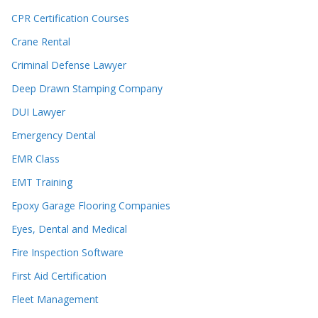
CPR Certification Courses
Crane Rental
Criminal Defense Lawyer
Deep Drawn Stamping Company
DUI Lawyer
Emergency Dental
EMR Class
EMT Training
Epoxy Garage Flooring Companies
Eyes, Dental and Medical
Fire Inspection Software
First Aid Certification
Fleet Management