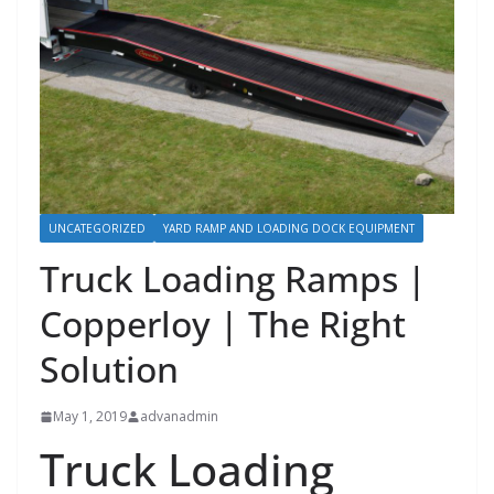
UNCATEGORIZED
YARD RAMP AND LOADING DOCK EQUIPMENT
Truck Loading Ramps |
Copperloy | The Right
Solution
May 1, 2019
advanadmin
Truck Loading