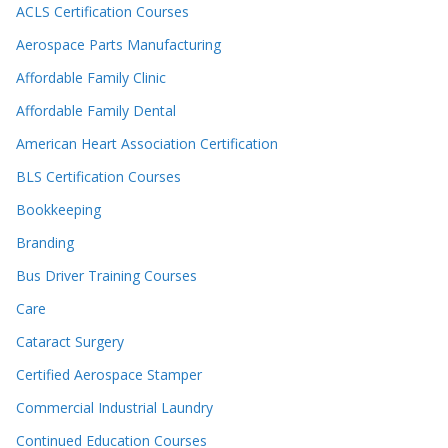
ACLS Certification Courses
Aerospace Parts Manufacturing
Affordable Family Clinic
Affordable Family Dental
American Heart Association Certification
BLS Certification Courses
Bookkeeping
Branding
Bus Driver Training Courses
Care
Cataract Surgery
Certified Aerospace Stamper
Commercial Industrial Laundry
Continued Education Courses