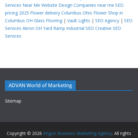
Services Near Me
Website Design Companies near me
SEO
pricing 2025
Flower delivery Columbus Ohio
Flower Shop in
Columbus OH
Glass Flooring
|
Vault Lights
|
SEO Agency
|
SEO
Services Akron OH
Yard Ramp
Industrial SEO
Creative SEO
Services
ADVAN World of Marketing
Sitemap
Copyright © 2026
Imgon Business Marketing Agency
. All rights