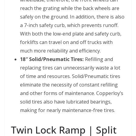
reach the grating while the back wheels are
safely on the ground. In addition, there is also
a 7-inch safety curb, which prevents runoff.
With both the low-end plate and safety curb,
forklifts can travel on and off trucks with
much more reliability and efficiency.
18″ Solid/Pneumatic Tires:
Refilling and
replacing tires can unnecessarily waste a lot
of time and resources. Solid/Pneumatic tires
eliminate the necessity of constant refilling
and other forms of maintenance. Copperloy’s
solid tires also have lubricated bearings,
making for nearly maintenance-free tires.
Twin Lock Ramp | Split