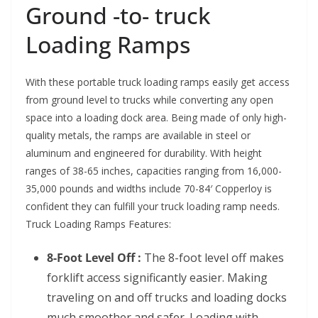
Ground -to- truck
Loading Ramps
With these portable truck loading ramps easily get access
from ground level to trucks while converting any open
space into a loading dock area. Being made of only high-
quality metals, the ramps are available in steel or
aluminum and engineered for durability. With height
ranges of 38-65 inches, capacities ranging from 16,000-
35,000 pounds and widths include 70-84′ Copperloy is
confident they can fulfill your truck loading ramp needs.
Truck Loading Ramps Features:
8-Foot Level Off :
The 8-foot level off makes
forklift access significantly easier. Making
traveling on and off trucks and loading docks
much smoother and safer. Loading with