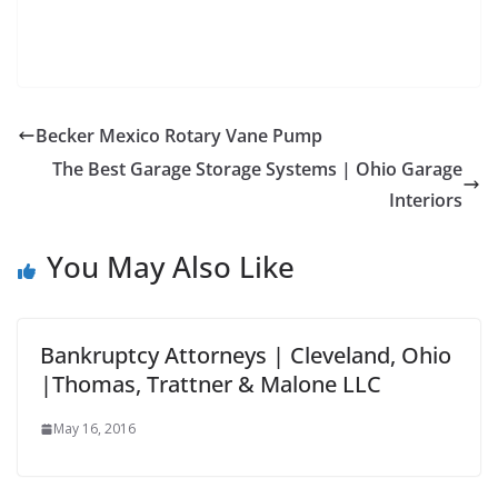
Becker Mexico Rotary Vane Pump
The Best Garage Storage Systems | Ohio Garage
Interiors
You May Also Like
Bankruptcy Attorneys | Cleveland, Ohio
|Thomas, Trattner & Malone LLC
May 16, 2016