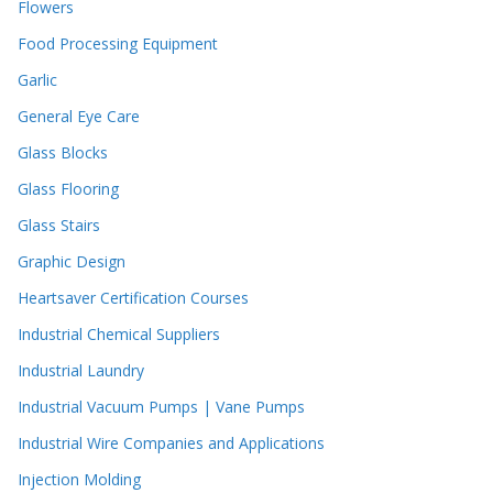
Flowers
Food Processing Equipment
Garlic
General Eye Care
Glass Blocks
Glass Flooring
Glass Stairs
Graphic Design
Heartsaver Certification Courses
Industrial Chemical Suppliers
Industrial Laundry
Industrial Vacuum Pumps | Vane Pumps
Industrial Wire Companies and Applications
Injection Molding