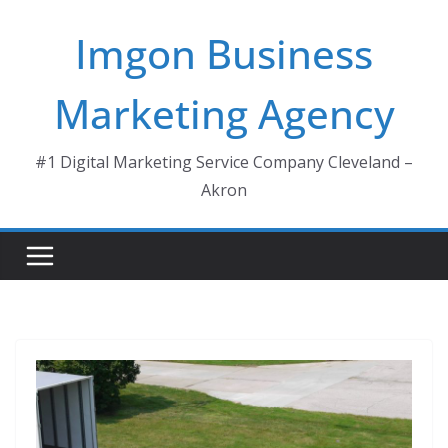
Skip
Imgon Business
to
content
Marketing Agency
#1 Digital Marketing Service Company Cleveland –
Akron