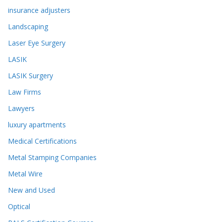
insurance adjusters
Landscaping
Laser Eye Surgery
LASIK
LASIK Surgery
Law Firms
Lawyers
luxury apartments
Medical Certifications
Metal Stamping Companies
Metal Wire
New and Used
Optical