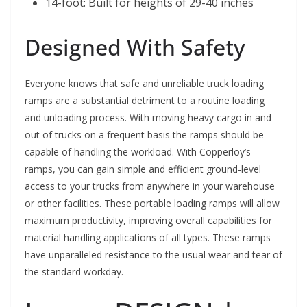
14-foot: Built for heights of 29-40 inches
Designed With Safety
Everyone knows that safe and unreliable truck loading
ramps are a substantial detriment to a routine loading
and unloading process. With moving heavy cargo in and
out of trucks on a frequent basis the ramps should be
capable of handling the workload. With Copperloy’s
ramps,
you can gain simple and efficient ground-level
access to your trucks from anywhere in your warehouse
or other facilities. These portable loading ramps will allow
maximum productivity, improving overall capabilities for
material handling applications of all types.
These ramps
have unparalleled resistance to the usual wear and tear of
the standard workday.