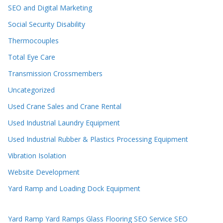
SEO and Digital Marketing
Social Security Disability
Thermocouples
Total Eye Care
Transmission Crossmembers
Uncategorized
Used Crane Sales and Crane Rental
Used Industrial Laundry Equipment
Used Industrial Rubber & Plastics Processing Equipment
Vibration Isolation
Website Development
Yard Ramp and Loading Dock Equipment
Yard Ramp
Yard Ramps
Glass Flooring
SEO Service
SEO