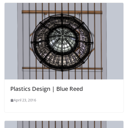
Plastics Design | Blue Reed
April 23, 2016