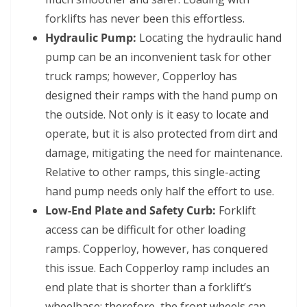
forklifts has never been this effortless.
Hydraulic Pump:
Locating the hydraulic hand
pump can be an inconvenient task for other
truck ramps; however, Copperloy has
designed their ramps with the hand pump on
the outside. Not only is it easy to locate and
operate, but it is also protected from dirt and
damage, mitigating the need for maintenance.
Relative to other ramps, this single-acting
hand pump needs only half the effort to use.
Low-End Plate and Safety Curb:
Forklift
access can be difficult for other loading
ramps. Copperloy, however, has conquered
this issue. Each Copperloy ramp includes an
end plate that is shorter than a forklift’s
wheelbase; therefore, the front wheels can