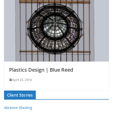
Plastics Design | Blue Reed
April 23, 2016
Client Stories
Abrasive Blasting