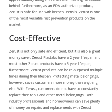
behind; furthermore, as an FDA-authorized product,
Zerust is safe for use with kitchen utensils. Zerust is one
of the most versatile rust prevention products on the
market.
Cost-Effective
Zerust is not only safe and efficient, but it is also a great
money saver. Zerust Plastabs have a 2-year lifespan and
most other Zerust products have a 5-year lifespan;
furthermore, Zerust products can be re-purposed multiple
times during their lifespan. Protecting metal belongings,
however, saves customers more money than anything
else. With Zerust, customers do not have to constantly
replace their tools and other metal belongings. Both
industry professionals and homeowners can save plenty
of money on repairs and replacements with Zerust