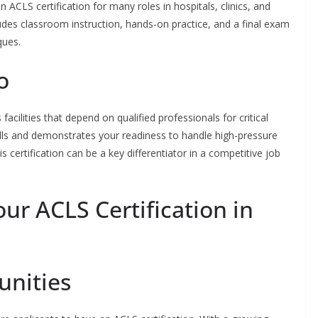
n ACLS certification for many roles in hospitals, clinics, and
udes classroom instruction, hands-on practice, and a final exam
ques.
o
acilities that depend on qualified professionals for critical
ills and demonstrates your readiness to handle high-pressure
is certification can be a key differentiator in a competitive job
ur ACLS Certification in
unities