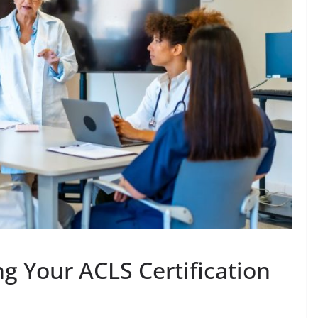
ng Your ACLS Certification