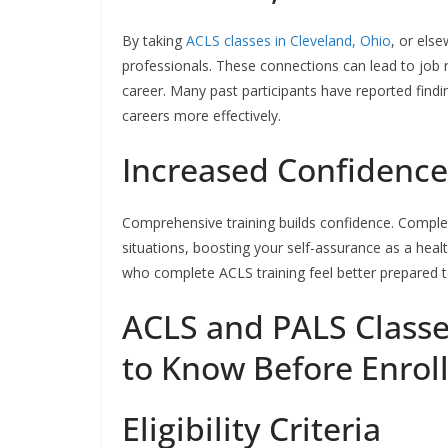
By taking
ACLS classes in Cleveland, Ohio
, or els
professionals. These connections can lead to job 
career. Many past participants have reported findi
careers more effectively.
Increased Confidence
Comprehensive training builds confidence. Compl
situations, boosting your self-assurance as a heal
who complete ACLS training feel better prepared t
ACLS and PALS Class
to Know Before Enrol
Eligibility Criteria