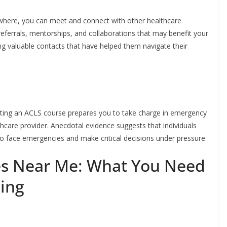
ewhere, you can meet and connect with other healthcare
referrals, mentorships, and collaborations that may benefit your
ng valuable contacts that have helped them navigate their
eting an ACLS course prepares you to take charge in emergency
thcare provider. Anecdotal evidence suggests that individuals
o face emergencies and make critical decisions under pressure.
es Near Me: What You Need
ling