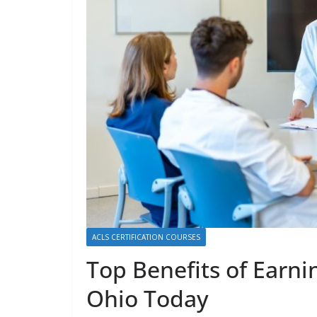
ACLS CERTIFICATION COURSES
Top Benefits of Earni
Ohio Today