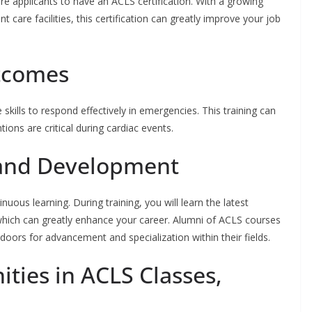
e applicants to have an ACLS certification. With a growing
t care facilities, this certification can greatly improve your job
tcomes
 skills to respond effectively in emergencies. This training can
ions are critical during cardiac events.
 and Development
uous learning. During training, you will learn the latest
 which can greatly enhance your career. Alumni of ACLS courses
doors for advancement and specialization within their fields.
ties in ACLS Classes,