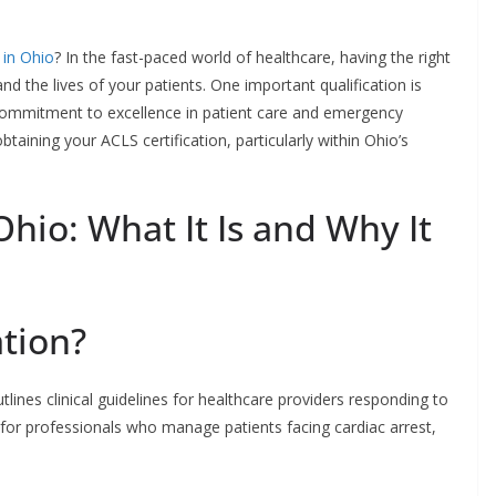
 in Ohio
? In the fast-paced world of healthcare, having the right
and the lives of your patients. One important qualification is
a commitment to excellence in patient care and emergency
aining your ACLS certification, particularly within Ohio’s
Ohio: What It Is and Why It
ation?
lines clinical guidelines for healthcare providers responding to
l for professionals who manage patients facing cardiac arrest,