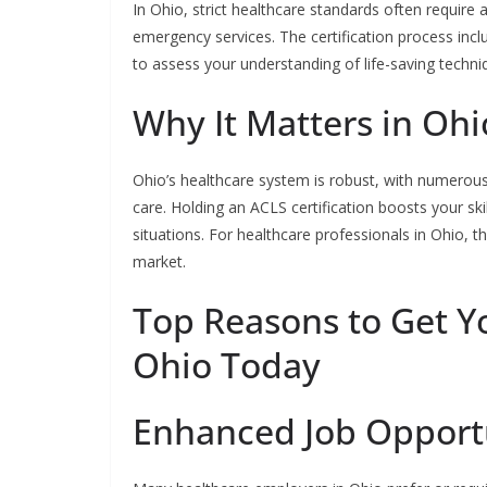
In Ohio, strict healthcare standards often require a
emergency services. The certification process incl
to assess your understanding of life-saving techni
Why It Matters in Ohi
Ohio’s healthcare system is robust, with numerous f
care. Holding an ACLS certification boosts your sk
situations. For healthcare professionals in Ohio, th
market.
Top Reasons to Get Yo
Ohio Today
Enhanced Job Opport