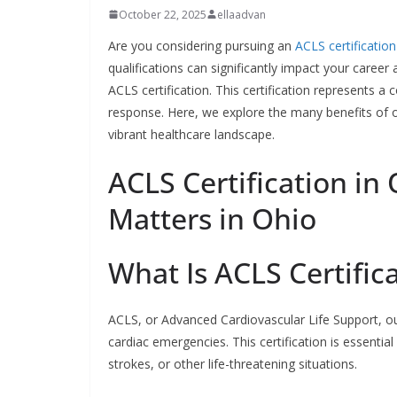
October 22, 2025
ellaadvan
Are you considering pursuing an
ACLS certification
qualifications can significantly impact your career 
ACLS certification. This certification represents 
response. Here, we explore the many benefits of obt
vibrant healthcare landscape.
ACLS Certification in 
Matters in Ohio
What Is ACLS Certific
ACLS, or Advanced Cardiovascular Life Support, out
cardiac emergencies. This certification is essentia
strokes, or other life-threatening situations.