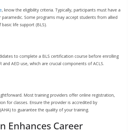
e
, know the eligibility criteria. Typically, participants must have a
or paramedic. Some programs may accept students from allied
basic life support (BLS).
idates to complete a BLS certification course before enrolling
 CPR and AED use, which are crucial components of ACLS.
ightforward. Most training providers offer online registration,
on for classes. Ensure the provider is accredited by
(AHA) to guarantee the quality of your training.
on Enhances Career