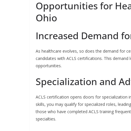
Opportunities for Hea
Ohio
Increased Demand for 
As healthcare evolves, so does the demand for certif
candidates with ACLS certifications. This demand
opportunities.
Specialization and 
ACLS certification opens doors for specialization
skills, you may qualify for specialized roles, leadi
those who have completed ACLS training frequently 
specialties.