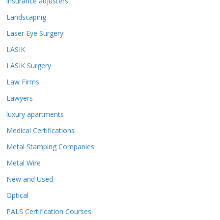
insurance adjusters
Landscaping
Laser Eye Surgery
LASIK
LASIK Surgery
Law Firms
Lawyers
luxury apartments
Medical Certifications
Metal Stamping Companies
Metal Wire
New and Used
Optical
PALS Certification Courses