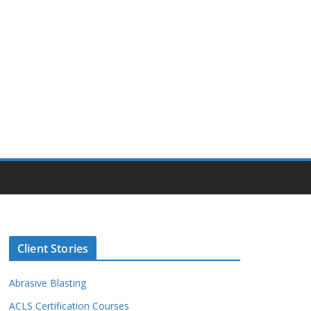
Client Stories
Abrasive Blasting
ACLS Certification Courses