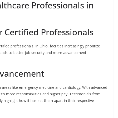
lthcare Professionals in
Certified Professionals
ied professionals. In Ohio, facilities increasingly prioritize
 leads to better job security and more advancement
Advancement
 in areas like emergency medicine and cardiology. With advanced
ng to more responsibilities and higher pay. Testimonials from
highlight how it has set them apart in their respective