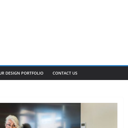
UR DESIGN PORTFOLIO
CONTACT US