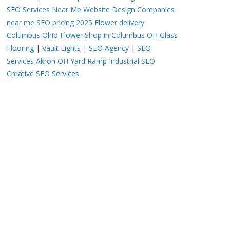
SEO Services Near Me
Website Design Companies
near me
SEO pricing 2025
Flower delivery
Columbus Ohio
Flower Shop in Columbus OH
Glass
Flooring
|
Vault Lights
|
SEO Agency
|
SEO
Services Akron OH
Yard Ramp
Industrial SEO
Creative SEO Services