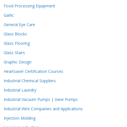
Food Processing Equipment
Garlic
General Eye Care
Glass Blocks
Glass Flooring
Glass Stairs
Graphic Design
Heartsaver Certification Courses
Industrial Chemical Suppliers
Industrial Laundry
Industrial Vacuum Pumps | Vane Pumps
Industrial Wire Companies and Applications
Injection Molding