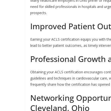
Many healthcare employers in Ohio prefer or requir
need for skilled professionals in hospitals and urgen
prospects.
Improved Patient Ou
Earning your ACLS certification equips you with the
lead to better patient outcomes, as timely intervent
Professional Growth
Obtaining your ACLS certification encourages contin
guidelines and techniques in cardiovascular care,
frequently share how the certification has opened 
Networking Opportuni
Cleveland, Ohio