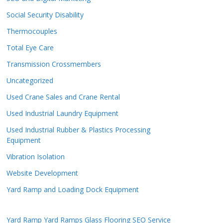
Social Security Disability
Thermocouples
Total Eye Care
Transmission Crossmembers
Uncategorized
Used Crane Sales and Crane Rental
Used Industrial Laundry Equipment
Used Industrial Rubber & Plastics Processing
Equipment
Vibration Isolation
Website Development
Yard Ramp and Loading Dock Equipment
Yard Ramp
Yard Ramps
Glass Flooring
SEO Service