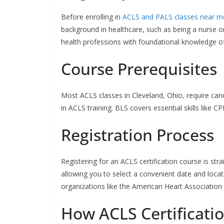
Before enrolling in
ACLS and PALS classes near m
background in healthcare, such as being a nurse 
health professions with foundational knowledge of 
Course Prerequisites
Most ACLS classes in Cleveland, Ohio, require cand
in ACLS training. BLS covers essential skills like
Registration Process
Registering for an ACLS certification course is stra
allowing you to select a convenient date and locati
organizations like the American Heart Association 
How ACLS Certificati