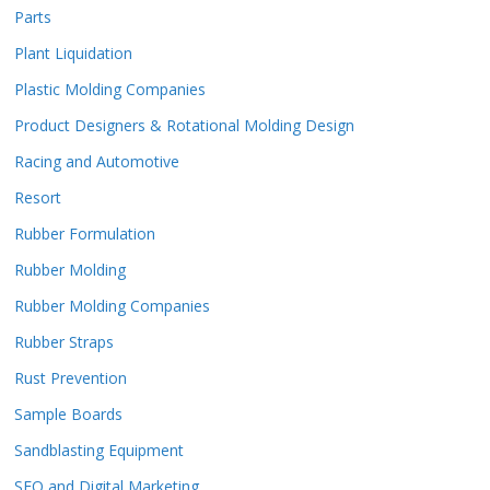
Parts
Plant Liquidation
Plastic Molding Companies
Product Designers & Rotational Molding Design
Racing and Automotive
Resort
Rubber Formulation
Rubber Molding
Rubber Molding Companies
Rubber Straps
Rust Prevention
Sample Boards
Sandblasting Equipment
SEO and Digital Marketing