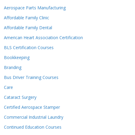
Aerospace Parts Manufacturing
Affordable Family Clinic
Affordable Family Dental
American Heart Association Certification
BLS Certification Courses
Bookkeeping
Branding
Bus Driver Training Courses
Care
Cataract Surgery
Certified Aerospace Stamper
Commercial Industrial Laundry
Continued Education Courses