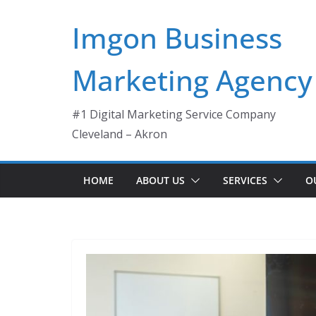
Skip
Imgon Business
to
content
Marketing Agency
#1 Digital Marketing Service Company
Cleveland – Akron
HOME
ABOUT US
SERVICES
O