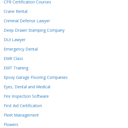
CPR Certification Courses
Crane Rental
Criminal Defense Lawyer
Deep Drawn Stamping Company
DUI Lawyer
Emergency Dental
EMR Class
EMT Training
Epoxy Garage Flooring Companies
Eyes, Dental and Medical
Fire Inspection Software
First Aid Certification
Fleet Management
Flowers