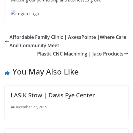
Affordable Family Clinic | AxessPointe |Where Care
And Community Meet
Plastic CNC Machining | Jaco Products
You May Also Like
LASIK Stow | Davis Eye Center
December 27, 2019