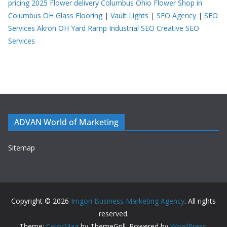
pricing 2025
Flower delivery Columbus Ohio
Flower Shop in
Columbus OH
Glass Flooring
|
Vault Lights
|
SEO Agency
|
SEO
Services Akron OH
Yard Ramp
Industrial SEO
Creative SEO
Services
ADVAN World of Marketing
Sitemap
Copyright © 2026
Imgon Business Marketing Agency
. All rights
reserved.
Theme:
ColorMag
by ThemeGrill. Powered by
WordPress
.