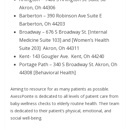
Akron, Oh 44306
Barberton – 390 Robinson Ave Suite E
Barberton, Oh 44203
Broadway – 676 S Broadway St. [Internal
Medicine Suite 103] and [Women’s Health
Suite 203] Akron, Oh 44311
Kent- 143 Gougler Ave. Kent, Oh 44240
Portage Path – 340 S Broadway St. Akron, Oh
44308 [Behavioral Health]
Aiming to resource for as many patients as possible.
AxessPointe is dedicated to all levels of patient care from
baby-wellness checks to elderly routine health. Their team
is dedicated to their patient’s physical, emotional, and
social well-being.