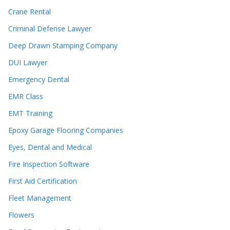
Crane Rental
Criminal Defense Lawyer
Deep Drawn Stamping Company
DUI Lawyer
Emergency Dental
EMR Class
EMT Training
Epoxy Garage Flooring Companies
Eyes, Dental and Medical
Fire Inspection Software
First Aid Certification
Fleet Management
Flowers