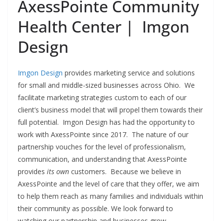
AxessPointe Community
Health Center | Imgon
Design
Imgon Design
provides marketing service and solutions
for small and middle-sized businesses across Ohio. We
facilitate marketing strategies custom to each of our
client’s business model that will propel them towards their
full potential. Imgon Design has had the opportunity to
work with AxessPointe since 2017. The nature of our
partnership vouches for the level of professionalism,
communication, and understanding that AxessPointe
provides
its own
customers. Because we believe in
AxessPointe and the level of care that they offer, we aim
to help them reach as many families and individuals within
their community as possible. We look forward to
watching our partnership and businesses grow.