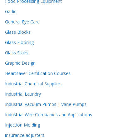
Food Processing Equipment
Garlic
General Eye Care
Glass Blocks
Glass Flooring
Glass Stairs
Graphic Design
Heartsaver Certification Courses
Industrial Chemical Suppliers
Industrial Laundry
Industrial Vacuum Pumps | Vane Pumps
Industrial Wire Companies and Applications
Injection Molding
insurance adjusters