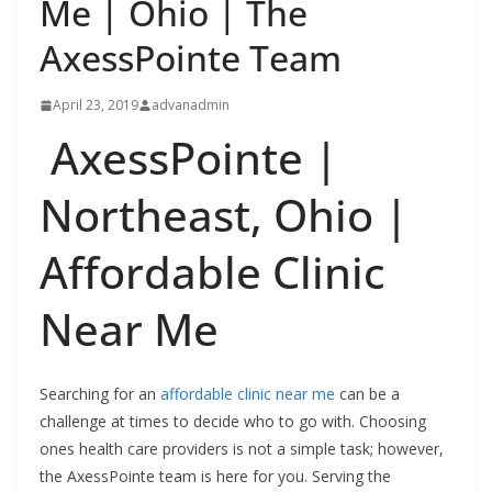
Me | Ohio | The
AxessPointe Team
April 23, 2019
advanadmin
AxessPointe |
Northeast, Ohio |
Affordable Clinic
Near Me
Searching for an
affordable clinic near me
can be a
challenge at times to decide who to go with. Choosing
ones health care providers is not a simple task; however,
the AxessPointe team is here for you. Serving the