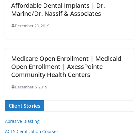
Affordable Dental Implants | Dr.
Marino/Dr. Nassif & Associates
December 23, 2019
Medicare Open Enrollment | Medicaid
Open Enrollment | AxessPointe
Community Health Centers
December 6, 2019
Client Stories
Abrasive Blasting
ACLS Certification Courses