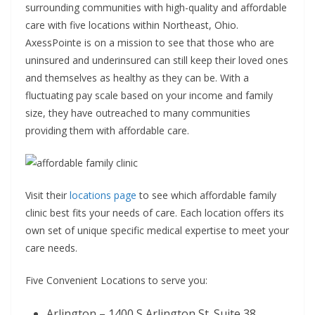
surrounding communities with high-quality and affordable
care with five locations within Northeast, Ohio.
AxessPointe is on a mission to see that those who are
uninsured and underinsured can still keep their loved ones
and themselves as healthy as they can be. With a
fluctuating pay scale based on your income and family
size, they have outreached to many communities
providing them with affordable care.
Visit their
locations page
to see which affordable family
clinic best fits your needs of care. Each location offers its
own set of unique specific medical expertise to meet your
care needs.
Five Convenient Locations to serve you:
Arlington – 1400 S Arlington St. Suite 38