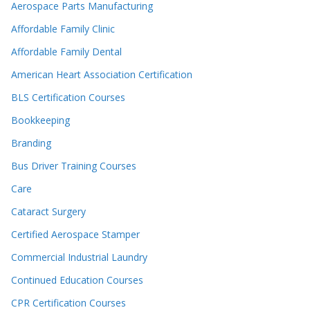
Aerospace Parts Manufacturing
Affordable Family Clinic
Affordable Family Dental
American Heart Association Certification
BLS Certification Courses
Bookkeeping
Branding
Bus Driver Training Courses
Care
Cataract Surgery
Certified Aerospace Stamper
Commercial Industrial Laundry
Continued Education Courses
CPR Certification Courses