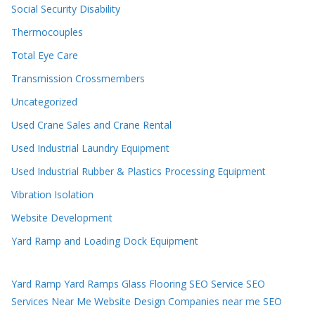
Social Security Disability
Thermocouples
Total Eye Care
Transmission Crossmembers
Uncategorized
Used Crane Sales and Crane Rental
Used Industrial Laundry Equipment
Used Industrial Rubber & Plastics Processing Equipment
Vibration Isolation
Website Development
Yard Ramp and Loading Dock Equipment
Yard Ramp
Yard Ramps
Glass Flooring
SEO Service
SEO
Services Near Me
Website Design Companies near me
SEO