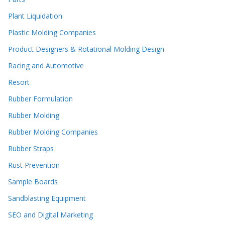
Plant Liquidation
Plastic Molding Companies
Product Designers & Rotational Molding Design
Racing and Automotive
Resort
Rubber Formulation
Rubber Molding
Rubber Molding Companies
Rubber Straps
Rust Prevention
Sample Boards
Sandblasting Equipment
SEO and Digital Marketing