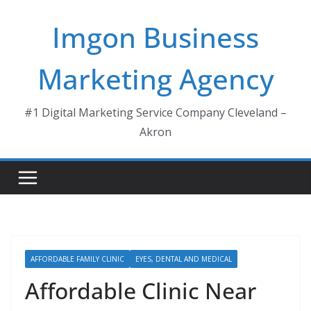
Skip
Imgon Business
to
content
Marketing Agency
#1 Digital Marketing Service Company Cleveland –
Akron
AFFORDABLE FAMILY CLINIC
EYES, DENTAL AND MEDICAL
Affordable Clinic Near