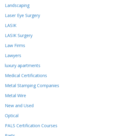
Landscaping
Laser Eye Surgery
LASIK
LASIK Surgery
Law Firms
Lawyers
luxury apartments
Medical Certifications
Metal Stamping Companies
Metal Wire
New and Used
Optical
PALS Certification Courses
Parts