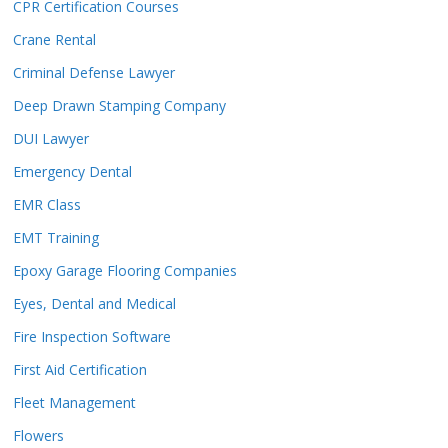
CPR Certification Courses
Crane Rental
Criminal Defense Lawyer
Deep Drawn Stamping Company
DUI Lawyer
Emergency Dental
EMR Class
EMT Training
Epoxy Garage Flooring Companies
Eyes, Dental and Medical
Fire Inspection Software
First Aid Certification
Fleet Management
Flowers