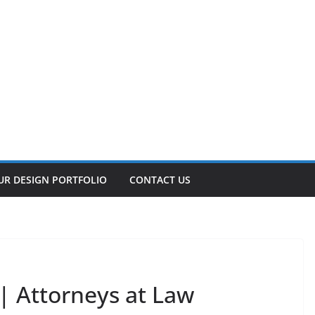
UR DESIGN PORTFOLIO
CONTACT US
| Attorneys at Law