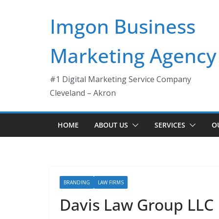
Skip
Imgon Business
to
content
Marketing Agency
#1 Digital Marketing Service Company
Cleveland – Akron
HOME
ABOUT US
SERVICES
O
BRANDING
LAW FIRMS
Davis Law Group LLC 