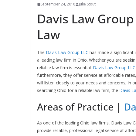
September 24, 2018
Julie Stout
Davis Law Group 
Law
The
Davis Law Group LLC
has made a significant 
a leading law firm in Ohio. Whether you are seekin
reliable law firm is essential.
Davis Law Group LLC
furthermore, they offer service at affordable rates
will listen closely to your needs and concerns, in 
searching Ohio for a reliable law firm, the
Davis L
Areas of Practice |
Da
As one of the leading Ohio law firms, Davis Law 
provide reliable, professional legal service at afford