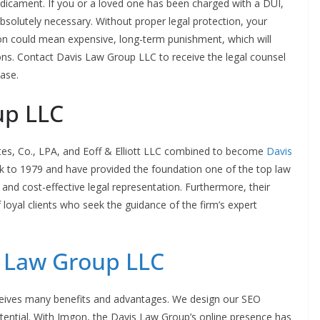
edicament. If you or a loved one has been charged with a DUI,
absolutely necessary. Without proper legal protection, your
ion could mean expensive, long-term punishment, which will
s. Contact Davis Law Group LLC to receive the legal counsel
case.
up LLC
ates, Co., LPA, and Eoff & Elliott LLC combined to become
Davis
ck to 1979 and have provided the foundation one of the top law
 and cost-effective legal representation. Furthermore, their
 loyal clients who seek the guidance of the firm’s expert
 Law Group LLC
ceives many benefits and advantages. We design our SEO
otential. With Imgon, the Davis Law Group’s online presence has