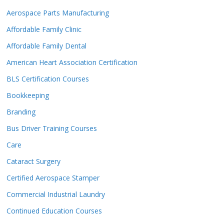
Aerospace Parts Manufacturing
Affordable Family Clinic
Affordable Family Dental
American Heart Association Certification
BLS Certification Courses
Bookkeeping
Branding
Bus Driver Training Courses
Care
Cataract Surgery
Certified Aerospace Stamper
Commercial Industrial Laundry
Continued Education Courses