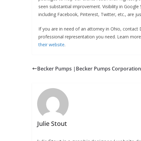
seen substantial improvement. Visibility in Googl
including Facebook, Pinterest, Twitter, etc., are
If you are in need of an attorney in Ohio, contac
professional representation you need. Learn mo
their website
.
Becker Pumps |Becker Pumps Corporation
Julie Stout