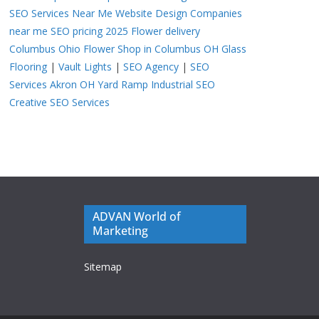
SEO Services Near Me
Website Design Companies
near me
SEO pricing 2025
Flower delivery
Columbus Ohio
Flower Shop in Columbus OH
Glass
Flooring
|
Vault Lights
|
SEO Agency
|
SEO
Services Akron OH
Yard Ramp
Industrial SEO
Creative SEO Services
ADVAN World of
Marketing
Sitemap