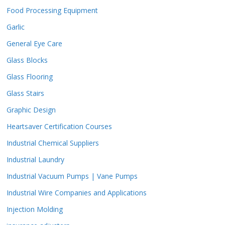
Food Processing Equipment
Garlic
General Eye Care
Glass Blocks
Glass Flooring
Glass Stairs
Graphic Design
Heartsaver Certification Courses
Industrial Chemical Suppliers
Industrial Laundry
Industrial Vacuum Pumps | Vane Pumps
Industrial Wire Companies and Applications
Injection Molding