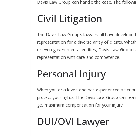
Davis Law Group can handle the case. The followin
Civil Litigation
The Davis Law Group’s lawyers all have developed ex
representation for a diverse array of clients. Wheth
or even governmental entities, Davis Law Group can
representation with care and competence.
Personal Injury
When you or a loved one has experienced a serious 
protect your rights. The Davis Law Group can team
get maximum compensation for your injury.
DUI/OVI Lawyer