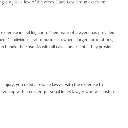
g is a just a few of the areas Davis Law Group excels in:
pertise in civil litigation. Their team of lawyers has provided
er it’s individuals, small business owners, larger corporations,
 handle the case. As with all cases and clients, they provide
injury, you need a reliable lawyer with the expertise to
 you up with an expert personal injury lawyer who will push to