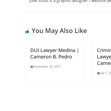
Julie Stout is a graphic designer / website 
You May Also Like
DUI Lawyer Medina |
Crimi
Cameron B. Pedro
Lawye
Camer
November 30, 2017
July 7, 