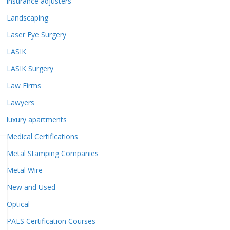
insurance adjusters
Landscaping
Laser Eye Surgery
LASIK
LASIK Surgery
Law Firms
Lawyers
luxury apartments
Medical Certifications
Metal Stamping Companies
Metal Wire
New and Used
Optical
PALS Certification Courses