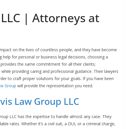
LLC | Attorneys at
impact on the lives of countless people, and they have become
g help for personal or business legal decisions, choosing a
provides the same commitment for all their clients;
, while providing caring and professional guidance. Their lawyers
order to craft proper solutions for your goals. If you have been
aw Group
will provide the representation you need.
vis Law Group LLC
Group LLC has the expertise to handle almost any case. They
able rates. Whether it’s a civil suit, a DUI, or a criminal charge,