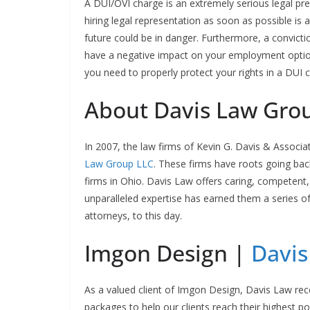
A DUI/OVI charge is an extremely serious legal pr
hiring legal representation as soon as possible is 
future could be in danger. Furthermore, a convict
have a negative impact on your employment option
you need to properly protect your rights in a DUI 
About Davis Law Gro
In 2007, the law firms of Kevin G. Davis & Associ
Law Group LLC
. These firms have roots going ba
firms in Ohio. Davis Law offers caring, competent,
unparalleled expertise has earned them a series of
attorneys, to this day.
Imgon Design |
Davis
As a valued client of Imgon Design, Davis Law re
packages to help our clients reach their highest p