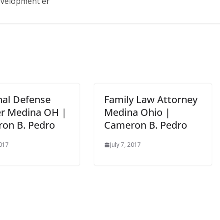
development er
nal Defense
Family Law Attorney
r Medina OH |
Medina Ohio |
on B. Pedro
Cameron B. Pedro
2017
July 7, 2017