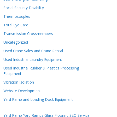
Social Security Disability
Thermocouples
Total Eye Care
Transmission Crossmembers
Uncategorized
Used Crane Sales and Crane Rental
Used Industrial Laundry Equipment
Used Industrial Rubber & Plastics Processing
Equipment
Vibration Isolation
Website Development
Yard Ramp and Loading Dock Equipment
Yard Ramp
Yard Ramps
Glass Flooring
SEO Service