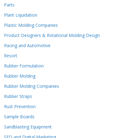
Parts
Plant Liquidation
Plastic Molding Companies
Product Designers & Rotational Molding Design
Racing and Automotive
Resort
Rubber Formulation
Rubber Molding
Rubber Molding Companies
Rubber Straps
Rust Prevention
Sample Boards
Sandblasting Equipment
SEO and Digital Marketing