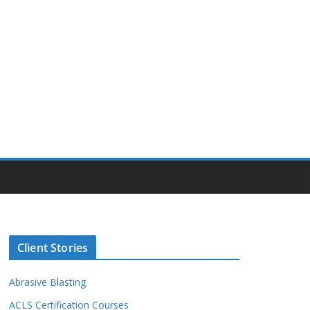
Client Stories
Abrasive Blasting
ACLS Certification Courses