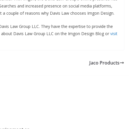
e Searches and increased presence on social media platforms,
 just a couple of reasons why Davis Law chooses Imgon Design.
t Davis Law Group LLC. They have the expertise to provide the
re about Davis Law Group LLC on the Imgon Design Blog or
visit
Jaco Products