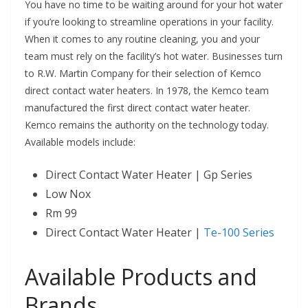
You have no time to be waiting around for your hot water
if you’re looking to streamline operations in your facility.
When it comes to any routine cleaning, you and your
team must rely on the facility’s hot water. Businesses turn
to R.W. Martin Company for their selection of Kemco
direct contact water heaters. In 1978, the Kemco team
manufactured the first direct contact water heater.
Kemco remains the authority on the technology today.
Available models include:
Direct Contact Water Heater |
Gp Series
Low Nox
Rm 99
Direct Contact Water Heater |
Te-100 Series
Available Products and
Brands