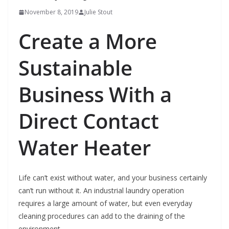
November 8, 2019
Julie Stout
Create a More
Sustainable
Business With a
Direct Contact
Water Heater
Life can’t exist without water, and your business certainly
can’t run without it. An industrial laundry operation
requires a large amount of water, but even everyday
cleaning procedures can add to the draining of the
environment.