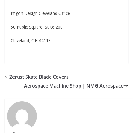
Imgon Design Cleveland Office
50 Public Square, Suite 200
Cleveland, OH 44113
Zerust Skate Blade Covers
Aerospace Machine Shop | NMG Aerospace