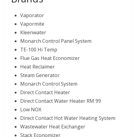
Vaporator
Vapormite
Kleenwater
Monarch Control Panel System
TE-100 Hi Temp
Flue Gas Heat Economizer
Heat Reclaimer
Steam Generator
Monarch Control System
Direct Contact Heater
Direct Contact Water Heater RM 99
Low NOX
Direct Contact Hot Water Heating System
Wastewater Heat Exchanger
Stack Economizer