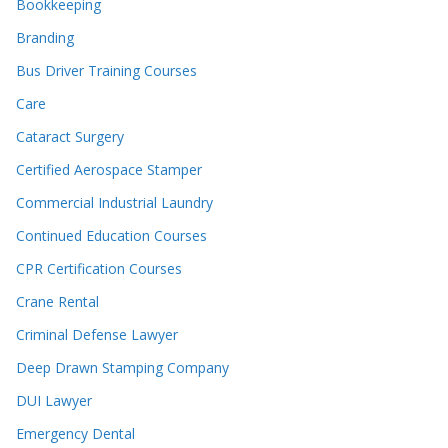
Bookkeeping
Branding
Bus Driver Training Courses
Care
Cataract Surgery
Certified Aerospace Stamper
Commercial Industrial Laundry
Continued Education Courses
CPR Certification Courses
Crane Rental
Criminal Defense Lawyer
Deep Drawn Stamping Company
DUI Lawyer
Emergency Dental