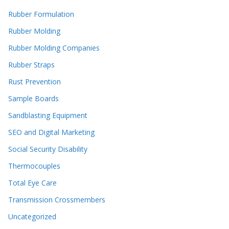
Rubber Formulation
Rubber Molding
Rubber Molding Companies
Rubber Straps
Rust Prevention
Sample Boards
Sandblasting Equipment
SEO and Digital Marketing
Social Security Disability
Thermocouples
Total Eye Care
Transmission Crossmembers
Uncategorized