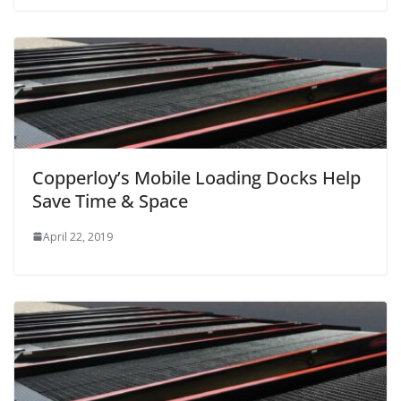
Copperloy’s Mobile Loading Docks Help
Save Time & Space
April 22, 2019