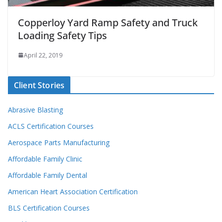
Copperloy Yard Ramp Safety and Truck
Loading Safety Tips
April 22, 2019
Client Stories
Abrasive Blasting
ACLS Certification Courses
Aerospace Parts Manufacturing
Affordable Family Clinic
Affordable Family Dental
American Heart Association Certification
BLS Certification Courses