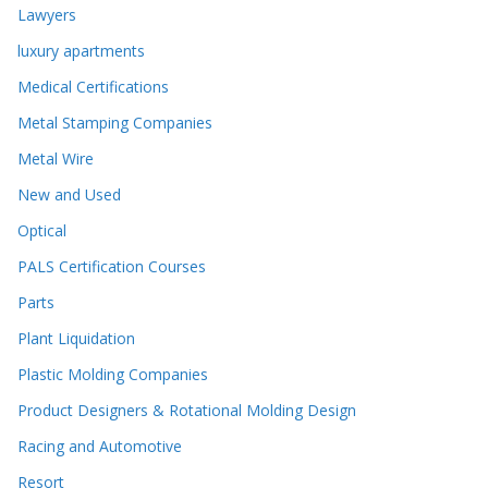
Lawyers
luxury apartments
Medical Certifications
Metal Stamping Companies
Metal Wire
New and Used
Optical
PALS Certification Courses
Parts
Plant Liquidation
Plastic Molding Companies
Product Designers & Rotational Molding Design
Racing and Automotive
Resort