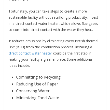
Fortunately, you can take steps to create a more
sustainable facility without sacrificing productivity. Invest
in a direct contact water heater, which allows flue gases
to come into direct contact with the water they heat.
It reduces emissions by eliminating every British thermal
unit (BTU) from the combustion process. Installing a
direct contact water heater
could be the first step in
making your facility a greener place. Some additional
ideas include:
Committing to Recycling
Reducing Use of Paper
Conserving Water
Minimizing Food Waste