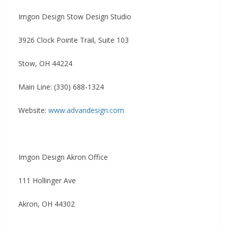
Imgon Design Stow Design Studio
3926 Clock Pointe Trail, Suite 103
Stow, OH 44224
Main Line: (330) 688-1324
Website:
www.advandesign.com
Imgon Design Akron Office
111 Hollinger Ave
Akron, OH 44302