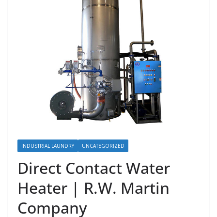
INDUSTRIAL LAUNDRY
UNCATEGORIZED
Direct Contact Water
Heater | R.W. Martin
Company