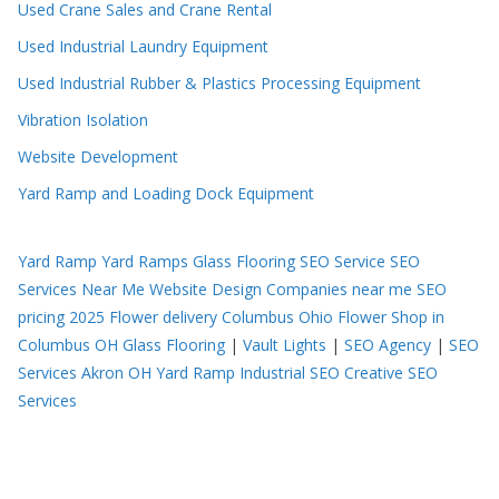
Used Crane Sales and Crane Rental
Used Industrial Laundry Equipment
Used Industrial Rubber & Plastics Processing Equipment
Vibration Isolation
Website Development
Yard Ramp and Loading Dock Equipment
Yard Ramp
Yard Ramps
Glass Flooring
SEO Service
SEO
Services Near Me
Website Design Companies near me
SEO
pricing 2025
Flower delivery Columbus Ohio
Flower Shop in
Columbus OH
Glass Flooring
|
Vault Lights
|
SEO Agency
|
SEO
Services Akron OH
Yard Ramp
Industrial SEO
Creative SEO
Services