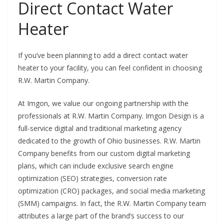
Direct Contact Water
Heater
If you’ve been planning to add a direct contact water
heater to your facility, you can feel confident in choosing
R.W. Martin Company.
At Imgon, we value our ongoing partnership with the
professionals at R.W. Martin Company. Imgon Design is a
full-service digital and traditional marketing agency
dedicated to the growth of Ohio businesses.
R.W. Martin
Company benefits from our custom digital marketing
plans, which can include exclusive search engine
optimization (SEO) strategies, conversion rate
optimization (CRO) packages, and social media marketing
(SMM) campaigns. In fact, the R.W. Martin Company team
attributes a large part of the brand’s success to our