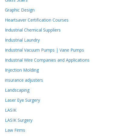
Graphic Design
Heartsaver Certification Courses
Industrial Chemical Suppliers
Industrial Laundry
Industrial Vacuum Pumps | Vane Pumps
Industrial Wire Companies and Applications
Injection Molding
insurance adjusters
Landscaping
Laser Eye Surgery
LASIK
LASIK Surgery
Law Firms