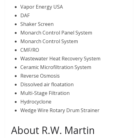
Vapor Energy USA
DAF
Shaker Screen
Monarch Control Panel System
Monarch Control System
CMF/RO
Wastewater Heat Recovery System
Ceramic Microfiltration System
Reverse Osmosis
Dissolved air floatation
Multi-Stage Filtration
Hydrocyclone
Wedge Wire Rotary Drum Strainer
About R.W. Martin