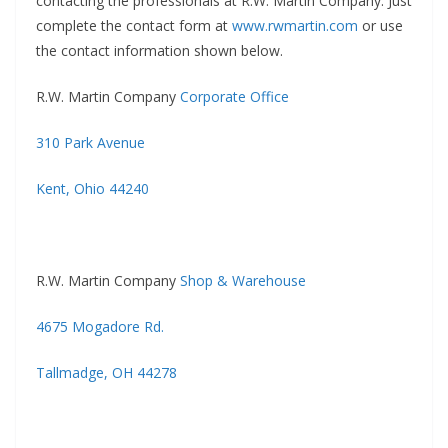
contacting the professionals at R.W. Martin Company. Just
complete the contact form at
www.rwmartin.com
or use
the contact information shown below.
R.W. Martin Company
Corporate Office
310 Park Avenue
Kent, Ohio 44240
R.W. Martin Company
Shop & Warehouse
4675 Mogadore Rd.
Tallmadge, OH 44278