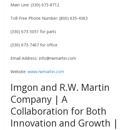
Main Line: (330) 673-8712
Toll-Free Phone Number: (800) 635-4363
(330) 673-5051 for parts
(330) 673-7467 for office
Email Address:
info@rwmartin.com
Website:
www.rwmartin.com
Imgon and R.W. Martin
Company | A
Collaboration for Both
Innovation and Growth |