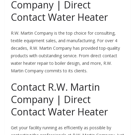
Company | Direct
Contact Water Heater
R.W. Martin Company is the top choice for consulting,
textile equipment sales, and manufacturing. For over 4
decades, R.W. Martin Company has provided top-quality
products with outstanding service. From direct contact
water heater repair to boiler design, and more, R.W.
Martin Company commits to its clients.
Contact R.W. Martin
Company | Direct
Contact Water Heater
Get your facility running as efficiently as possible by