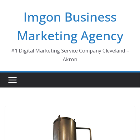
Skip
Imgon Business
to
content
Marketing Agency
#1 Digital Marketing Service Company Cleveland –
Akron