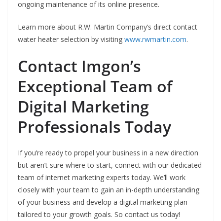
ongoing maintenance of its online presence.
Learn more about R.W. Martin Company’s direct contact
water heater selection by visiting
www.rwmartin.com
.
Contact Imgon’s
Exceptional Team of
Digital Marketing
Professionals Today
If you’re ready to propel your business in a new direction
but aren’t sure where to start, connect with our dedicated
team of internet marketing experts today. We’ll work
closely with your team to gain an in-depth understanding
of your business and develop a digital marketing plan
tailored to your growth goals. So contact us today!