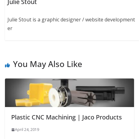
Julie Stout
Julie Stout is a graphic designer / website development
er
You May Also Like
Plastic CNC Machining | Jaco Products
April 24, 2019