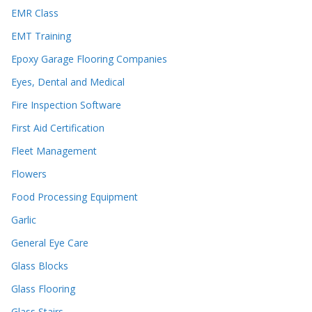
EMR Class
EMT Training
Epoxy Garage Flooring Companies
Eyes, Dental and Medical
Fire Inspection Software
First Aid Certification
Fleet Management
Flowers
Food Processing Equipment
Garlic
General Eye Care
Glass Blocks
Glass Flooring
Glass Stairs