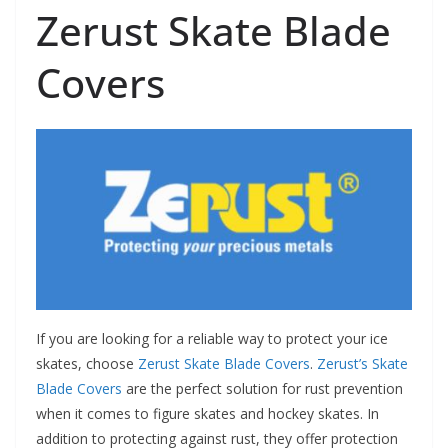
Zerust Skate Blade
Covers
If you are looking for a reliable way to protect your ice
skates, choose
Zerust Skate Blade Covers
.
Zerust’s Skate
Blade Covers
are the perfect solution for rust prevention
when it comes to figure skates and hockey skates. In
addition to protecting against rust, they offer protection