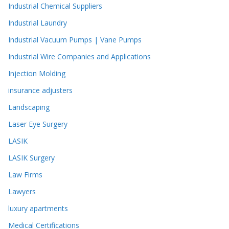
Industrial Chemical Suppliers
Industrial Laundry
Industrial Vacuum Pumps | Vane Pumps
Industrial Wire Companies and Applications
Injection Molding
insurance adjusters
Landscaping
Laser Eye Surgery
LASIK
LASIK Surgery
Law Firms
Lawyers
luxury apartments
Medical Certifications