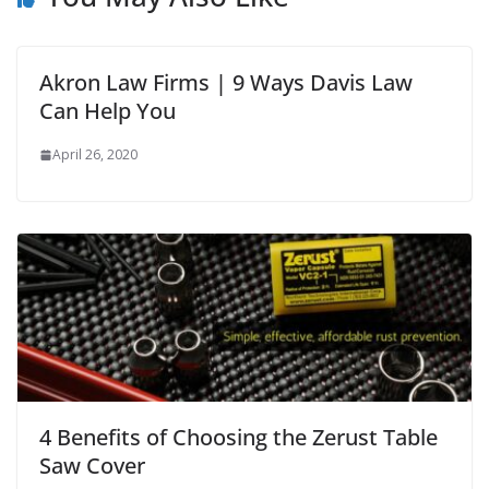
Akron Law Firms | 9 Ways Davis Law
Can Help You
April 26, 2020
4 Benefits of Choosing the Zerust Table
Saw Cover