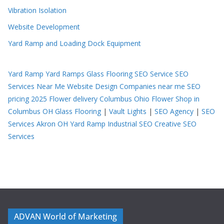
Vibration Isolation
Website Development
Yard Ramp and Loading Dock Equipment
Yard Ramp
Yard Ramps
Glass Flooring
SEO Service
SEO
Services Near Me
Website Design Companies near me
SEO
pricing 2025
Flower delivery Columbus Ohio
Flower Shop in
Columbus OH
Glass Flooring
|
Vault Lights
|
SEO Agency
|
SEO
Services Akron OH
Yard Ramp
Industrial SEO
Creative SEO
Services
ADVAN World of Marketing