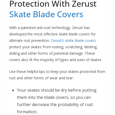
Protection With Zerust
Skate Blade Covers
With a patented anti-rust technology, Zerust has
developed the most effective skate blade covers for
ultimate rust prevention.
Zerust’s skate blade covers
protect your skates from rusting, scratching, denting,
dulling and other forms of potential damage. These
covers also fit the majority of types and sizes of skates.
Use these helpful tips to keep your skates protected from
rust and other forms of wear and tear:
Your skates should be dry before putting
them into the blade covers, so you can
further decrease the probability of rust
formation.