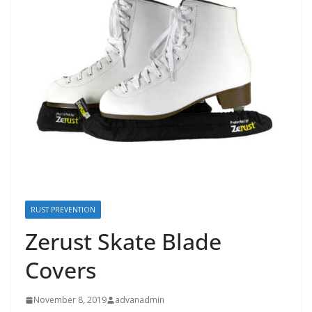
RUST PREVENTION
Zerust Skate Blade
Covers
November 8, 2019
advanadmin