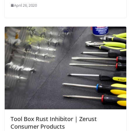
April 26, 2020
Tool Box Rust Inhibitor | Zerust
Consumer Products