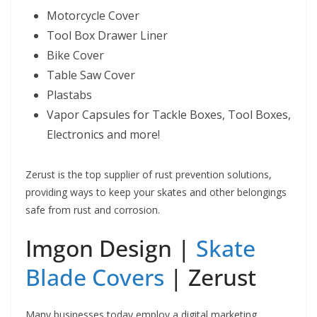
Motorcycle Cover
Tool Box Drawer Liner
Bike Cover
Table Saw Cover
Plastabs
Vapor Capsules for Tackle Boxes, Tool Boxes,
Electronics and more!
Zerust is the top supplier of rust prevention solutions,
providing ways to keep your skates and other belongings
safe from rust and corrosion.
Imgon Design |
Skate
Blade Covers
| Zerust
Many businesses today employ a digital marketing