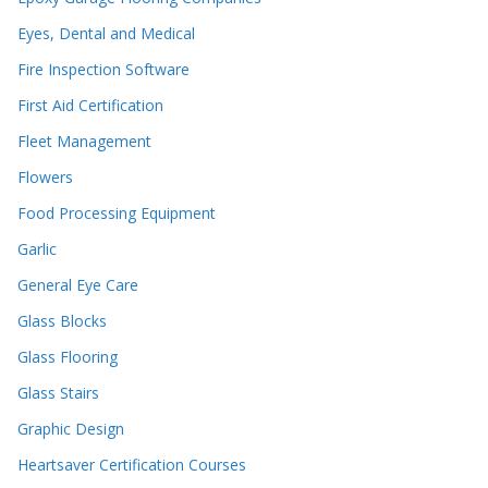
Eyes, Dental and Medical
Fire Inspection Software
First Aid Certification
Fleet Management
Flowers
Food Processing Equipment
Garlic
General Eye Care
Glass Blocks
Glass Flooring
Glass Stairs
Graphic Design
Heartsaver Certification Courses