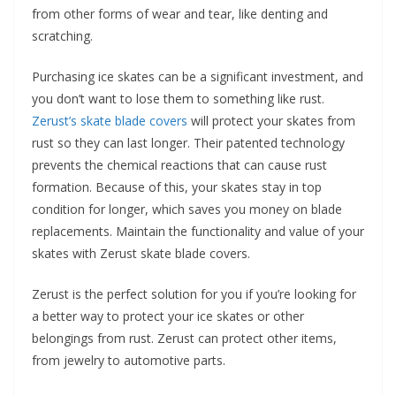
from other forms of wear and tear, like denting and
scratching.
Purchasing ice skates can be a significant investment, and
you don’t want to lose them to something like rust.
Zerust’s skate blade covers
will protect your skates from
rust so they can last longer. Their patented technology
prevents the chemical reactions that can cause rust
formation. Because of this, your skates stay in top
condition for longer, which saves you money on blade
replacements. Maintain the functionality and value of your
skates with Zerust skate blade covers.
Zerust is the perfect solution for you if you’re looking for
a better way to protect your ice skates or other
belongings from rust. Zerust can protect other items,
from jewelry to automotive parts.