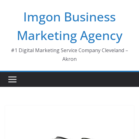
Skip
Imgon Business
to
content
Marketing Agency
#1 Digital Marketing Service Company Cleveland –
Akron