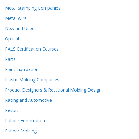
Metal Stamping Companies
Metal Wire
New and Used
Optical
PALS Certification Courses
Parts
Plant Liquidation
Plastic Molding Companies
Product Designers & Rotational Molding Design
Racing and Automotive
Resort
Rubber Formulation
Rubber Molding