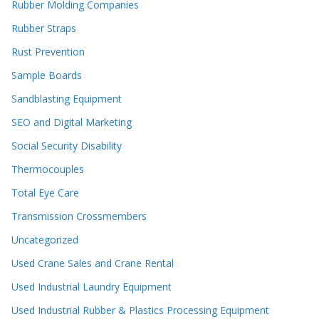
Rubber Molding Companies
Rubber Straps
Rust Prevention
Sample Boards
Sandblasting Equipment
SEO and Digital Marketing
Social Security Disability
Thermocouples
Total Eye Care
Transmission Crossmembers
Uncategorized
Used Crane Sales and Crane Rental
Used Industrial Laundry Equipment
Used Industrial Rubber & Plastics Processing Equipment