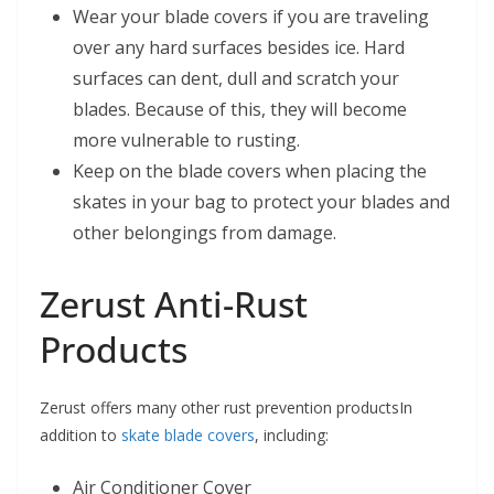
Wear your blade covers if you are traveling
over any hard surfaces besides ice. Hard
surfaces can dent, dull and scratch your
blades. Because of this, they will become
more vulnerable to rusting.
Keep on the blade covers when placing the
skates in your bag to protect your blades and
other belongings from damage.
Zerust Anti-Rust
Products
Zerust offers many other rust prevention productsIn
addition to
skate blade covers
, including:
Air Conditioner Cover