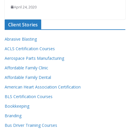
April 24, 2020
Client Stories
Abrasive Blasting
ACLS Certification Courses
Aerospace Parts Manufacturing
Affordable Family Clinic
Affordable Family Dental
American Heart Association Certification
BLS Certification Courses
Bookkeeping
Branding
Bus Driver Training Courses