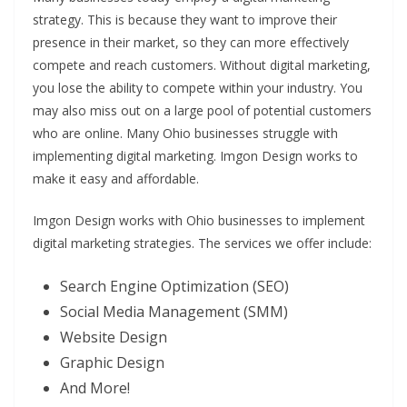
strategy. This is because they want to improve their
presence in their market, so they can more effectively
compete and reach customers. Without digital marketing,
you lose the ability to compete within your industry. You
may also miss out on a large pool of potential customers
who are online. Many Ohio businesses struggle with
implementing digital marketing. Imgon Design works to
make it easy and affordable.
Imgon Design works with Ohio businesses to implement
digital marketing strategies. The services we offer include:
Search Engine Optimization (SEO)
Social Media Management (SMM)
Website Design
Graphic Design
And More!