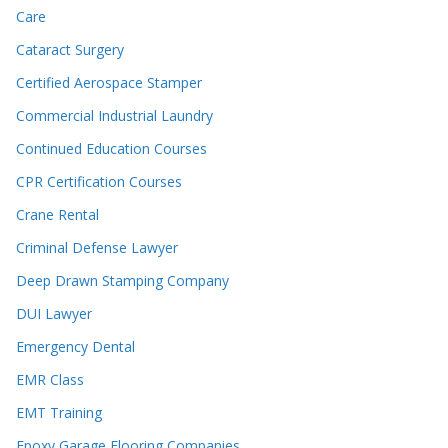
Care
Cataract Surgery
Certified Aerospace Stamper
Commercial Industrial Laundry
Continued Education Courses
CPR Certification Courses
Crane Rental
Criminal Defense Lawyer
Deep Drawn Stamping Company
DUI Lawyer
Emergency Dental
EMR Class
EMT Training
Epoxy Garage Flooring Companies