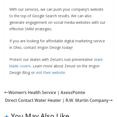
With our services, we can push your company’s website
to the top of Google Search results. We can also
generate engagement on social media websites with our
effective SMM strategies.
If you are looking for affordable digital marketing service
in Ohio, contact Imgon Design today!
Protect our skates with Zerust’s rust preventative
skate
blade covers
. Learn more about Zerust on the Imgon
Design Blog or
visit their website
.
Women’s Health Service | AxessPointe
Direct Contact Water Heater | R.W. Martin Company
You May Also Like