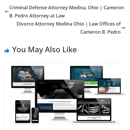
Criminal Defense Attorney Medina, Ohio | Cameron
B. Pedro Attorney at Law
Divorce Attorney Medina Ohio | Law Offices of
Cameron B. Pedro
You May Also Like