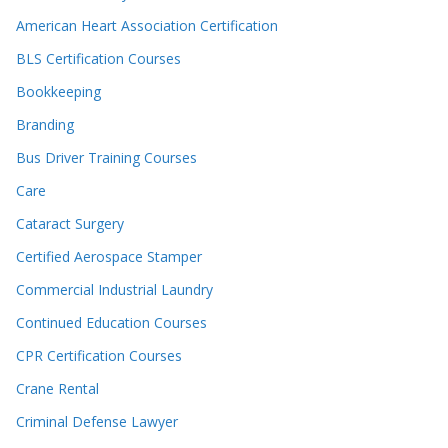
American Heart Association Certification
BLS Certification Courses
Bookkeeping
Branding
Bus Driver Training Courses
Care
Cataract Surgery
Certified Aerospace Stamper
Commercial Industrial Laundry
Continued Education Courses
CPR Certification Courses
Crane Rental
Criminal Defense Lawyer