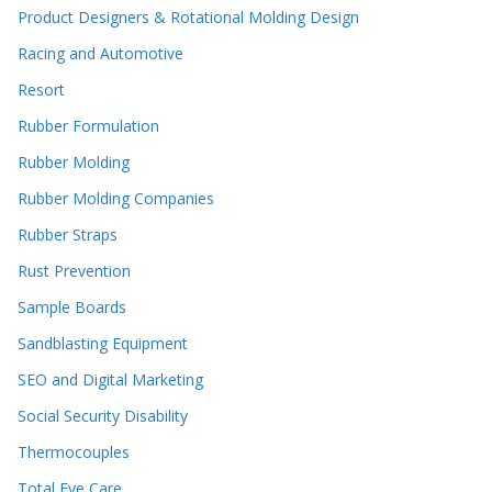
Product Designers & Rotational Molding Design
Racing and Automotive
Resort
Rubber Formulation
Rubber Molding
Rubber Molding Companies
Rubber Straps
Rust Prevention
Sample Boards
Sandblasting Equipment
SEO and Digital Marketing
Social Security Disability
Thermocouples
Total Eye Care