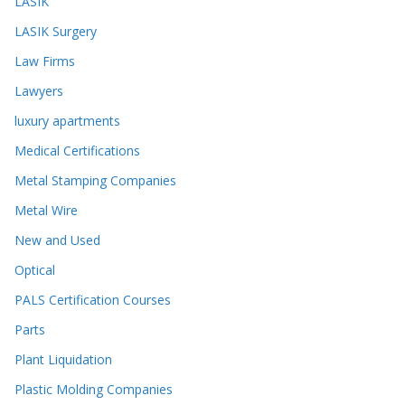
LASIK
LASIK Surgery
Law Firms
Lawyers
luxury apartments
Medical Certifications
Metal Stamping Companies
Metal Wire
New and Used
Optical
PALS Certification Courses
Parts
Plant Liquidation
Plastic Molding Companies