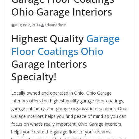
Ohio Garage Interiors
August 2, 2014
advanadmin
Highest Quality
Garage
Floor Coatings Ohio
Garage Interiors
Specialty!
Locally owned and operated in Ohio, Ohio Garage
Interiors offers the highest quality garage floor coatings,
garage cabinetry, and garage organization solutions. Ohio
Garage Interiors helps you find peace of mind so you can
focus on what’s really important. Ohio Garage Interiors
helps you create the garage floor of your dreams