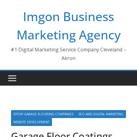
Skip
Imgon Business
to
content
Marketing Agency
#1 Digital Marketing Service Company Cleveland –
Akron
EPOXY GARAGE FLOORING COMPANIES
SEO AND DIGITAL MARKETING
WEBSITE DEVELOPMENT
Garage Floor Coatings