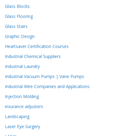
Glass Blocks
Glass Flooring
Glass Stairs
Graphic Design
Heartsaver Certification Courses
Industrial Chemical Suppliers
Industrial Laundry
Industrial Vacuum Pumps | Vane Pumps
Industrial Wire Companies and Applications
Injection Molding
insurance adjusters
Landscaping
Laser Eye Surgery