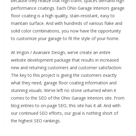
because they realize that high-traffic spaces demand high
performance coatings. Each Ohio Garage Interiors garage
floor coating is a high quality, stain-resistant, easy to
maintain surface. And with hundreds of various flake and
solid color combinations, you now have the opportunity
to customize your garage to fit the style of your home.
At Imgon / Avanaire Design, we’ve create an entire
website development package that results in increased
new and returning customers and customer satisfaction.
The key to this project is giving the customers exactly
what they need, garage floor coating information and
stunning visuals. We’ve left no stone unturned when it
comes to the SEO of the Ohio Garage Interiors site. From
blog entries to on-page SEO, this site has it all. And with
our continued SEO efforts, our goal is nothing short of
the highest SEO rankings.