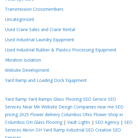
Transmission Crossmembers
Uncategorized
Used Crane Sales and Crane Rental
Used Industrial Laundry Equipment
Used Industrial Rubber & Plastics Processing Equipment
Vibration Isolation
Website Development
Yard Ramp and Loading Dock Equipment
Yard Ramp
Yard Ramps
Glass Flooring
SEO Service
SEO
Services Near Me
Website Design Companies near me
SEO
pricing 2025
Flower delivery Columbus Ohio
Flower Shop in
Columbus OH
Glass Flooring
|
Vault Lights
|
SEO Agency
|
SEO
Services Akron OH
Yard Ramp
Industrial SEO
Creative SEO
Services