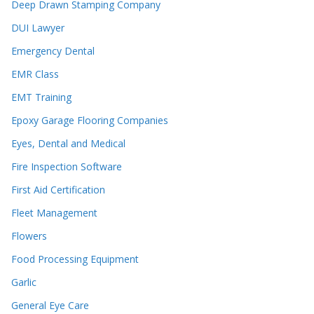
Deep Drawn Stamping Company
DUI Lawyer
Emergency Dental
EMR Class
EMT Training
Epoxy Garage Flooring Companies
Eyes, Dental and Medical
Fire Inspection Software
First Aid Certification
Fleet Management
Flowers
Food Processing Equipment
Garlic
General Eye Care