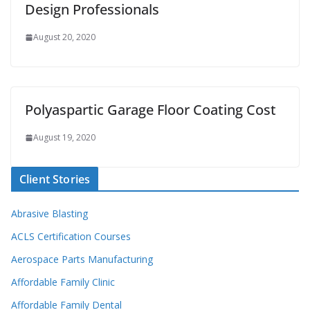
Design Professionals
August 20, 2020
Polyaspartic Garage Floor Coating Cost
August 19, 2020
Client Stories
Abrasive Blasting
ACLS Certification Courses
Aerospace Parts Manufacturing
Affordable Family Clinic
Affordable Family Dental