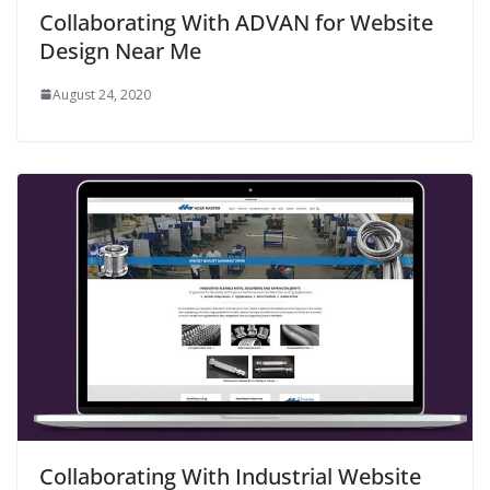
Collaborating With ADVAN for Website
Design Near Me
August 24, 2020
Collaborating With Industrial Website