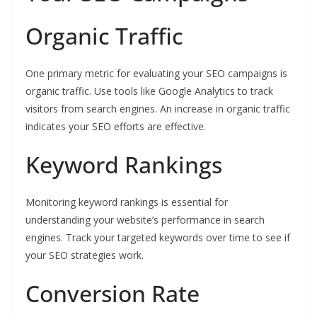
Organic Traffic
One primary metric for evaluating your SEO campaigns is
organic traffic. Use tools like Google Analytics to track
visitors from search engines. An increase in organic traffic
indicates your SEO efforts are effective.
Keyword Rankings
Monitoring keyword rankings is essential for
understanding your website’s performance in search
engines. Track your targeted keywords over time to see if
your SEO strategies work.
Conversion Rate