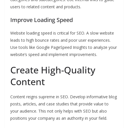
users to related content and products.
Improve Loading Speed
Website loading speed is critical for SEO. A slow website
leads to high bounce rates and poor user experiences.
Use tools like Google PageSpeed Insights to analyze your
website’s speed and implement improvements.
Create High-Quality
Content
Content reigns supreme in SEO. Develop informative blog
posts, articles, and case studies that provide value to
your audience. This not only helps with SEO but also
positions your company as an authority in your field.