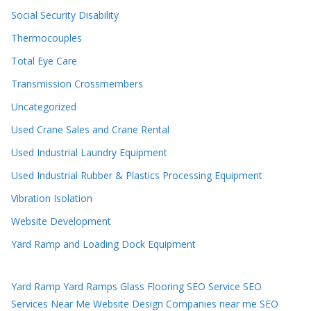
Social Security Disability
Thermocouples
Total Eye Care
Transmission Crossmembers
Uncategorized
Used Crane Sales and Crane Rental
Used Industrial Laundry Equipment
Used Industrial Rubber & Plastics Processing Equipment
Vibration Isolation
Website Development
Yard Ramp and Loading Dock Equipment
Yard Ramp
Yard Ramps
Glass Flooring
SEO Service
SEO
Services Near Me
Website Design Companies near me
SEO