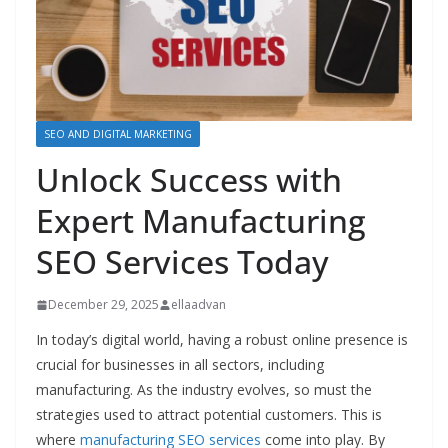
SEO AND DIGITAL MARKETING
Unlock Success with
Expert Manufacturing
SEO Services Today
December 29, 2025
ellaadvan
In today’s digital world, having a robust online presence is
crucial for businesses in all sectors, including
manufacturing. As the industry evolves, so must the
strategies used to attract potential customers. This is
where
manufacturing SEO services
come into play. By