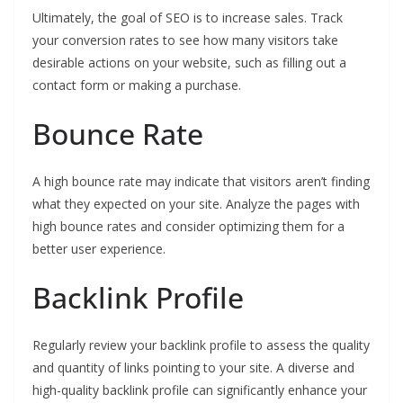
Ultimately, the goal of SEO is to increase sales. Track
your conversion rates to see how many visitors take
desirable actions on your website, such as filling out a
contact form or making a purchase.
Bounce Rate
A high bounce rate may indicate that visitors aren’t finding
what they expected on your site. Analyze the pages with
high bounce rates and consider optimizing them for a
better user experience.
Backlink Profile
Regularly review your backlink profile to assess the quality
and quantity of links pointing to your site. A diverse and
high-quality backlink profile can significantly enhance your