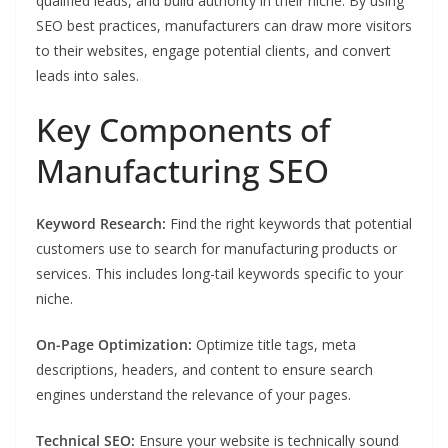
qualified leads, and build authority in their niche. By using
SEO best practices, manufacturers can draw more visitors
to their websites, engage potential clients, and convert
leads into sales.
Key Components of
Manufacturing SEO
Keyword Research:
Find the right keywords that potential
customers use to search for manufacturing products or
services. This includes long-tail keywords specific to your
niche.
On-Page Optimization:
Optimize title tags, meta
descriptions, headers, and content to ensure search
engines understand the relevance of your pages.
Technical SEO:
Ensure your website is technically sound