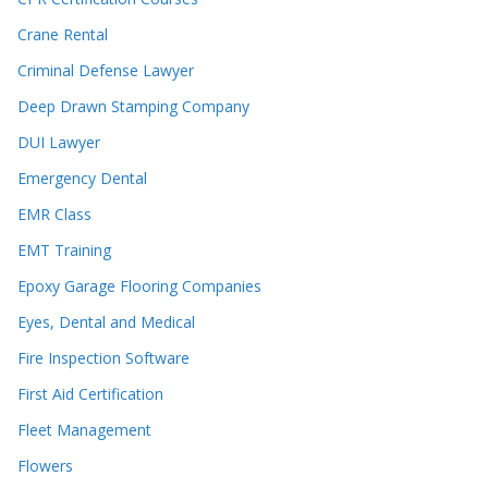
Crane Rental
Criminal Defense Lawyer
Deep Drawn Stamping Company
DUI Lawyer
Emergency Dental
EMR Class
EMT Training
Epoxy Garage Flooring Companies
Eyes, Dental and Medical
Fire Inspection Software
First Aid Certification
Fleet Management
Flowers