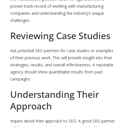
proven track record of working with manufacturing
companies and understanding the industry’s unique
challenges.
Reviewing Case Studies
Ask potential SEO partners for case studies or examples
of their previous work. This will provide insight into their
strategies, results, and overall effectiveness. A reputable
agency should show quantifiable results from past
campaigns.
Understanding Their
Approach
Inquire about their approach to SEO. A good SEO partner