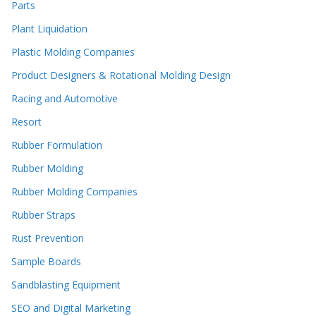
Parts
Plant Liquidation
Plastic Molding Companies
Product Designers & Rotational Molding Design
Racing and Automotive
Resort
Rubber Formulation
Rubber Molding
Rubber Molding Companies
Rubber Straps
Rust Prevention
Sample Boards
Sandblasting Equipment
SEO and Digital Marketing