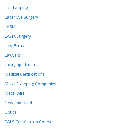
Landscaping
Laser Eye Surgery
LASIK
LASIK Surgery
Law Firms
Lawyers
luxury apartments
Medical Certifications
Metal Stamping Companies
Metal Wire
New and Used
Optical
PALS Certification Courses