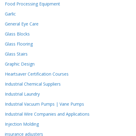
Food Processing Equipment
Garlic
General Eye Care
Glass Blocks
Glass Flooring
Glass Stairs
Graphic Design
Heartsaver Certification Courses
Industrial Chemical Suppliers
Industrial Laundry
Industrial Vacuum Pumps | Vane Pumps
Industrial Wire Companies and Applications
Injection Molding
insurance adjusters