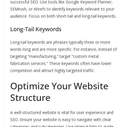
successful SEO. Use tools like Google Keyword Planner,
SEMrush, or Ahrefs to identify keywords relevant to your
audience. Focus on both short-tail and long-tail keywords.
Long-Tail Keywords
Long-tail keywords are phrases typically three or more
words long and are more specific. For instance, instead of
targeting “manufacturing,” target “custom metal
fabrication services.” These keywords often have lower
competition and attract highly targeted traffic.
Optimize Your Website
Structure
A well-structured website is vital for user experience and
SEO. Ensure your website is easy to navigate with clear
categories and subcategories. Use internal links to guide