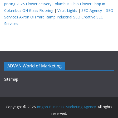
pricing 2025
Flower delivery Columbus Ohio
Flower Shop in
Columbus OH
Glass Flooring
|
Vault Lights
|
SEO Agency
|
SEO
Services Akron OH
Yard Ramp
Industrial SEO
Creative SEO
Services
ADVAN World of Marketing
Sitemap
Copyright © 2026
Imgon Business Marketing Agency
. All rights
reserved.