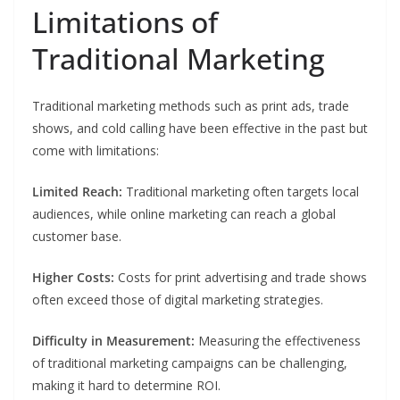
Limitations of
Traditional Marketing
Traditional marketing methods such as print ads, trade
shows, and cold calling have been effective in the past but
come with limitations:
Limited Reach:
Traditional marketing often targets local
audiences, while online marketing can reach a global
customer base.
Higher Costs:
Costs for print advertising and trade shows
often exceed those of digital marketing strategies.
Difficulty in Measurement:
Measuring the effectiveness
of traditional marketing campaigns can be challenging,
making it hard to determine ROI.