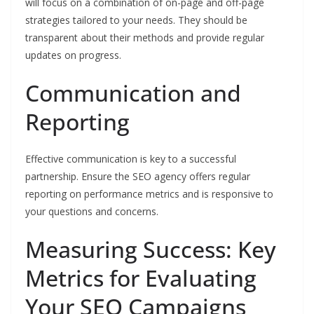
will focus on a combination of on-page and off-page
strategies tailored to your needs. They should be
transparent about their methods and provide regular
updates on progress.
Communication and
Reporting
Effective communication is key to a successful
partnership. Ensure the SEO agency offers regular
reporting on performance metrics and is responsive to
your questions and concerns.
Measuring Success: Key
Metrics for Evaluating
Your SEO Campaigns