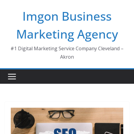
Skip
Imgon Business
to
content
Marketing Agency
#1 Digital Marketing Service Company Cleveland –
Akron