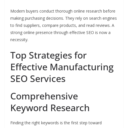
Modern buyers conduct thorough online research before
making purchasing decisions. They rely on search engines
to find suppliers, compare products, and read reviews. A
strong online presence through effective SEO is now a
necessity.
Top Strategies for
Effective Manufacturing
SEO Services
Comprehensive
Keyword Research
Finding the right keywords is the first step toward