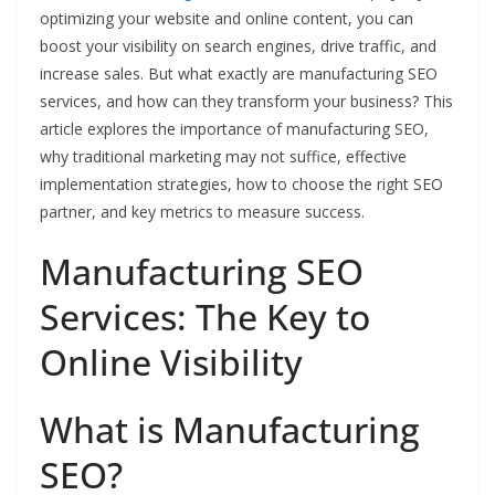
optimizing your website and online content, you can
boost your visibility on search engines, drive traffic, and
increase sales. But what exactly are manufacturing SEO
services, and how can they transform your business? This
article explores the importance of manufacturing SEO,
why traditional marketing may not suffice, effective
implementation strategies, how to choose the right SEO
partner, and key metrics to measure success.
Manufacturing SEO
Services: The Key to
Online Visibility
What is Manufacturing
SEO?