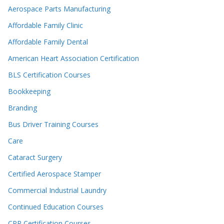
Aerospace Parts Manufacturing
Affordable Family Clinic
Affordable Family Dental
American Heart Association Certification
BLS Certification Courses
Bookkeeping
Branding
Bus Driver Training Courses
Care
Cataract Surgery
Certified Aerospace Stamper
Commercial Industrial Laundry
Continued Education Courses
CPR Certification Courses