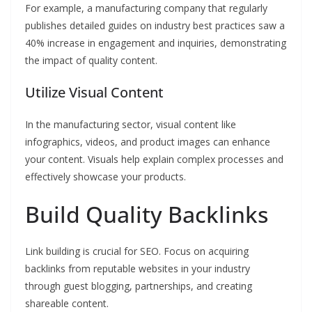
For example, a manufacturing company that regularly
publishes detailed guides on industry best practices saw a
40% increase in engagement and inquiries, demonstrating
the impact of quality content.
Utilize Visual Content
In the manufacturing sector, visual content like
infographics, videos, and product images can enhance
your content. Visuals help explain complex processes and
effectively showcase your products.
Build Quality Backlinks
Link building is crucial for SEO. Focus on acquiring
backlinks from reputable websites in your industry
through guest blogging, partnerships, and creating
shareable content.