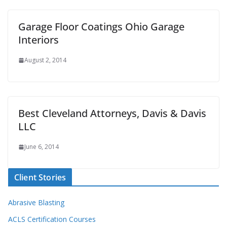
Garage Floor Coatings Ohio Garage
Interiors
August 2, 2014
Best Cleveland Attorneys, Davis & Davis
LLC
June 6, 2014
Client Stories
Abrasive Blasting
ACLS Certification Courses