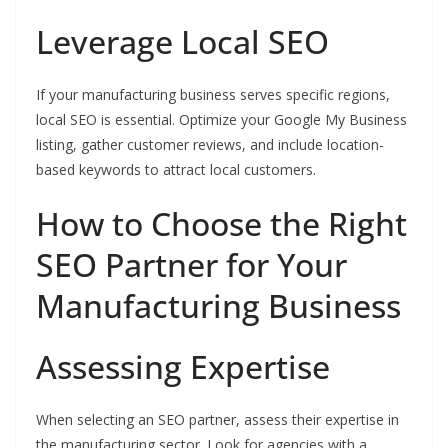
Leverage Local SEO
If your manufacturing business serves specific regions,
local SEO is essential. Optimize your Google My Business
listing, gather customer reviews, and include location-
based keywords to attract local customers.
How to Choose the Right
SEO Partner for Your
Manufacturing Business
Assessing Expertise
When selecting an SEO partner, assess their expertise in
the manufacturing sector. Look for agencies with a