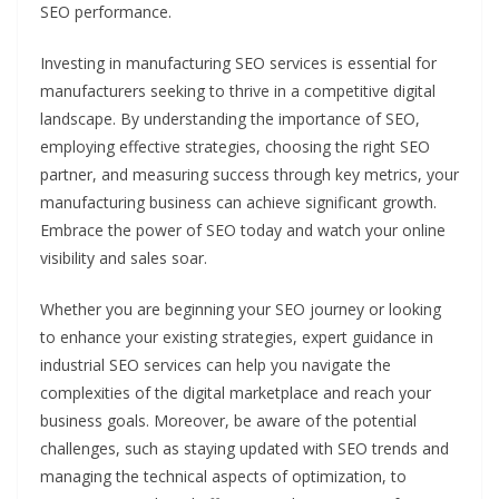
SEO performance.
Investing in manufacturing SEO services is essential for
manufacturers seeking to thrive in a competitive digital
landscape. By understanding the importance of SEO,
employing effective strategies, choosing the right SEO
partner, and measuring success through key metrics, your
manufacturing business can achieve significant growth.
Embrace the power of SEO today and watch your online
visibility and sales soar.
Whether you are beginning your SEO journey or looking
to enhance your existing strategies, expert guidance in
industrial SEO services can help you navigate the
complexities of the digital marketplace and reach your
business goals. Moreover, be aware of the potential
challenges, such as staying updated with SEO trends and
managing the technical aspects of optimization, to