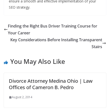
ensure a smooth and effective implementation of your
SEO strategy.
Finding the Right Bus Driver Training Course for
Your Career
Key Considerations Before Installing Transparent
Stairs
You May Also Like
Divorce Attorney Medina Ohio | Law
Offices of Cameron B. Pedro
August 2, 2014