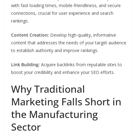
with fast loading times, mobile-friendliness, and secure
connections, crucial for user experience and search
rankings.
Content Creation:
Develop high-quality, informative
content that addresses the needs of your target audience
to establish authority and improve rankings.
Link Building:
Acquire backlinks from reputable sites to
boost your credibility and enhance your SEO efforts.
Why Traditional
Marketing Falls Short in
the Manufacturing
Sector