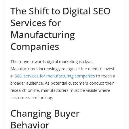
The Shift to Digital SEO
Services for
Manufacturing
Companies
The move towards digital marketing is clear.
Manufacturers increasingly recognize the need to invest
in
SEO services for manufacturing companies
to reach a
broader audience. As potential customers conduct their
research online, manufacturers must be visible where
customers are looking.
Changing Buyer
Behavior