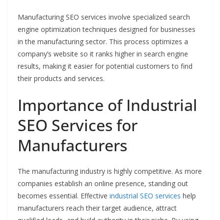
Manufacturing SEO services involve specialized search
engine optimization techniques designed for businesses
in the manufacturing sector. This process optimizes a
company’s website so it ranks higher in search engine
results, making it easier for potential customers to find
their products and services.
Importance of Industrial
SEO Services for
Manufacturers
The manufacturing industry is highly competitive. As more
companies establish an online presence, standing out
becomes essential. Effective
industrial SEO services
help
manufacturers reach their target audience, attract