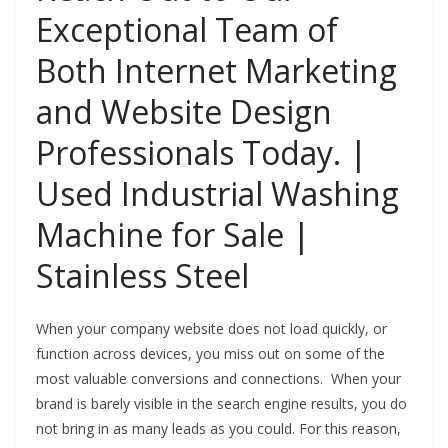
Exceptional Team of
Both Internet Marketing
and Website Design
Professionals Today. |
Used Industrial Washing
Machine for Sale |
Stainless Steel
When your company website does not load quickly, or
function across devices, you miss out on some of the
most valuable conversions and connections. When your
brand is barely visible in the search engine results, you do
not bring in as many leads as you could. For this reason,