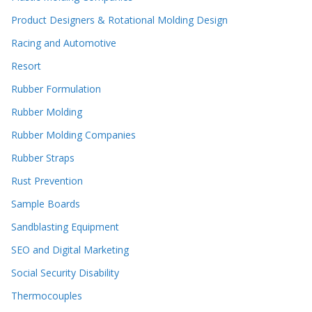
Product Designers & Rotational Molding Design
Racing and Automotive
Resort
Rubber Formulation
Rubber Molding
Rubber Molding Companies
Rubber Straps
Rust Prevention
Sample Boards
Sandblasting Equipment
SEO and Digital Marketing
Social Security Disability
Thermocouples