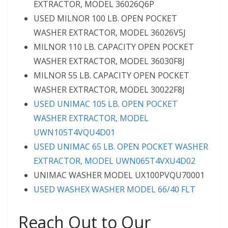
EXTRACTOR, MODEL 36026Q6P
USED MILNOR 100 LB. OPEN POCKET
WASHER EXTRACTOR, MODEL 36026V5J
MILNOR 110 LB. CAPACITY OPEN POCKET
WASHER EXTRACTOR, MODEL 36030F8J
MILNOR 55 LB. CAPACITY OPEN POCKET
WASHER EXTRACTOR, MODEL 30022F8J
USED UNIMAC 105 LB. OPEN POCKET
WASHER EXTRACTOR, MODEL
UWN105T4VQU4D01
USED UNIMAC 65 LB. OPEN POCKET WASHER
EXTRACTOR, MODEL UWN065T4VXU4D02
UNIMAC WASHER MODEL UX100PVQU70001
USED WASHEX WASHER MODEL 66/40 FLT
Reach Out to Our