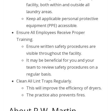
facility, both within and outside all
laundry areas.
Keep all applicable personal protective
equipment (PPE) accessible.
Ensure All Employees Receive Proper
Training.
Ensure written safety procedures are
visible throughout the facility.
It may be beneficial for you and your
team to review safety procedures on a
regular basis.
Clean All Lint Traps Regularly.
This will improve the efficiency of dryers.
The practice also prevents fires.
About R.W. Martin