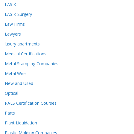
LASIK
LASIK Surgery
Law Firms
Lawyers
luxury apartments
Medical Certifications
Metal Stamping Companies
Metal Wire
New and Used
Optical
PALS Certification Courses
Parts
Plant Liquidation
Plastic Molding Companies