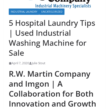
INDUSTRIAL LAUNDRY
UNCATEGORIZED
5 Hospital Laundry Tips
| Used Industrial
Washing Machine for
Sale
April 7, 2020
Julie Stout
R.W. Martin Company
and Imgon | A
Collaboration for Both
Innovation and Growth