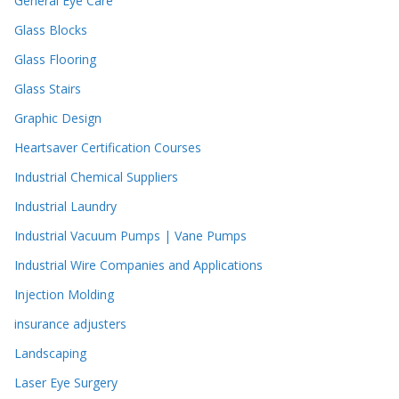
General Eye Care
Glass Blocks
Glass Flooring
Glass Stairs
Graphic Design
Heartsaver Certification Courses
Industrial Chemical Suppliers
Industrial Laundry
Industrial Vacuum Pumps | Vane Pumps
Industrial Wire Companies and Applications
Injection Molding
insurance adjusters
Landscaping
Laser Eye Surgery