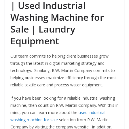
| Used Industrial
Washing Machine for
Sale | Laundry
Equipment
Our team commits to helping client businesses grow
through the latest in digital marketing strategy and
technology. Similarly, R.W. Martin Company commits to
helping businesses maximize efficiency through the most
reliable textile care and process water equipment.
If you have been looking for a reliable industrial washing
machine, then count on R.W. Martin Company. With this in
mind, you can learn more about the
used industrial
washing machine for sale
selection from R.W. Martin
Company by visiting the company website. In addition,