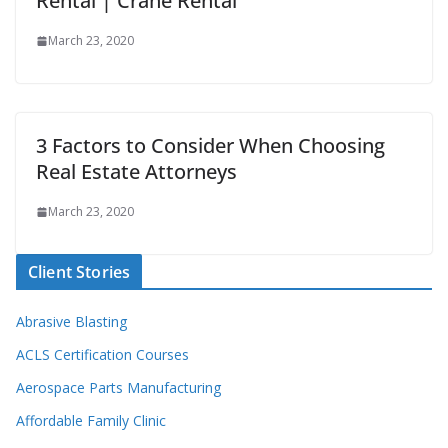
Rental | Crane Rental
March 23, 2020
3 Factors to Consider When Choosing
Real Estate Attorneys
March 23, 2020
Client Stories
Abrasive Blasting
ACLS Certification Courses
Aerospace Parts Manufacturing
Affordable Family Clinic