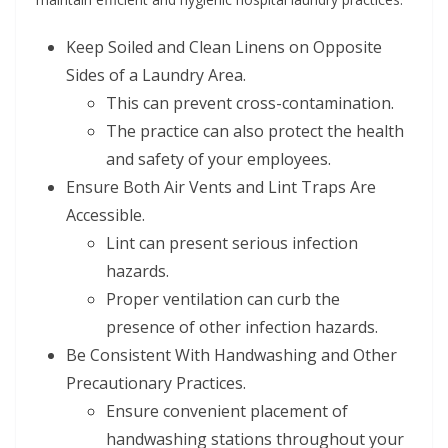
Keep Soiled and Clean Linens on Opposite
Sides of a Laundry Area.
This can prevent cross-contamination.
The practice can also protect the health
and safety of your employees.
Ensure Both Air Vents and Lint Traps Are
Accessible.
Lint can present serious infection
hazards.
Proper ventilation can curb the
presence of other infection hazards.
Be Consistent With Handwashing and Other
Precautionary Practices.
Ensure convenient placement of
handwashing stations throughout your