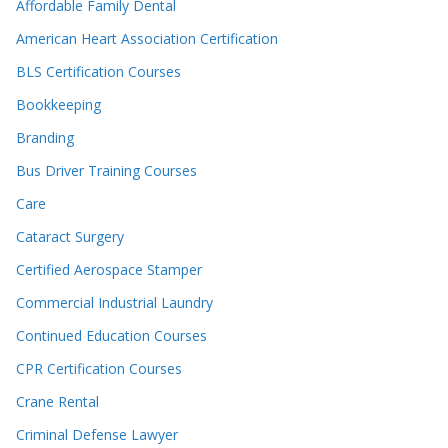
Affordable Family Dental
American Heart Association Certification
BLS Certification Courses
Bookkeeping
Branding
Bus Driver Training Courses
Care
Cataract Surgery
Certified Aerospace Stamper
Commercial Industrial Laundry
Continued Education Courses
CPR Certification Courses
Crane Rental
Criminal Defense Lawyer