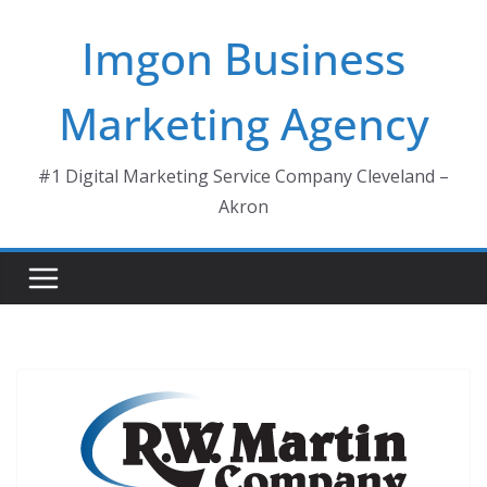
Skip
Imgon Business
to
content
Marketing Agency
#1 Digital Marketing Service Company Cleveland –
Akron