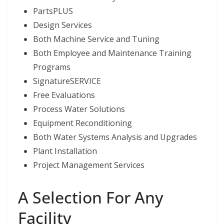
PartsPLUS
Design Services
Both Machine Service and Tuning
Both Employee and Maintenance Training
Programs
SignatureSERVICE
Free Evaluations
Process Water Solutions
Equipment Reconditioning
Both Water Systems Analysis and Upgrades
Plant Installation
Project Management Services
A Selection For Any
Facility