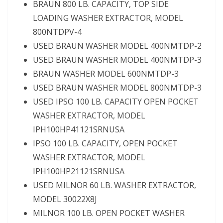
BRAUN 800 LB. CAPACITY, TOP SIDE
LOADING WASHER EXTRACTOR, MODEL
800NTDPV-4
USED BRAUN WASHER MODEL 400NMTDP-2
USED BRAUN WASHER MODEL 400NMTDP-3
BRAUN WASHER MODEL 600NMTDP-3
USED BRAUN WASHER MODEL 800NMTDP-3
USED IPSO 100 LB. CAPACITY OPEN POCKET
WASHER EXTRACTOR, MODEL
IPH100HP41121SRNUSA
IPSO 100 LB. CAPACITY, OPEN POCKET
WASHER EXTRACTOR, MODEL
IPH100HP21121SRNUSA
USED MILNOR 60 LB. WASHER EXTRACTOR,
MODEL 30022X8J
MILNOR 100 LB. OPEN POCKET WASHER