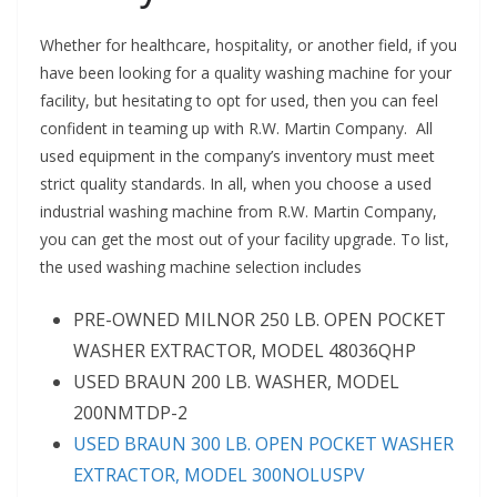
Whether for healthcare, hospitality, or another field, if you
have been looking for a quality washing machine for your
facility, but hesitating to opt for used, then you can feel
confident in teaming up with R.W. Martin Company. All
used equipment in the company’s inventory must meet
strict quality standards. In all, when you choose a used
industrial washing machine from R.W. Martin Company,
you can get the most out of your facility upgrade. To list,
the used washing machine selection includes
PRE-OWNED MILNOR 250 LB. OPEN POCKET
WASHER EXTRACTOR, MODEL 48036QHP
USED BRAUN 200 LB. WASHER, MODEL
200NMTDP-2
USED BRAUN 300 LB. OPEN POCKET WASHER
EXTRACTOR, MODEL 300NOLUSPV