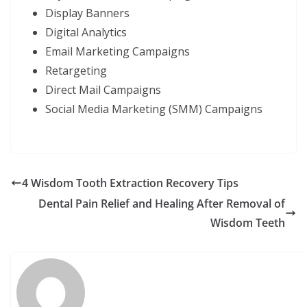
Display Banners
Digital Analytics
Email Marketing Campaigns
Retargeting
Direct Mail Campaigns
Social Media Marketing (SMM) Campaigns
4 Wisdom Tooth Extraction Recovery Tips
Dental Pain Relief and Healing After Removal of
Wisdom Teeth