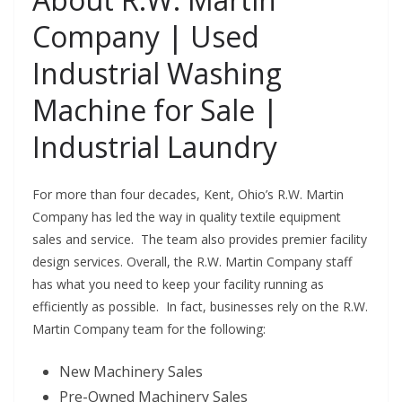
Company | Used
Industrial Washing
Machine for Sale |
Industrial Laundry
For more than four decades, Kent, Ohio’s R.W. Martin
Company has led the way in quality textile equipment
sales and service. The team also provides premier facility
design services. Overall, the R.W. Martin Company staff
has what you need to keep your facility running as
efficiently as possible. In fact, businesses rely on the R.W.
Martin Company team for the following:
New Machinery Sales
Pre-Owned Machinery Sales