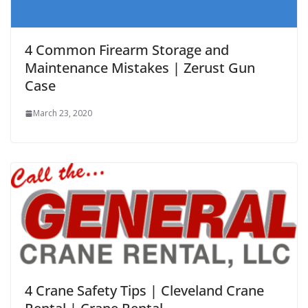
4 Common Firearm Storage and
Maintenance Mistakes | Zerust Gun
Case
March 23, 2020
4 Crane Safety Tips | Cleveland Crane