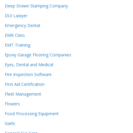
Deep Drawn Stamping Company
DUI Lawyer
Emergency Dental
EMR Class
EMT Training
Epoxy Garage Flooring Companies
Eyes, Dental and Medical
Fire Inspection Software
First Aid Certification
Fleet Management
Flowers
Food Processing Equipment
Garlic