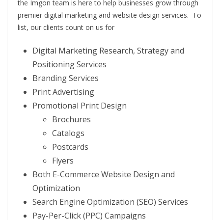
the Imgon team is here to help businesses grow through
premier digital marketing and website design services. To
list, our clients count on us for
Digital Marketing Research, Strategy and
Positioning Services
Branding Services
Print Advertising
Promotional Print Design
Brochures
Catalogs
Postcards
Flyers
Both E-Commerce Website Design and
Optimization
Search Engine Optimization (SEO) Services
Pay-Per-Click (PPC) Campaigns