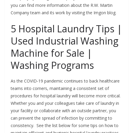
you can find more information about the R.W. Martin
Company team and its work by visiting the Imgon blog.
5 Hospital Laundry Tips |
Used Industrial Washing
Machine for Sale |
Washing Programs
As the COVID-19 pandemic continues to back healthcare
teams into corners, maintaining a consistent set of
procedures for hospital laundry will become more critical.
Whether you and your colleagues take care of laundry in
your facility or collaborate with an outside partner, you
can prevent the spread of infection by committing to
consistency. See the list below for some tips on how to
maintain efficient and hygienic hospital laundry practices.