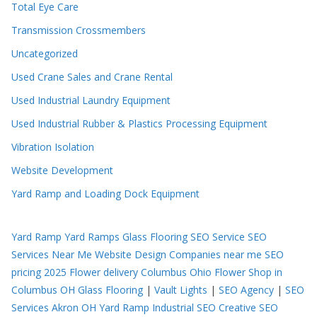
Total Eye Care
Transmission Crossmembers
Uncategorized
Used Crane Sales and Crane Rental
Used Industrial Laundry Equipment
Used Industrial Rubber & Plastics Processing Equipment
Vibration Isolation
Website Development
Yard Ramp and Loading Dock Equipment
Yard Ramp
Yard Ramps
Glass Flooring
SEO Service
SEO
Services Near Me
Website Design Companies near me
SEO
pricing 2025
Flower delivery Columbus Ohio
Flower Shop in
Columbus OH
Glass Flooring
|
Vault Lights
|
SEO Agency
|
SEO
Services Akron OH
Yard Ramp
Industrial SEO
Creative SEO