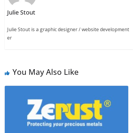
Julie Stout
Julie Stout is a graphic designer / website development
er
You May Also Like