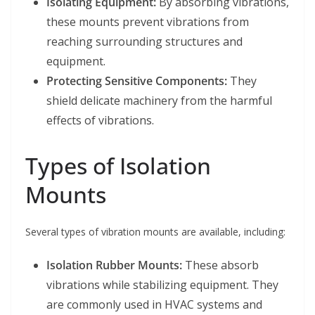
Isolating Equipment:
By absorbing vibrations,
these mounts prevent vibrations from
reaching surrounding structures and
equipment.
Protecting Sensitive Components:
They
shield delicate machinery from the harmful
effects of vibrations.
Types of Isolation
Mounts
Several types of vibration mounts are available, including:
Isolation Rubber Mounts:
These absorb
vibrations while stabilizing equipment. They
are commonly used in HVAC systems and