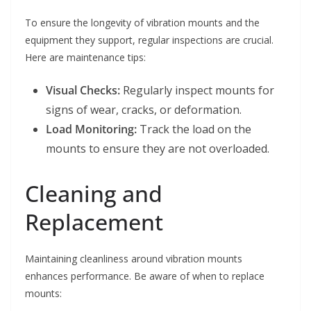
To ensure the longevity of vibration mounts and the
equipment they support, regular inspections are crucial.
Here are maintenance tips:
Visual Checks:
Regularly inspect mounts for
signs of wear, cracks, or deformation.
Load Monitoring:
Track the load on the
mounts to ensure they are not overloaded.
Cleaning and
Replacement
Maintaining cleanliness around vibration mounts
enhances performance. Be aware of when to replace
mounts: