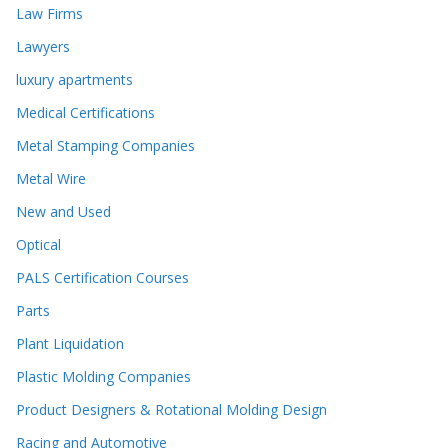
Law Firms
Lawyers
luxury apartments
Medical Certifications
Metal Stamping Companies
Metal Wire
New and Used
Optical
PALS Certification Courses
Parts
Plant Liquidation
Plastic Molding Companies
Product Designers & Rotational Molding Design
Racing and Automotive