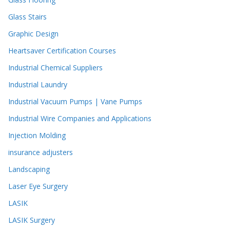
Glass Stairs
Graphic Design
Heartsaver Certification Courses
Industrial Chemical Suppliers
Industrial Laundry
Industrial Vacuum Pumps | Vane Pumps
Industrial Wire Companies and Applications
Injection Molding
insurance adjusters
Landscaping
Laser Eye Surgery
LASIK
LASIK Surgery