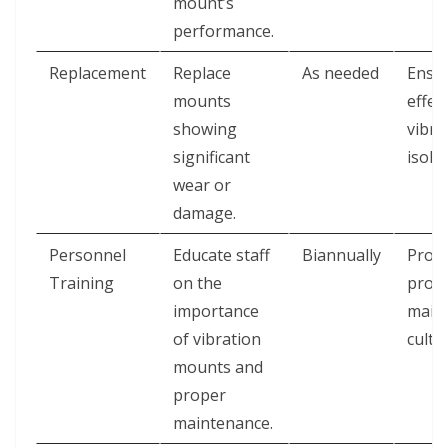
mount’s
performance.
Replacement
Replace
As needed
Ensu
mounts
effec
showing
vibra
significant
isolat
wear or
damage.
Personnel
Educate staff
Biannually
Prom
Training
on the
proac
importance
main
of vibration
cultu
mounts and
proper
maintenance.