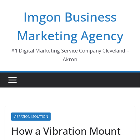
Skip
Imgon Business
to
content
Marketing Agency
#1 Digital Marketing Service Company Cleveland –
Akron
VIBRATION ISOLATION
How a Vibration Mount