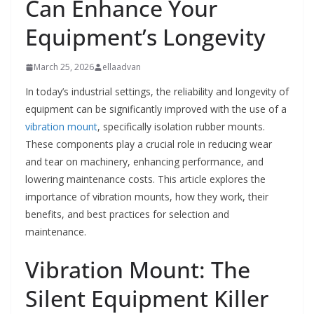
Can Enhance Your
Equipment’s Longevity
March 25, 2026
ellaadvan
In today’s industrial settings, the reliability and longevity of
equipment can be significantly improved with the use of a
vibration mount
, specifically isolation rubber mounts.
These components play a crucial role in reducing wear
and tear on machinery, enhancing performance, and
lowering maintenance costs. This article explores the
importance of vibration mounts, how they work, their
benefits, and best practices for selection and
maintenance.
Vibration Mount: The
Silent Equipment Killer