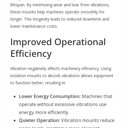
lifespan. By minimizing wear and tear from vibrations,
these mounts help machines operate smoothly for
longer. This longevity leads to reduced downtime and
lower maintenance costs.
Improved Operational
Efficiency
Vibration negatively affects machinery efficiency. Using
isolation mounts to absorb vibrations allows equipment
to function better, resulting in:
Lower Energy Consumption:
Machines that
operate without excessive vibrations use
energy more efficiently.
Quieter Operation:
Vibration mounts reduce