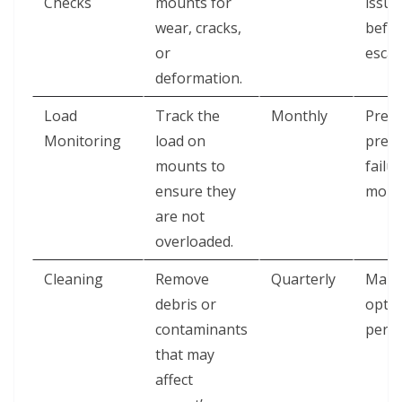
Checks
mounts for
issue
wear, cracks,
befor
or
escal
deformation.
Load
Track the
Monthly
Prev
Monitoring
load on
prem
mounts to
failu
ensure they
moun
are not
overloaded.
Cleaning
Remove
Quarterly
Main
debris or
optim
contaminants
perf
that may
affect