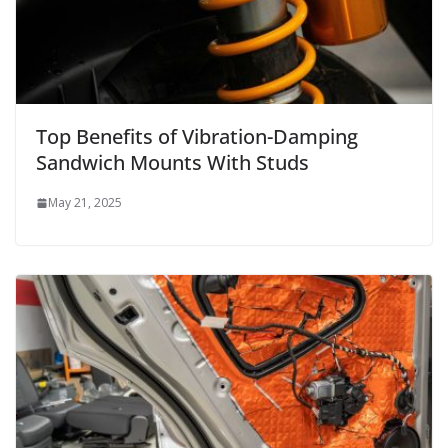
Top Benefits of Vibration-Damping
Sandwich Mounts With Studs
May 21, 2025