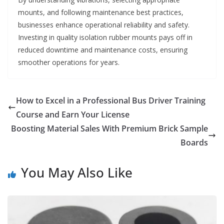
mounts, and following maintenance best practices,
businesses enhance operational reliability and safety.
Investing in quality isolation rubber mounts pays off in
reduced downtime and maintenance costs, ensuring
smoother operations for years.
How to Excel in a Professional Bus Driver Training
Course and Earn Your License
Boosting Material Sales With Premium Brick Sample
Boards
You May Also Like