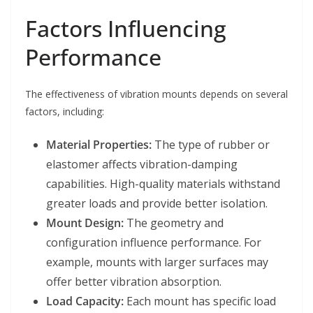
Factors Influencing
Performance
The effectiveness of vibration mounts depends on several
factors, including:
Material Properties:
The type of rubber or
elastomer affects vibration-damping
capabilities. High-quality materials withstand
greater loads and provide better isolation.
Mount Design:
The geometry and
configuration influence performance. For
example, mounts with larger surfaces may
offer better vibration absorption.
Load Capacity:
Each mount has specific load