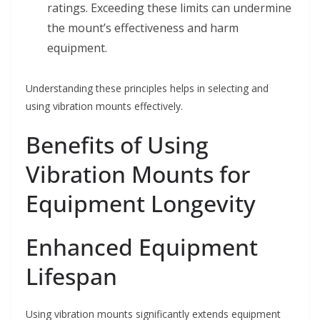
ratings. Exceeding these limits can undermine
the mount’s effectiveness and harm
equipment.
Understanding these principles helps in selecting and
using vibration mounts effectively.
Benefits of Using
Vibration Mounts for
Equipment Longevity
Enhanced Equipment
Lifespan
Using vibration mounts significantly extends equipment