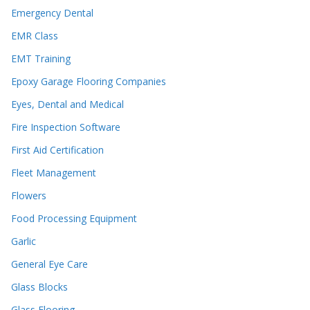
Emergency Dental
EMR Class
EMT Training
Epoxy Garage Flooring Companies
Eyes, Dental and Medical
Fire Inspection Software
First Aid Certification
Fleet Management
Flowers
Food Processing Equipment
Garlic
General Eye Care
Glass Blocks
Glass Flooring