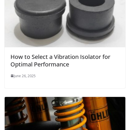
How to Select a Vibration Isolator for
Optimal Performance
June 26, 2025