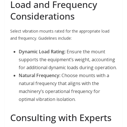
Load and Frequency
Considerations
Select vibration mounts rated for the appropriate load
and frequency. Guidelines include:
Dynamic Load Rating:
Ensure the mount
supports the equipment’s weight, accounting
for additional dynamic loads during operation.
Natural Frequency:
Choose mounts with a
natural frequency that aligns with the
machinery’s operational frequency for
optimal vibration isolation.
Consulting with Experts