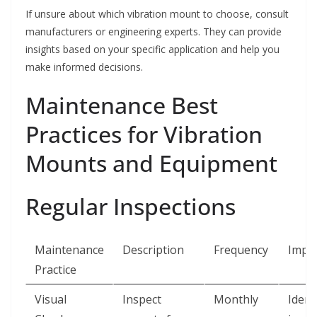
If unsure about which vibration mount to choose, consult
manufacturers or engineering experts. They can provide
insights based on your specific application and help you
make informed decisions.
Maintenance Best
Practices for Vibration
Mounts and Equipment
Regular Inspections
Maintenance
Description
Frequency
Impo
Practice
Visual
Inspect
Monthly
Ident