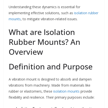
Understanding these dynamics is essential for
implementing effective solutions, such as
isolation rubber
mounts
, to mitigate vibration-related issues.
What are Isolation
Rubber Mounts? An
Overview
Definition and Purpose
A vibration mount is designed to absorb and dampen
vibrations from machinery. Made from materials like
rubber or elastomers, these
isolation mounts
provide
flexibility and resilience. Their primary purposes include: