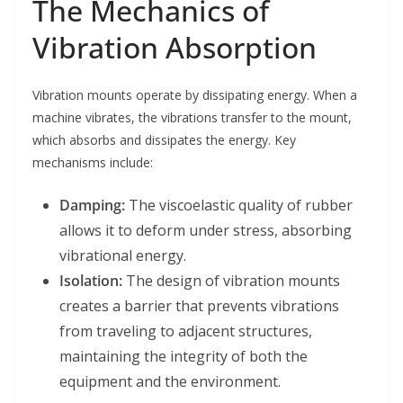
The Mechanics of
Vibration Absorption
Vibration mounts operate by dissipating energy. When a
machine vibrates, the vibrations transfer to the mount,
which absorbs and dissipates the energy. Key
mechanisms include:
Damping:
The viscoelastic quality of rubber
allows it to deform under stress, absorbing
vibrational energy.
Isolation:
The design of vibration mounts
creates a barrier that prevents vibrations
from traveling to adjacent structures,
maintaining the integrity of both the
equipment and the environment.