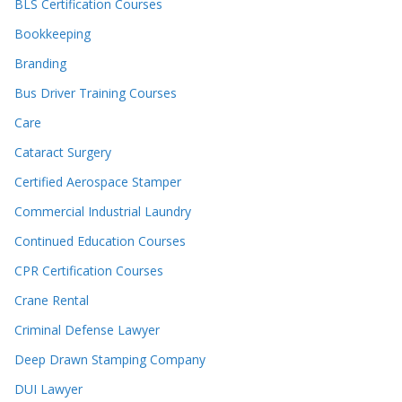
BLS Certification Courses
Bookkeeping
Branding
Bus Driver Training Courses
Care
Cataract Surgery
Certified Aerospace Stamper
Commercial Industrial Laundry
Continued Education Courses
CPR Certification Courses
Crane Rental
Criminal Defense Lawyer
Deep Drawn Stamping Company
DUI Lawyer