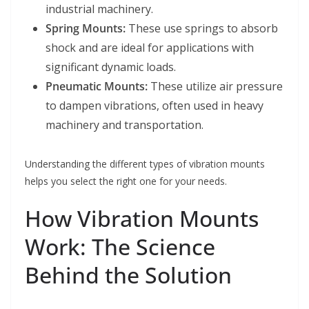
industrial machinery.
Spring Mounts:
These use springs to absorb
shock and are ideal for applications with
significant dynamic loads.
Pneumatic Mounts:
These utilize air pressure
to dampen vibrations, often used in heavy
machinery and transportation.
Understanding the different types of vibration mounts
helps you select the right one for your needs.
How Vibration Mounts
Work: The Science
Behind the Solution