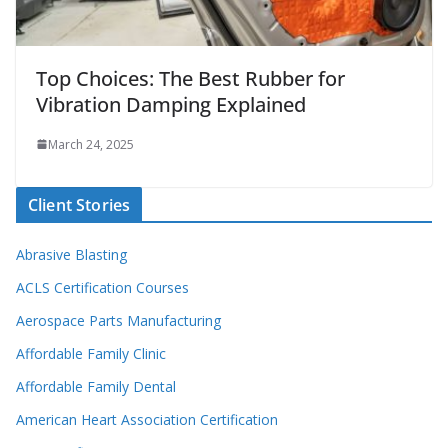
Top Choices: The Best Rubber for
Vibration Damping Explained
March 24, 2025
Client Stories
Abrasive Blasting
ACLS Certification Courses
Aerospace Parts Manufacturing
Affordable Family Clinic
Affordable Family Dental
American Heart Association Certification