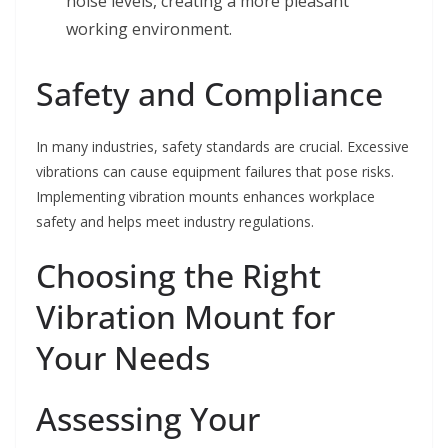
noise levels, creating a more pleasant
working environment.
Safety and Compliance
In many industries, safety standards are crucial. Excessive
vibrations can cause equipment failures that pose risks.
Implementing vibration mounts enhances workplace
safety and helps meet industry regulations.
Choosing the Right
Vibration Mount for
Your Needs
Assessing Your