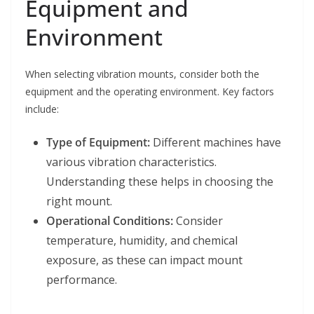
Equipment and
Environment
When selecting vibration mounts, consider both the
equipment and the operating environment. Key factors
include:
Type of Equipment:
Different machines have
various vibration characteristics.
Understanding these helps in choosing the
right mount.
Operational Conditions:
Consider
temperature, humidity, and chemical
exposure, as these can impact mount
performance.