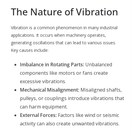
The Nature of Vibration
Vibration is a common phenomenon in many industrial
applications. It occurs when machinery operates,
generating oscillations that can lead to various issues.
Key causes include:
Imbalance in Rotating Parts:
Unbalanced
components like motors or fans create
excessive vibrations.
Mechanical Misalignment:
Misaligned shafts,
pulleys, or couplings introduce vibrations that
can harm equipment.
External Forces:
Factors like wind or seismic
activity can also create unwanted vibrations.