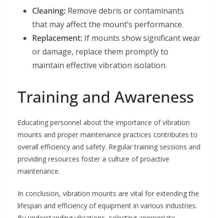
Cleaning:
Remove debris or contaminants
that may affect the mount’s performance.
Replacement:
If mounts show significant wear
or damage, replace them promptly to
maintain effective vibration isolation.
Training and Awareness
Educating personnel about the importance of vibration
mounts and proper maintenance practices contributes to
overall efficiency and safety. Regular training sessions and
providing resources foster a culture of proactive
maintenance.
In conclusion, vibration mounts are vital for extending the
lifespan and efficiency of equipment in various industries.
By understanding vibrations, selecting appropriate