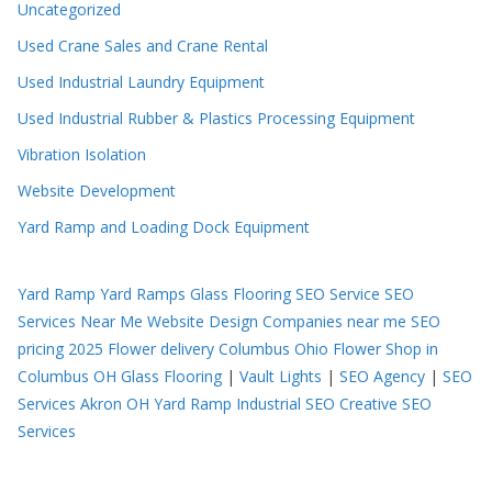
Uncategorized
Used Crane Sales and Crane Rental
Used Industrial Laundry Equipment
Used Industrial Rubber & Plastics Processing Equipment
Vibration Isolation
Website Development
Yard Ramp and Loading Dock Equipment
Yard Ramp
Yard Ramps
Glass Flooring
SEO Service
SEO
Services Near Me
Website Design Companies near me
SEO
pricing 2025
Flower delivery Columbus Ohio
Flower Shop in
Columbus OH
Glass Flooring
|
Vault Lights
|
SEO Agency
|
SEO
Services Akron OH
Yard Ramp
Industrial SEO
Creative SEO
Services