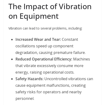
The Impact of Vibration
on Equipment
Vibration can lead to several problems, including:
Increased Wear and Tear:
Constant
oscillations speed up component
degradation, causing premature failure.
Reduced Operational Efficiency:
Machines
that vibrate excessively consume more
energy, raising operational costs.
Safety Hazards:
Uncontrolled vibrations can
cause equipment malfunctions, creating
safety risks for operators and nearby
personnel.