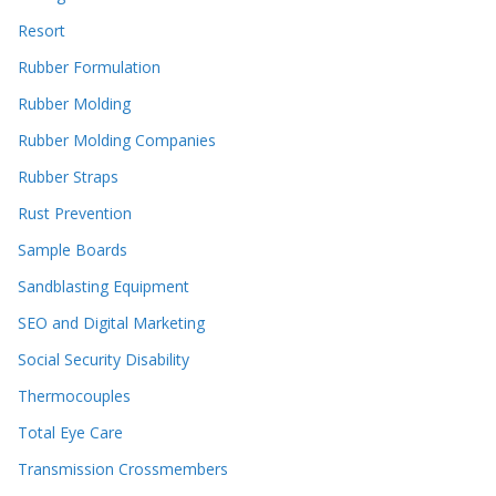
Resort
Rubber Formulation
Rubber Molding
Rubber Molding Companies
Rubber Straps
Rust Prevention
Sample Boards
Sandblasting Equipment
SEO and Digital Marketing
Social Security Disability
Thermocouples
Total Eye Care
Transmission Crossmembers