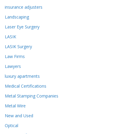
insurance adjusters
Landscaping
Laser Eye Surgery
LASIK
LASIK Surgery
Law Firms
Lawyers
luxury apartments
Medical Certifications
Metal Stamping Companies
Metal Wire
New and Used
Optical