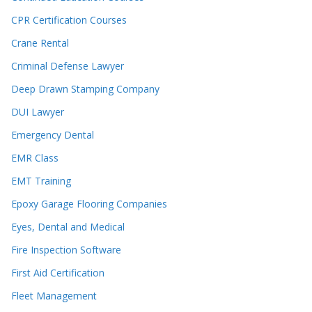
CPR Certification Courses
Crane Rental
Criminal Defense Lawyer
Deep Drawn Stamping Company
DUI Lawyer
Emergency Dental
EMR Class
EMT Training
Epoxy Garage Flooring Companies
Eyes, Dental and Medical
Fire Inspection Software
First Aid Certification
Fleet Management