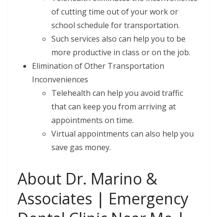
of cutting time out of your work or
school schedule for transportation.
Such services also can help you to be
more productive in class or on the job.
Elimination of Other Transportation
Inconveniences
Telehealth can help you avoid traffic
that can keep you from arriving at
appointments on time.
Virtual appointments can also help you
save gas money.
About Dr. Marino &
Associates | Emergency