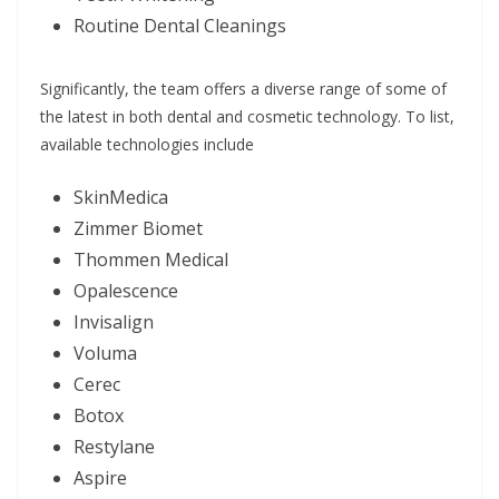
Routine Dental Cleanings
Significantly, the team offers a diverse range of some of
the latest in both dental and cosmetic technology. To list,
available technologies include
SkinMedica
Zimmer Biomet
Thommen Medical
Opalescence
Invisalign
Voluma
Cerec
Botox
Restylane
Aspire