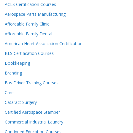
ACLS Certification Courses
Aerospace Parts Manufacturing
Affordable Family Clinic
Affordable Family Dental
American Heart Association Certification
BLS Certification Courses
Bookkeeping
Branding
Bus Driver Training Courses
Care
Cataract Surgery
Certified Aerospace Stamper
Commercial Industrial Laundry
Continued Education Courses