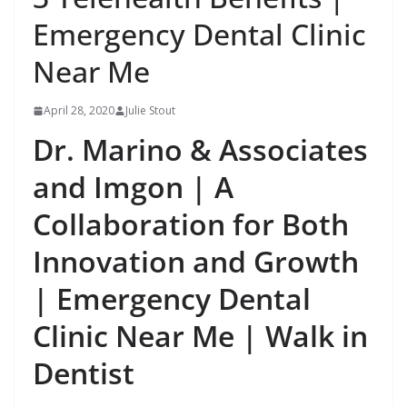
Emergency Dental Clinic
Near Me
April 28, 2020
Julie Stout
Dr. Marino & Associates
and Imgon | A
Collaboration for Both
Innovation and Growth
| Emergency Dental
Clinic Near Me | Walk in
Dentist