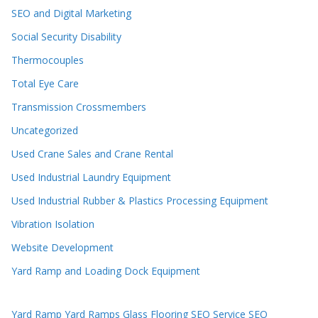
SEO and Digital Marketing
Social Security Disability
Thermocouples
Total Eye Care
Transmission Crossmembers
Uncategorized
Used Crane Sales and Crane Rental
Used Industrial Laundry Equipment
Used Industrial Rubber & Plastics Processing Equipment
Vibration Isolation
Website Development
Yard Ramp and Loading Dock Equipment
Yard Ramp
Yard Ramps
Glass Flooring
SEO Service
SEO