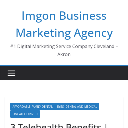
Skip
Imgon Business
to
content
Marketing Agency
#1 Digital Marketing Service Company Cleveland –
Akron
AFFORDABLE FAMILY DENTAL
EYES, DENTAL AND MEDICAL
UNCATEGORIZED
3 Telehealth Benefits |