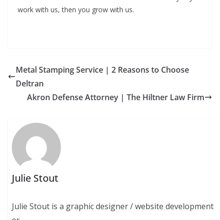
work with us, then you grow with us.
Metal Stamping Service | 2 Reasons to Choose
Deltran
Akron Defense Attorney | The Hiltner Law Firm
Julie Stout
Julie Stout is a graphic designer / website development