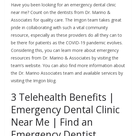
Have you been looking for an emergency dental clinic
near me? Count on the dentists from Dr. Marino &
Associates for quality care. The Imgon team takes great
pride in collaborating with such a vital community
resource, especially as these providers do all they can to
be there for patients as the COVID-19 pandemic evolves.
Considering this, you can learn more about emergency
resources from Dr. Marino & Associates by visiting the
team’s website. You can also find more information about
the Dr. Marino Associates team and available services by
visiting the Imgon blog.
3 Telehealth Benefits |
Emergency Dental Clinic
Near Me | Find an
Emergency Dentist