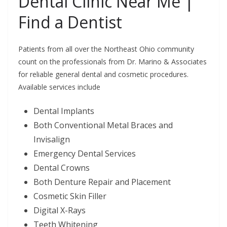
Dental Clinic Near Me |
Find a Dentist
Patients from all over the Northeast Ohio community
count on the professionals from Dr. Marino & Associates
for reliable general dental and cosmetic procedures.
Available services include
Dental Implants
Both Conventional Metal Braces and
Invisalign
Emergency Dental Services
Dental Crowns
Both Denture Repair and Placement
Cosmetic Skin Filler
Digital X-Rays
Teeth Whitening