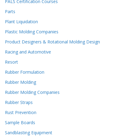
PALS Certification Courses
Parts
Plant Liquidation
Plastic Molding Companies
Product Designers & Rotational Molding Design
Racing and Automotive
Resort
Rubber Formulation
Rubber Molding
Rubber Molding Companies
Rubber Straps
Rust Prevention
Sample Boards
Sandblasting Equipment