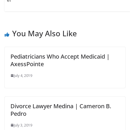
er
You May Also Like
Pediatricians Who Accept Medicaid |
AxessPointe
July 4, 2019
Divorce Lawyer Medina | Cameron B.
Pedro
July 3, 2019