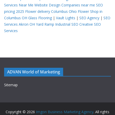
Services Near Me
Website Design Companies near me
SEO
pricing 2025
Flower delivery Columbus Ohio
Flower Shop in
Columbus OH
Glass Flooring
|
Vault Lights
|
SEO Agency
|
SEO
Services Akron OH
Yard Ramp
Industrial SEO
Creative SEO
Services
ADVAN World of Marketing
Sitemap
Copyright © 2026
Imgon Business Marketing Agency
. All rights