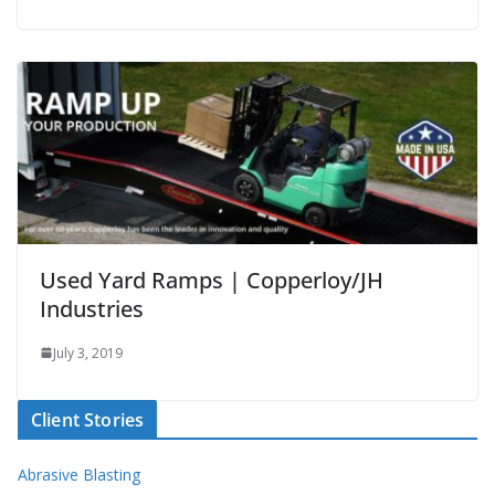
Used Yard Ramps | Copperloy/JH
Industries
July 3, 2019
Client Stories
Abrasive Blasting