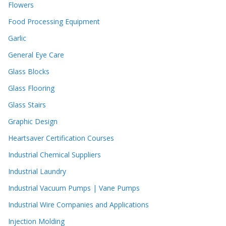
Flowers
Food Processing Equipment
Garlic
General Eye Care
Glass Blocks
Glass Flooring
Glass Stairs
Graphic Design
Heartsaver Certification Courses
Industrial Chemical Suppliers
Industrial Laundry
Industrial Vacuum Pumps | Vane Pumps
Industrial Wire Companies and Applications
Injection Molding