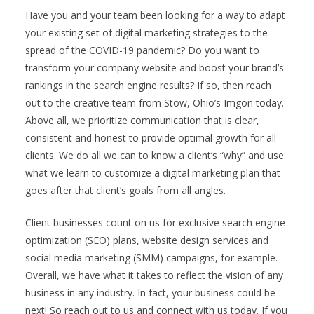
Have you and your team been looking for a way to adapt
your existing set of digital marketing strategies to the
spread of the COVID-19 pandemic? Do you want to
transform your company website and boost your brand’s
rankings in the search engine results? If so, then reach
out to the creative team from Stow, Ohio’s Imgon today.
Above all, we prioritize communication that is clear,
consistent and honest to provide optimal growth for all
clients. We do all we can to know a client’s “why” and use
what we learn to customize a digital marketing plan that
goes after that client’s goals from all angles.
Client businesses count on us for exclusive search engine
optimization (SEO) plans, website design services and
social media marketing (SMM) campaigns, for example.
Overall, we have what it takes to reflect the vision of any
business in any industry. In fact, your business could be
next! So reach out to us and connect with us today. If you