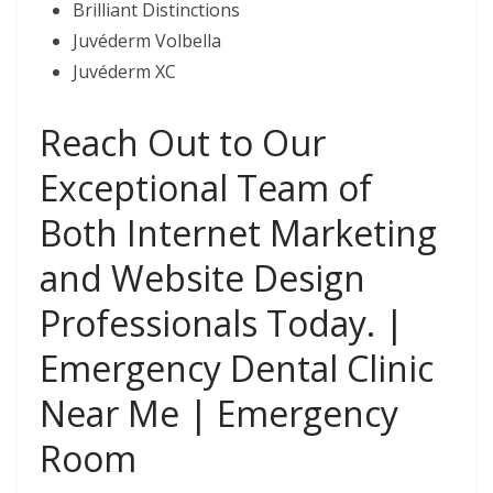
Brilliant Distinctions
Juvéderm Volbella
Juvéderm XC
Reach Out to Our
Exceptional Team of
Both Internet Marketing
and Website Design
Professionals Today. |
Emergency Dental Clinic
Near Me | Emergency
Room