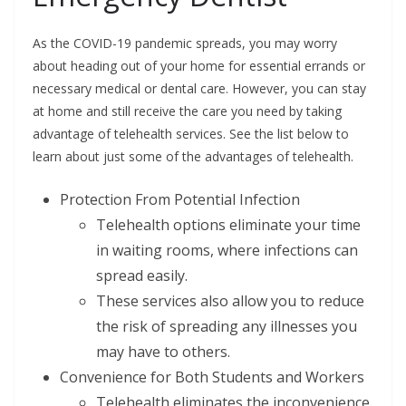
As the COVID-19 pandemic spreads, you may worry
about heading out of your home for essential errands or
necessary medical or dental care. However, you can stay
at home and still receive the care you need by taking
advantage of telehealth services. See the list below to
learn about just some of the advantages of telehealth.
Protection From Potential Infection
Telehealth options eliminate your time
in waiting rooms, where infections can
spread easily.
These services also allow you to reduce
the risk of spreading any illnesses you
may have to others.
Convenience for Both Students and Workers
Telehealth eliminates the inconvenience