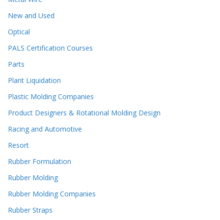
New and Used
Optical
PALS Certification Courses
Parts
Plant Liquidation
Plastic Molding Companies
Product Designers & Rotational Molding Design
Racing and Automotive
Resort
Rubber Formulation
Rubber Molding
Rubber Molding Companies
Rubber Straps