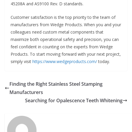
45208A and AS9100 Rev. D standards.
Customer satisfaction is the top priority to the team of
manufacturers from Wedge Products. When you and your
colleagues need custom metal components that
maximize both operational safety and precision, you can
feel confident in counting on the experts from Wedge
Products. To start moving forward with your next project,
simply visit
https://www.wedgeproducts.com/
today.
Finding the Right Stainless Steel Stamping
Manufacturers
Searching for Opalescence Teeth Whitening