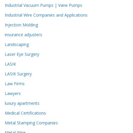
Industrial Vacuum Pumps | Vane Pumps
Industrial Wire Companies and Applications
Injection Molding
insurance adjusters
Landscaping
Laser Eye Surgery
LASIK
LASIK Surgery
Law Firms
Lawyers
luxury apartments
Medical Certifications
Metal Stamping Companies
Metal Wire