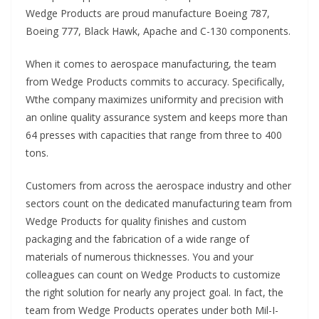
Wedge Products are proud manufacture Boeing 787,
Boeing 777, Black Hawk, Apache and C-130 components.
When it comes to aerospace manufacturing, the team
from Wedge Products commits to accuracy. Specifically,
Wthe company maximizes uniformity and precision with
an online quality assurance system and keeps more than
64 presses with capacities that range from three to 400
tons.
Customers from across the aerospace industry and other
sectors count on the dedicated manufacturing team from
Wedge Products for quality finishes and custom
packaging and the fabrication of a wide range of
materials of numerous thicknesses. You and your
colleagues can count on Wedge Products to customize
the right solution for nearly any project goal. In fact, the
team from Wedge Products operates under both Mil-I-