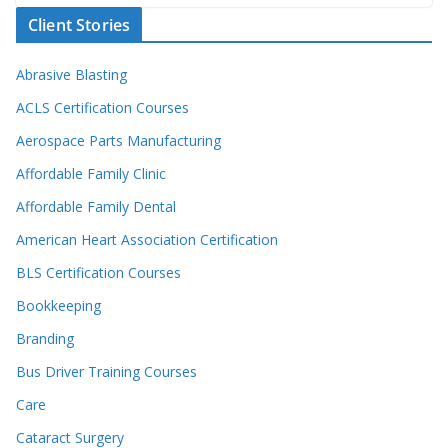
Client Stories
Abrasive Blasting
ACLS Certification Courses
Aerospace Parts Manufacturing
Affordable Family Clinic
Affordable Family Dental
American Heart Association Certification
BLS Certification Courses
Bookkeeping
Branding
Bus Driver Training Courses
Care
Cataract Surgery