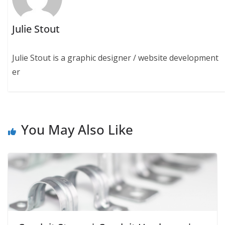
Julie Stout
Julie Stout is a graphic designer / website development
er
You May Also Like