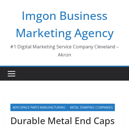
Skip
Imgon Business
to
content
Marketing Agency
#1 Digital Marketing Service Company Cleveland –
Akron
AEROSPACE PARTS MANUFACTURING
METAL STAMPING COMPANIES
Durable Metal End Caps