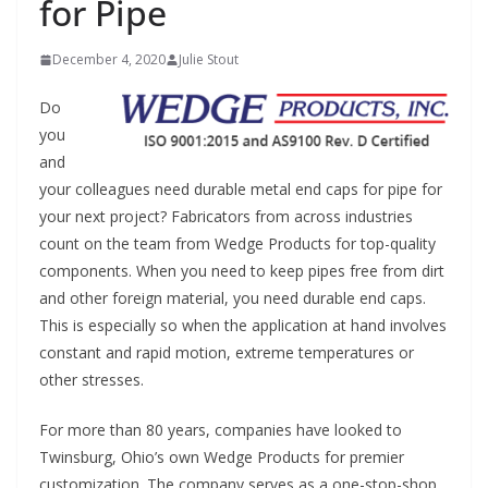
for Pipe
December 4, 2020
Julie Stout
Do
you
and
your colleagues need durable metal end caps for pipe for
your next project? Fabricators from across industries
count on the team from Wedge Products for top-quality
components. When you need to keep pipes free from dirt
and other foreign material, you need durable end caps.
This is especially so when the application at hand involves
constant and rapid motion, extreme temperatures or
other stresses.
For more than 80 years, companies have looked to
Twinsburg, Ohio’s own Wedge Products for premier
customization. The company serves as a one-stop-shop