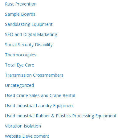
Rust Prevention
Sample Boards
Sandblasting Equipment
SEO and Digital Marketing
Social Security Disability
Thermocouples
Total Eye Care
Transmission Crossmembers
Uncategorized
Used Crane Sales and Crane Rental
Used Industrial Laundry Equipment
Used Industrial Rubber & Plastics Processing Equipment
Vibration Isolation
Website Development