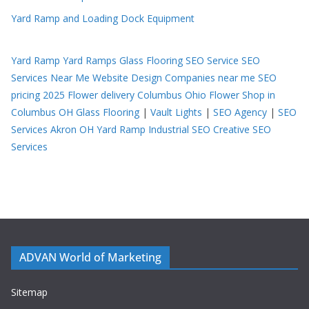
Yard Ramp and Loading Dock Equipment
Yard Ramp
Yard Ramps
Glass Flooring
SEO Service
SEO
Services Near Me
Website Design Companies near me
SEO
pricing 2025
Flower delivery Columbus Ohio
Flower Shop in
Columbus OH
Glass Flooring
|
Vault Lights
|
SEO Agency
|
SEO
Services Akron OH
Yard Ramp
Industrial SEO
Creative SEO
Services
ADVAN World of Marketing
Sitemap