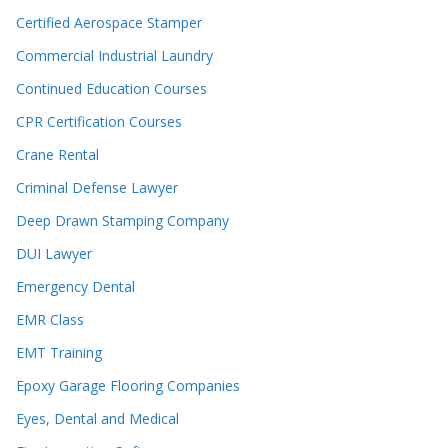
Certified Aerospace Stamper
Commercial Industrial Laundry
Continued Education Courses
CPR Certification Courses
Crane Rental
Criminal Defense Lawyer
Deep Drawn Stamping Company
DUI Lawyer
Emergency Dental
EMR Class
EMT Training
Epoxy Garage Flooring Companies
Eyes, Dental and Medical