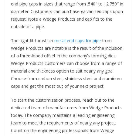
end pipe caps in sizes that range from .540″ to 12.750″ in
diameter. Customers can purchase galvanized caps upon
request. Note a Wedge Products end cap fits to the
outside of a pipe.
The tight fit for which
metal end caps for pipe
from
Wedge Products are notable is the result of the inclusion
of a three-lobed offset in the company’s forming dies.
Wedge Products customers can choose from a range of
material and thickness option to suit nearly any goal.
Choose from carbon steel, stainless steel and aluminum
caps and get the most out of your next project.
To start the customization process, reach out to the
dedicated team of manufacturers from Wedge Products
today. The company maintains a leading engineering
team to meet the requirements of nearly any project.
Count on the engineering professionals from Wedge