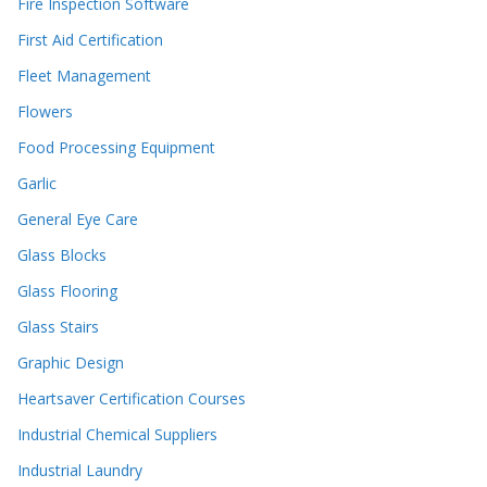
Fire Inspection Software
First Aid Certification
Fleet Management
Flowers
Food Processing Equipment
Garlic
General Eye Care
Glass Blocks
Glass Flooring
Glass Stairs
Graphic Design
Heartsaver Certification Courses
Industrial Chemical Suppliers
Industrial Laundry