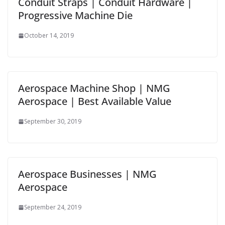
Conduit Straps | Conduit Hardware |
Progressive Machine Die
October 14, 2019
Aerospace Machine Shop | NMG
Aerospace | Best Available Value
September 30, 2019
Aerospace Businesses | NMG
Aerospace
September 24, 2019