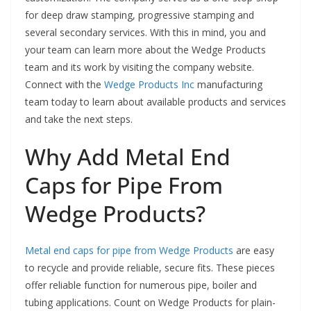
for deep draw stamping, progressive stamping and
several secondary services. With this in mind, you and
your team can learn more about the Wedge Products
team and its work by visiting the company website.
Connect with the
Wedge Products Inc
manufacturing
team today to learn about available products and services
and take the next steps.
Why Add Metal End
Caps for Pipe From
Wedge Products?
Metal end caps for pipe from Wedge Products
are easy
to recycle and provide reliable, secure fits. These pieces
offer reliable function for numerous pipe, boiler and
tubing applications. Count on Wedge Products for plain-