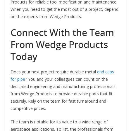
Products for reliable tool modification and maintenance.
When you need to get the most out of a project, depend
on the experts from Wedge Products.
Connect With the Team
From Wedge Products
Today
Does your next project require durable metal
end caps
for pipe
? You and your colleagues can count on the
dedicated engineering and manufacturing professionals
from Wedge Products to provide durable parts that fit
securely. Rely on the team for fast turnaround and
competitive prices.
The team is notable for its value to a wide range of
aerospace applications. To list, the professionals from