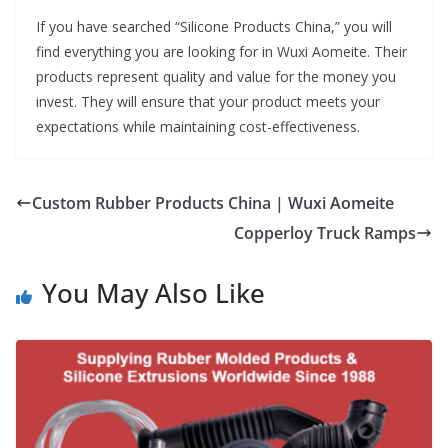
If you have searched “Silicone Products China,” you will
find everything you are looking for in Wuxi Aomeite. Their
products represent quality and value for the money you
invest. They will ensure that your product meets your
expectations while maintaining cost-effectiveness.
Custom Rubber Products China | Wuxi Aomeite
Copperloy Truck Ramps
You May Also Like