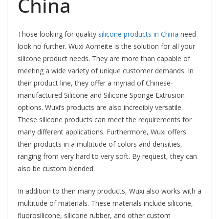
China
Those looking for quality
silicone products in China
need
look no further. Wuxi Aomeite is the solution for all your
silicone product needs. They are more than capable of
meeting a wide variety of unique customer demands. In
their product line, they offer a myriad of Chinese-
manufactured Silicone and Silicone Sponge Extrusion
options. Wuxi’s products are also incredibly versatile.
These silicone products can meet the requirements for
many different applications. Furthermore, Wuxi offers
their products in a multitude of colors and densities,
ranging from very hard to very soft. By request, they can
also be custom blended.
In addition to their many products, Wuxi also works with a
multitude of materials. These materials include silicone,
fluorosilicone, silicone rubber, and other custom