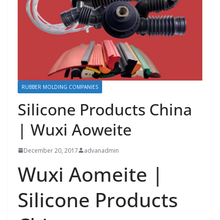
RUBBER MOLDING COMPANIES
Silicone Products China
| Wuxi Aoweite
December 20, 2017
advanadmin
Wuxi Aomeite |
Silicone Products