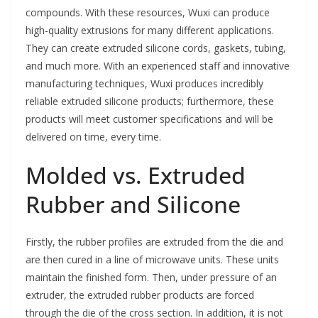
compounds. With these resources, Wuxi can produce
high-quality extrusions for many different applications.
They can create extruded silicone cords, gaskets, tubing,
and much more. With an experienced staff and innovative
manufacturing techniques, Wuxi produces incredibly
reliable extruded silicone products; furthermore, these
products will meet customer specifications and will be
delivered on time, every time.
Molded vs. Extruded
Rubber and Silicone
Firstly, the rubber profiles are extruded from the die and
are then cured in a line of microwave units. These units
maintain the finished form. Then, under pressure of an
extruder, the extruded rubber products are forced
through the die of the cross section. In addition, it is not