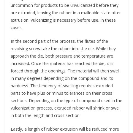
uncommon for products to be unvulcanized before they
are extruded, leaving the rubber in a malleable state after
extrusion. Vulcanizing is necessary before use, in these
cases.
In the second part of the process, the flutes of the
revolving screw take the rubber into the die. While they
approach the die, both pressure and temperature are
increased. Once the material has reached the die, it is
forced through the openings. The material will then swell
in many degrees depending on the compound and its
hardness. The tendency of swelling requires extruded
parts to have plus or minus tolerances on their cross
sections. Depending on the type of compound used in the
vulcanization process, extruded rubber will shrink or swell
in both the length and cross section.
Lastly, a length of rubber extrusion will be reduced more