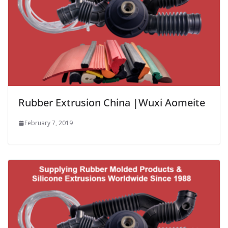
Rubber Extrusion China |Wuxi Aomeite
February 7, 2019