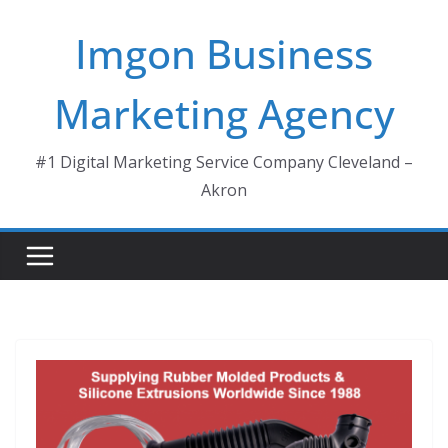
Skip
Imgon Business
to
content
Marketing Agency
#1 Digital Marketing Service Company Cleveland –
Akron