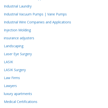
Industrial Laundry
Industrial Vacuum Pumps | Vane Pumps
Industrial Wire Companies and Applications
Injection Molding
insurance adjusters
Landscaping
Laser Eye Surgery
LASIK
LASIK Surgery
Law Firms
Lawyers
luxury apartments
Medical Certifications