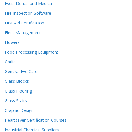
Eyes, Dental and Medical
Fire Inspection Software
First Aid Certification
Fleet Management
Flowers
Food Processing Equipment
Garlic
General Eye Care
Glass Blocks
Glass Flooring
Glass Stairs
Graphic Design
Heartsaver Certification Courses
Industrial Chemical Suppliers