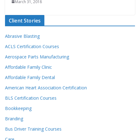
March 31, 2018
Client Stories
Abrasive Blasting
ACLS Certification Courses
Aerospace Parts Manufacturing
Affordable Family Clinic
Affordable Family Dental
American Heart Association Certification
BLS Certification Courses
Bookkeeping
Branding
Bus Driver Training Courses
Care