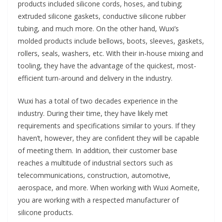
products included silicone cords, hoses, and tubing;
extruded silicone gaskets, conductive silicone rubber
tubing, and much more. On the other hand, Wuxi’s
molded products include bellows, boots, sleeves, gaskets,
rollers, seals, washers, etc. With their in-house mixing and
tooling, they have the advantage of the quickest, most-
efficient turn-around and delivery in the industry.
Wuxi has a total of two decades experience in the
industry. During their time, they have likely met
requirements and specifications similar to yours. If they
haven’t, however, they are confident they will be capable
of meeting them. In addition, their customer base
reaches a multitude of industrial sectors such as
telecommunications, construction, automotive,
aerospace, and more. When working with Wuxi Aomeite,
you are working with a respected manufacturer of
silicone products.