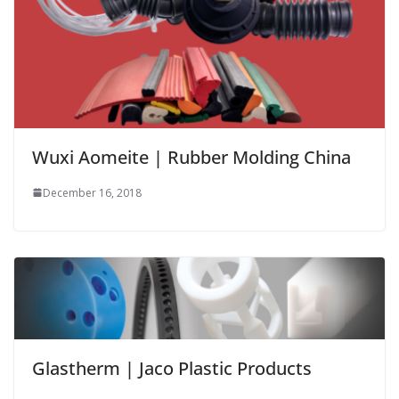
Wuxi Aomeite | Rubber Molding China
December 16, 2018
Glastherm | Jaco Plastic Products