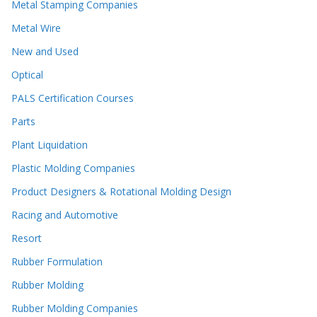
Metal Stamping Companies
Metal Wire
New and Used
Optical
PALS Certification Courses
Parts
Plant Liquidation
Plastic Molding Companies
Product Designers & Rotational Molding Design
Racing and Automotive
Resort
Rubber Formulation
Rubber Molding
Rubber Molding Companies