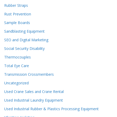
Rubber Straps
Rust Prevention
Sample Boards
Sandblasting Equipment
SEO and Digital Marketing
Social Security Disability
Thermocouples
Total Eye Care
Transmission Crossmembers
Uncategorized
Used Crane Sales and Crane Rental
Used Industrial Laundry Equipment
Used Industrial Rubber & Plastics Processing Equipment