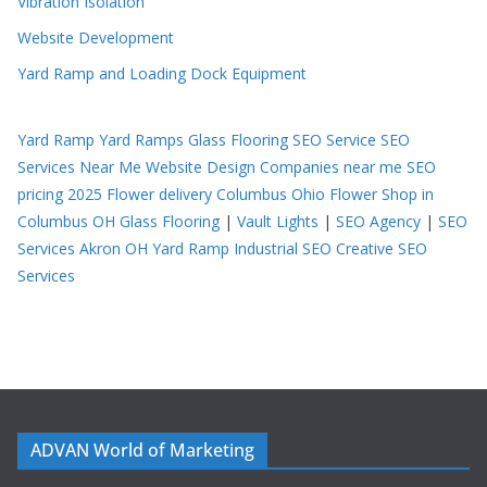
Vibration Isolation
Website Development
Yard Ramp and Loading Dock Equipment
Yard Ramp
Yard Ramps
Glass Flooring
SEO Service
SEO
Services Near Me
Website Design Companies near me
SEO
pricing 2025
Flower delivery Columbus Ohio
Flower Shop in
Columbus OH
Glass Flooring
|
Vault Lights
|
SEO Agency
|
SEO
Services Akron OH
Yard Ramp
Industrial SEO
Creative SEO
Services
ADVAN World of Marketing