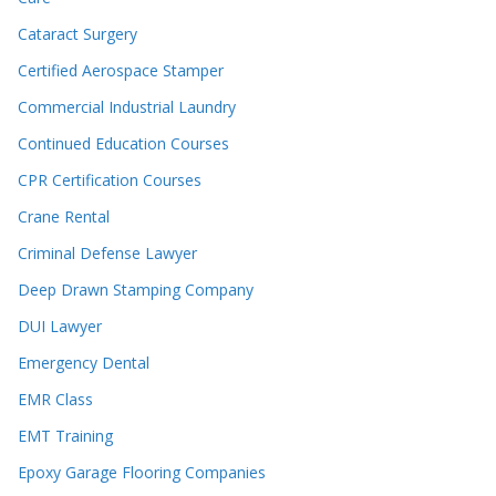
Cataract Surgery
Certified Aerospace Stamper
Commercial Industrial Laundry
Continued Education Courses
CPR Certification Courses
Crane Rental
Criminal Defense Lawyer
Deep Drawn Stamping Company
DUI Lawyer
Emergency Dental
EMR Class
EMT Training
Epoxy Garage Flooring Companies