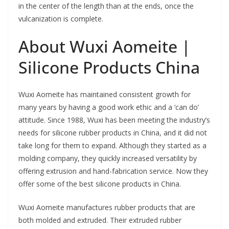
in the center of the length than at the ends, once the
vulcanization is complete.
About Wuxi Aomeite |
Silicone Products China
Wuxi Aomeite has maintained consistent growth for
many years by having a good work ethic and a ‘can do’
attitude. Since 1988, Wuxi has been meeting the industry’s
needs for silicone rubber products in China, and it did not
take long for them to expand. Although they started as a
molding company, they quickly increased versatility by
offering extrusion and hand-fabrication service. Now they
offer some of the best silicone products in China.
Wuxi Aomeite manufactures rubber products that are
both molded and extruded. Their extruded rubber