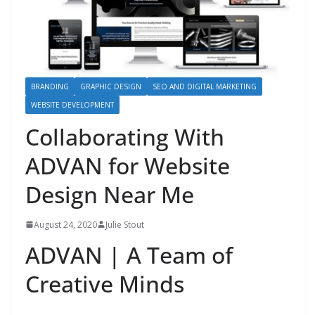
BRANDING
GRAPHIC DESIGN
SEO AND DIGITAL MARKETING
WEBSITE DEVELOPMENT
Collaborating With
ADVAN for Website
Design Near Me
August 24, 2020
Julie Stout
ADVAN | A Team of
Creative Minds