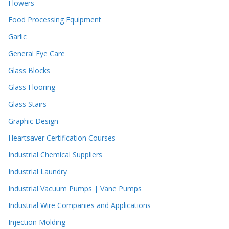
Flowers
Food Processing Equipment
Garlic
General Eye Care
Glass Blocks
Glass Flooring
Glass Stairs
Graphic Design
Heartsaver Certification Courses
Industrial Chemical Suppliers
Industrial Laundry
Industrial Vacuum Pumps | Vane Pumps
Industrial Wire Companies and Applications
Injection Molding