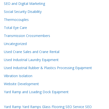
SEO and Digital Marketing
Social Security Disability
Thermocouples
Total Eye Care
Transmission Crossmembers
Uncategorized
Used Crane Sales and Crane Rental
Used Industrial Laundry Equipment
Used Industrial Rubber & Plastics Processing Equipment
Vibration Isolation
Website Development
Yard Ramp and Loading Dock Equipment
Yard Ramp
Yard Ramps
Glass Flooring
SEO Service
SEO