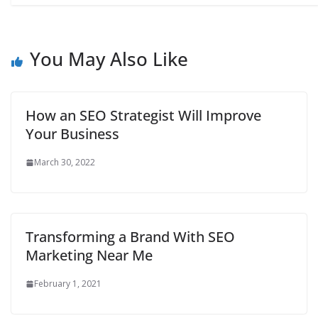
You May Also Like
How an SEO Strategist Will Improve
Your Business
March 30, 2022
Transforming a Brand With SEO
Marketing Near Me
February 1, 2021