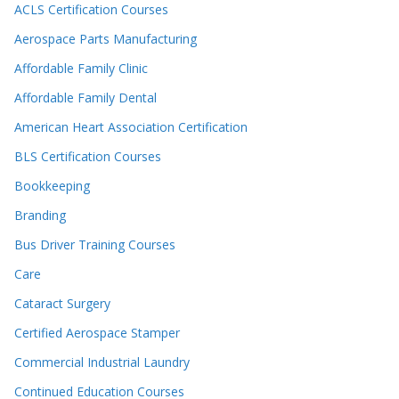
ACLS Certification Courses
Aerospace Parts Manufacturing
Affordable Family Clinic
Affordable Family Dental
American Heart Association Certification
BLS Certification Courses
Bookkeeping
Branding
Bus Driver Training Courses
Care
Cataract Surgery
Certified Aerospace Stamper
Commercial Industrial Laundry
Continued Education Courses