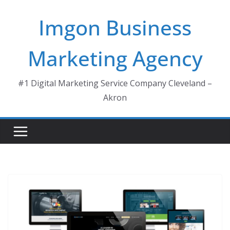
Skip
Imgon Business
to
content
Marketing Agency
#1 Digital Marketing Service Company Cleveland –
Akron