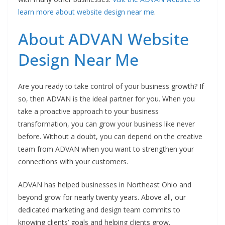
learn more about website design near me
.
About ADVAN Website
Design Near Me
Are you ready to take control of your business growth? If
so, then ADVAN is the ideal partner for you. When you
take a proactive approach to your business
transformation, you can grow your business like never
before. Without a doubt, you can depend on the creative
team from ADVAN when you want to strengthen your
connections with your customers.
ADVAN has helped businesses in Northeast Ohio and
beyond grow for nearly twenty years. Above all, our
dedicated marketing and design team commits to
knowing clients’ goals and helping clients grow.