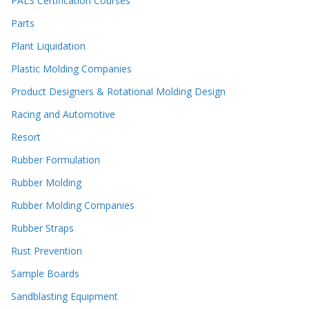
PALS Certification Courses
Parts
Plant Liquidation
Plastic Molding Companies
Product Designers & Rotational Molding Design
Racing and Automotive
Resort
Rubber Formulation
Rubber Molding
Rubber Molding Companies
Rubber Straps
Rust Prevention
Sample Boards
Sandblasting Equipment