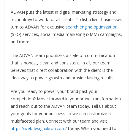
ADVAN puts the latest in digital marketing strategy and
technology to work for all clients. To list, client businesses
turn to ADVAN for exclusive
search engine optimization
(SEO) services, social media marketing (SMM) campaigns,
and more.
The ADVAN team prioritizes a style of communication
that is honest, clear, and consistent. In all, our team
believes that direct collaboration with the client is the
ideal way to power growth and provide lasting results.
Are you ready to power your brand past your
competition? Move forward in your brand transformation
and reach out to the ADVAN team today. Tell us about
your goals for your business so we can customize a
multifaceted plan. Connect with our team and visit
https://webdesignakron.com/
today. When you need to