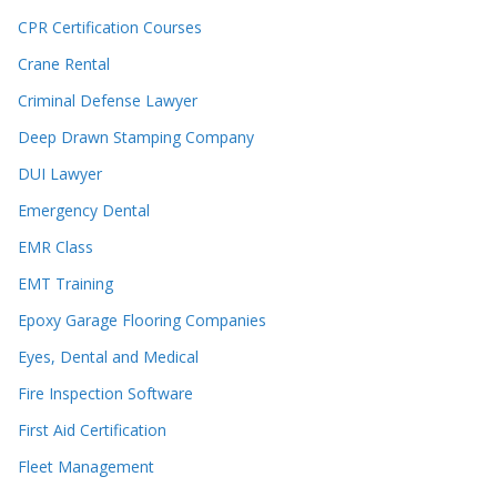
CPR Certification Courses
Crane Rental
Criminal Defense Lawyer
Deep Drawn Stamping Company
DUI Lawyer
Emergency Dental
EMR Class
EMT Training
Epoxy Garage Flooring Companies
Eyes, Dental and Medical
Fire Inspection Software
First Aid Certification
Fleet Management