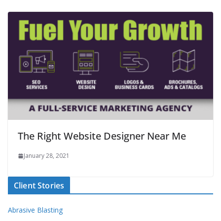
The Right Website Designer Near Me
January 28, 2021
Client Stories
Abrasive Blasting