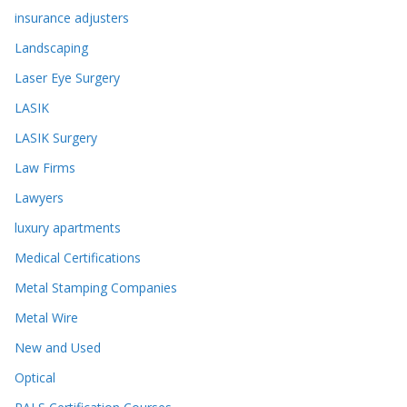
insurance adjusters
Landscaping
Laser Eye Surgery
LASIK
LASIK Surgery
Law Firms
Lawyers
luxury apartments
Medical Certifications
Metal Stamping Companies
Metal Wire
New and Used
Optical