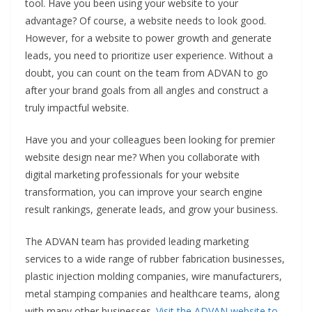
tool. Have you been using your website to your
advantage? Of course, a website needs to look good.
However, for a website to power growth and generate
leads, you need to prioritize user experience. Without a
doubt, you can count on the team from ADVAN to go
after your brand goals from all angles and construct a
truly impactful website.
Have you and your colleagues been looking for premier
website design near me? When you collaborate with
digital marketing professionals for your website
transformation, you can improve your search engine
result rankings, generate leads, and grow your business.
The ADVAN team has provided leading marketing
services to a wide range of rubber fabrication businesses,
plastic injection molding companies, wire manufacturers,
metal stamping companies and healthcare teams, along
with many other businesses.
Visit the ADVAN website to