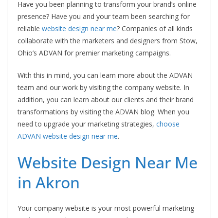
Have you been planning to transform your brand’s online
presence? Have you and your team been searching for
reliable
website design near me
? Companies of all kinds
collaborate with the marketers and designers from Stow,
Ohio’s ADVAN for premier marketing campaigns.
With this in mind, you can learn more about the ADVAN
team and our work by visiting the company website. In
addition, you can learn about our clients and their brand
transformations by visiting the ADVAN blog. When you
need to upgrade your marketing strategies,
choose
ADVAN website design near me
.
Website Design Near Me
in Akron
Your company website is your most powerful marketing