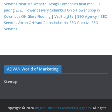
Services Near Me
Website Design Companies near me
SEO
pricing 2025
Flower delivery Columbus Ohio
Flower Shop in
Columbus OH
Glass Flooring
|
Vault Lights
|
SEO Agency
|
SEO
Services Akron OH
Yard Ramp
Industrial SEO
Creative SEO
Services
ADVAN World of Marketing
Sitemap
Copyright © 2026
Imgon Business Marketing Agency
. All rights