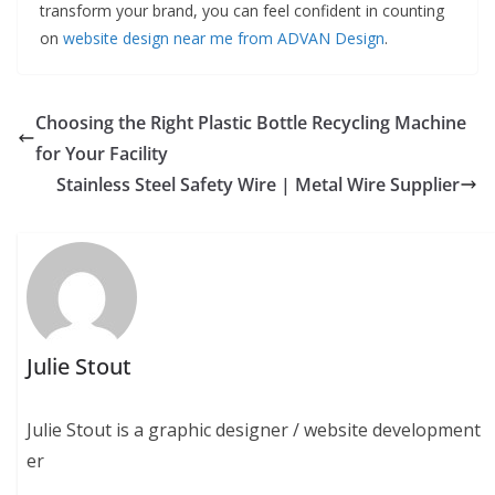
transform your brand, you can feel confident in counting
on
website design near me from ADVAN Design
.
Choosing the Right Plastic Bottle Recycling Machine
for Your Facility
Stainless Steel Safety Wire | Metal Wire Supplier
Julie Stout
Julie Stout is a graphic designer / website development
er