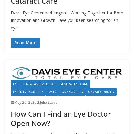
Cataract Care
Davis Eye Center and Imgon | Working Together for Both
Innovation and Growth Have you been searching for an
eye
Read More
EYES, DENTAL AND MEDICAL
GENERAL EYE CARE
LASER EYE SURGERY
LASIK
LASIK SURGERY
UNCATEGORIZED
May 20, 2020
Julie Stout
How Can I Find an Eye Doctor
Open Now?