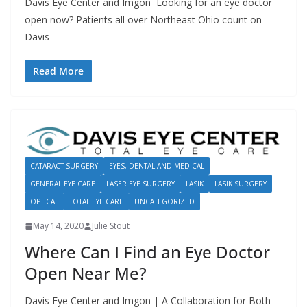
Davis Eye Center and Imgon Looking for an eye doctor
open now? Patients all over Northeast Ohio count on
Davis
Read More
CATARACT SURGERY
EYES, DENTAL AND MEDICAL
GENERAL EYE CARE
LASER EYE SURGERY
LASIK
LASIK SURGERY
OPTICAL
TOTAL EYE CARE
UNCATEGORIZED
May 14, 2020
Julie Stout
Where Can I Find an Eye Doctor
Open Near Me?
Davis Eye Center and Imgon | A Collaboration for Both