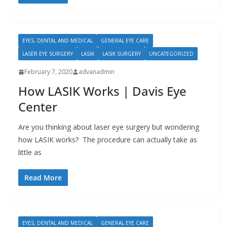
EYES, DENTAL AND MEDICAL
GENERAL EYE CARE
LASER EYE SURGERY
LASIK
LASIK SURGERY
UNCATEGORIZED
February 7, 2020
advanadmin
How LASIK Works | Davis Eye
Center
Are you thinking about laser eye surgery but wondering
how LASIK works? The procedure can actually take as
little as
Read More
EYES, DENTAL AND MEDICAL
GENERAL EYE CARE