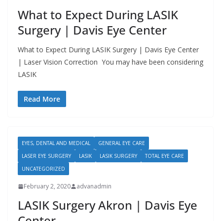
What to Expect During LASIK
Surgery | Davis Eye Center
What to Expect During LASIK Surgery | Davis Eye Center
| Laser Vision Correction You may have been considering
LASIK
Read More
EYES, DENTAL AND MEDICAL
GENERAL EYE CARE
LASER EYE SURGERY
LASIK
LASIK SURGERY
TOTAL EYE CARE
UNCATEGORIZED
February 2, 2020
advanadmin
LASIK Surgery Akron | Davis Eye
Center