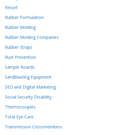
Resort
Rubber Formulation
Rubber Molding
Rubber Molding Companies
Rubber Straps
Rust Prevention
Sample Boards
Sandblasting Equipment
SEO and Digital Marketing
Social Security Disability
Thermocouples
Total Eye Care
Transmission Crossmembers