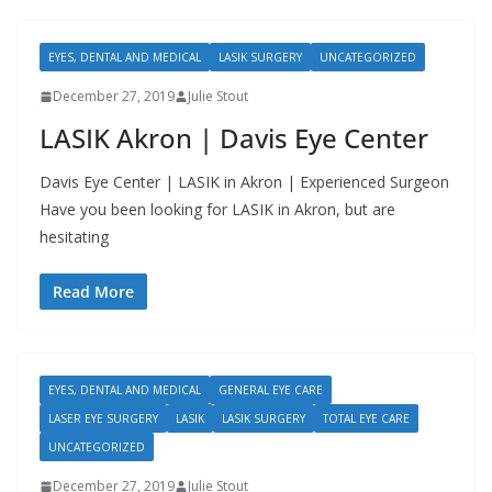
EYES, DENTAL AND MEDICAL
LASIK SURGERY
UNCATEGORIZED
December 27, 2019
Julie Stout
LASIK Akron | Davis Eye Center
Davis Eye Center | LASIK in Akron | Experienced Surgeon
Have you been looking for LASIK in Akron, but are
hesitating
Read More
EYES, DENTAL AND MEDICAL
GENERAL EYE CARE
LASER EYE SURGERY
LASIK
LASIK SURGERY
TOTAL EYE CARE
UNCATEGORIZED
December 27, 2019
Julie Stout