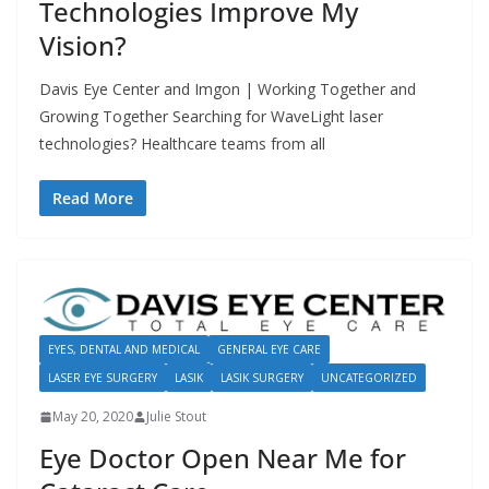
Technologies Improve My
Vision?
Davis Eye Center and Imgon | Working Together and
Growing Together Searching for WaveLight laser
technologies? Healthcare teams from all
Read More
EYES, DENTAL AND MEDICAL
GENERAL EYE CARE
LASER EYE SURGERY
LASIK
LASIK SURGERY
UNCATEGORIZED
May 20, 2020
Julie Stout
Eye Doctor Open Near Me for