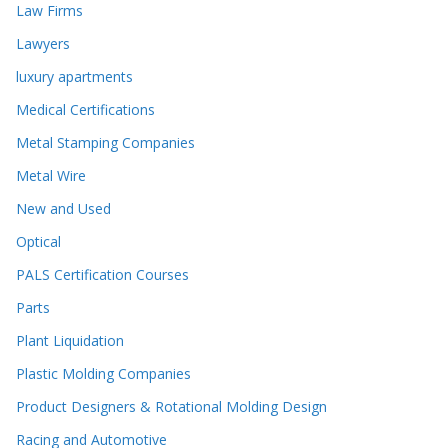
Law Firms
Lawyers
luxury apartments
Medical Certifications
Metal Stamping Companies
Metal Wire
New and Used
Optical
PALS Certification Courses
Parts
Plant Liquidation
Plastic Molding Companies
Product Designers & Rotational Molding Design
Racing and Automotive