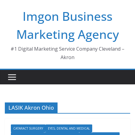
Skip
Imgon Business
to
content
Marketing Agency
#1 Digital Marketing Service Company Cleveland –
Akron
LASIK Akron Ohio
CATARACT SURGERY
EYES, DENTAL AND MEDICAL