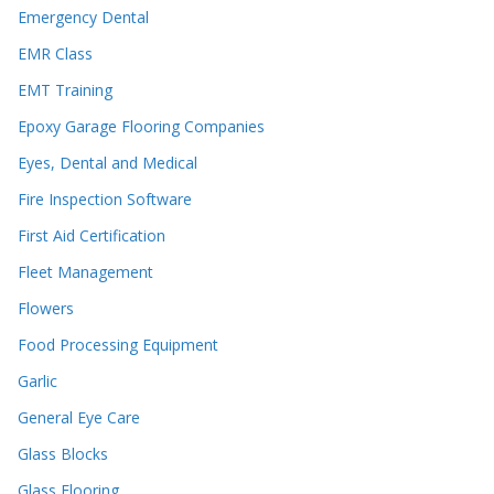
Emergency Dental
EMR Class
EMT Training
Epoxy Garage Flooring Companies
Eyes, Dental and Medical
Fire Inspection Software
First Aid Certification
Fleet Management
Flowers
Food Processing Equipment
Garlic
General Eye Care
Glass Blocks
Glass Flooring