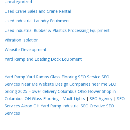
Uncategorized
Used Crane Sales and Crane Rental
Used Industrial Laundry Equipment
Used Industrial Rubber & Plastics Processing Equipment
Vibration Isolation
Website Development
Yard Ramp and Loading Dock Equipment
Yard Ramp
Yard Ramps
Glass Flooring
SEO Service
SEO
Services Near Me
Website Design Companies near me
SEO
pricing 2025
Flower delivery Columbus Ohio
Flower Shop in
Columbus OH
Glass Flooring
|
Vault Lights
|
SEO Agency
|
SEO
Services Akron OH
Yard Ramp
Industrial SEO
Creative SEO
Services