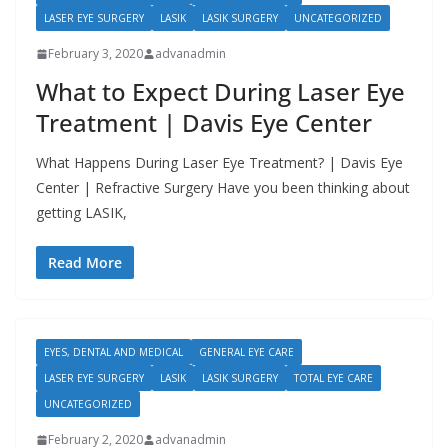
LASER EYE SURGERY
LASIK
LASIK SURGERY
UNCATEGORIZED
February 3, 2020
advanadmin
What to Expect During Laser Eye
Treatment | Davis Eye Center
What Happens During Laser Eye Treatment? | Davis Eye
Center | Refractive Surgery Have you been thinking about
getting LASIK,
Read More
EYES, DENTAL AND MEDICAL
GENERAL EYE CARE
LASER EYE SURGERY
LASIK
LASIK SURGERY
TOTAL EYE CARE
UNCATEGORIZED
February 2, 2020
advanadmin