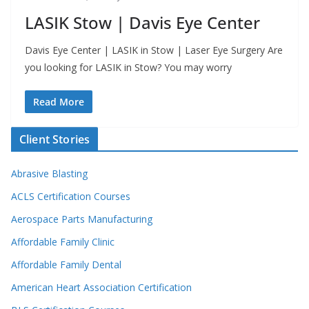
LASIK Stow | Davis Eye Center
Davis Eye Center | LASIK in Stow | Laser Eye Surgery Are
you looking for LASIK in Stow? You may worry
Read More
Client Stories
Abrasive Blasting
ACLS Certification Courses
Aerospace Parts Manufacturing
Affordable Family Clinic
Affordable Family Dental
American Heart Association Certification