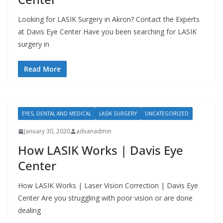
Looking for LASIK Surgery in Akron? Contact the Experts
at Davis Eye Center Have you been searching for LASIK
surgery in
Read More
EYES, DENTAL AND MEDICAL
LASIK SURGERY
UNCATEGORIZED
January 30, 2020
advanadmin
How LASIK Works | Davis Eye
Center
How LASIK Works | Laser Vision Correction | Davis Eye
Center Are you struggling with poor vision or are done
dealing