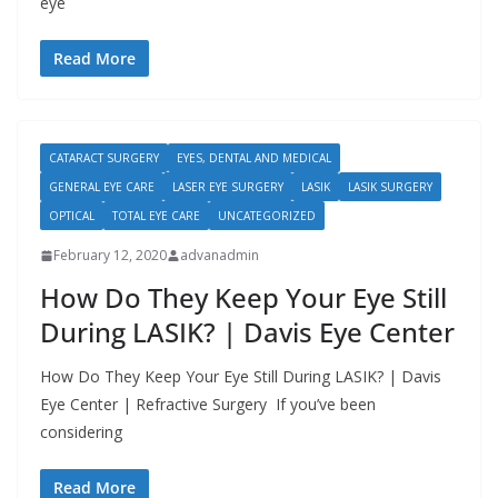
eye
Read More
CATARACT SURGERY
EYES, DENTAL AND MEDICAL
GENERAL EYE CARE
LASER EYE SURGERY
LASIK
LASIK SURGERY
OPTICAL
TOTAL EYE CARE
UNCATEGORIZED
February 12, 2020
advanadmin
How Do They Keep Your Eye Still
During LASIK? | Davis Eye Center
How Do They Keep Your Eye Still During LASIK? | Davis
Eye Center | Refractive Surgery If you’ve been
considering
Read More