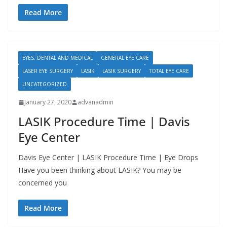
Read More
EYES, DENTAL AND MEDICAL
GENERAL EYE CARE
LASER EYE SURGERY
LASIK
LASIK SURGERY
TOTAL EYE CARE
UNCATEGORIZED
January 27, 2020
advanadmin
LASIK Procedure Time | Davis
Eye Center
Davis Eye Center | LASIK Procedure Time | Eye Drops
Have you been thinking about LASIK? You may be
concerned you
Read More