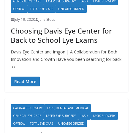
GENERAL EYE CARE
LASER EYE SURGERY
LASIK
LASIK SURGERY
OPTICAL
TOTAL EYE CARE
UNCATEGORIZED
July 19, 2020
Julie Stout
Choosing Davis Eye Center for
Back to School Eye Exams
Davis Eye Center and Imgon | A Collaboration for Both
Innovation and Growth Have you been searching for back
to
Read More
CATARACT SURGERY
EYES, DENTAL AND MEDICAL
GENERAL EYE CARE
LASER EYE SURGERY
LASIK
LASIK SURGERY
OPTICAL
TOTAL EYE CARE
UNCATEGORIZED