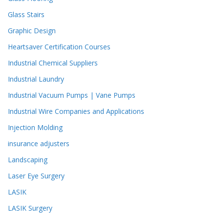
Glass Stairs
Graphic Design
Heartsaver Certification Courses
Industrial Chemical Suppliers
Industrial Laundry
Industrial Vacuum Pumps | Vane Pumps
Industrial Wire Companies and Applications
Injection Molding
insurance adjusters
Landscaping
Laser Eye Surgery
LASIK
LASIK Surgery