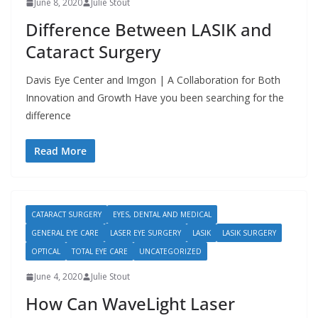
June 8, 2020
Julie Stout
Difference Between LASIK and
Cataract Surgery
Davis Eye Center and Imgon | A Collaboration for Both
Innovation and Growth Have you been searching for the
difference
Read More
CATARACT SURGERY
EYES, DENTAL AND MEDICAL
GENERAL EYE CARE
LASER EYE SURGERY
LASIK
LASIK SURGERY
OPTICAL
TOTAL EYE CARE
UNCATEGORIZED
June 4, 2020
Julie Stout
How Can WaveLight Laser