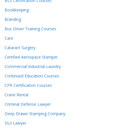
BLS Certification Courses
Bookkeeping
Branding
Bus Driver Training Courses
Care
Cataract Surgery
Certified Aerospace Stamper
Commercial Industrial Laundry
Continued Education Courses
CPR Certification Courses
Crane Rental
Criminal Defense Lawyer
Deep Drawn Stamping Company
DUI Lawyer