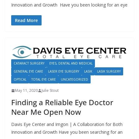
Innovation and Growth Have you been looking for an eye
Read More
CATARACT SURGERY
EYES, DENTAL AND MEDICAL
GENERAL EYE CARE
LASER EYE SURGERY
LASIK
LASIK SURGERY
OPTICAL
TOTAL EYE CARE
UNCATEGORIZED
May 11, 2020
Julie Stout
Finding a Reliable Eye Doctor
Near Me Open Now
Davis Eye Center and Imgon | A Collaboration for Both
Innovation and Growth Have you been searching for an